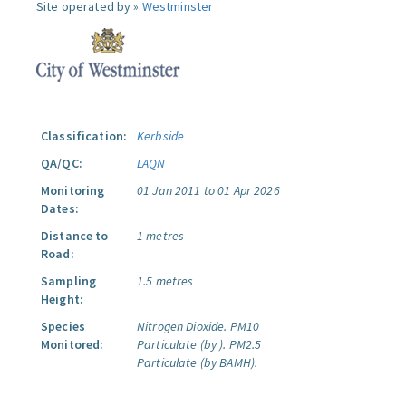
Site operated by »
Westminster
Classification:
Kerbside
QA/QC:
LAQN
Monitoring
01 Jan 2011 to 01 Apr 2026
Dates:
Distance to
1 metres
Road:
Sampling
1.5 metres
Height:
Species
Nitrogen Dioxide.
PM10
Monitored:
Particulate (by ).
PM2.5
Particulate (by BAMH).