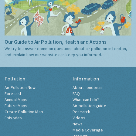
Our Guide to Air Pollution, Health and Actions
We try to answer common questions about air pollution in London,
and explain how our website can keep you informed.
Pollution
Information
Air Pollution Now
About Londonair
Forecast
FAQ
Annual Maps
What can I do?
Future Maps
Air pollution guide
Create Pollution Map
Research
Episodes
Videos
News
Media Coverage