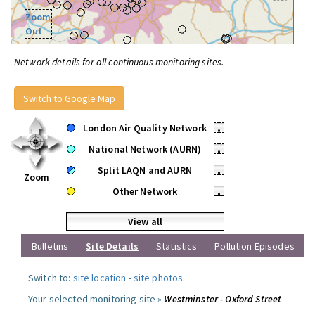
Zoom
Out
Network details for all continuous monitoring sites.
Switch to Google Map
London Air Quality Network
•
National Network (AURN)
•
Split LAQN and AURN
•
Zoom
Other Network
•
View all
Bulletins
Site Details
Statistics
Pollution Episodes
Switch to:
site location
-
site photos
.
Your selected monitoring site »
Westminster - Oxford Street