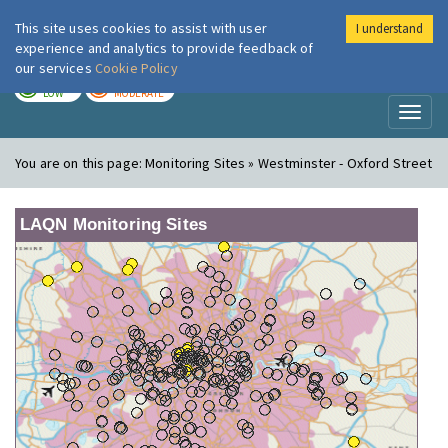
This site uses cookies to assist with user
I understand
London Air
Im
experience and analytics to provide feedback of
our services
Cookie Policy
TODAY
TOMORROW
LOW
MODERATE
Toggl
naviga
You are on this page:
Monitoring Sites » Westminster - Oxford Street
LAQN Monitoring Sites