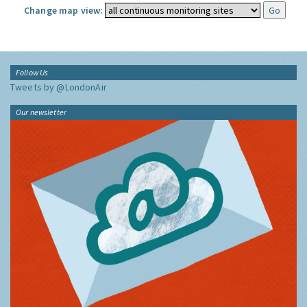
Change map view:
Follow Us
Tweets by @LondonAir
Our newsletter