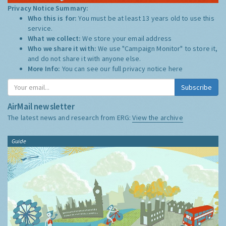
Privacy Notice Summary:
Who this is for:
You must be at least 13 years old to use this
service.
What we collect:
We store your email address
Who we share it with:
We use "Campaign Monitor" to store it,
and do not share it with anyone else.
More Info:
You can see our full privacy notice
here
Subscribe
AirMail newsletter
The latest news and research from ERG:
View the archive
Guide