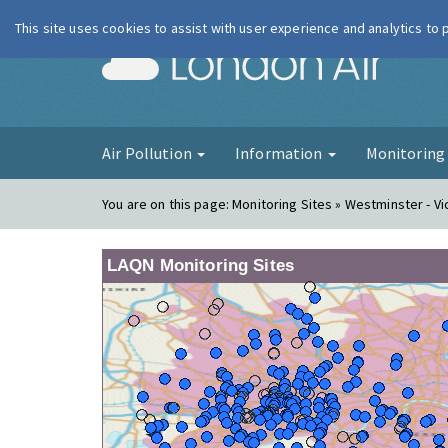
This site uses cookies to assist with user experience and analytics to
London Ai
Air Pollution
Information
Monitorin
You are on this page:
Monitoring Sites » Westminster - Vi
LAQN Monitoring Sites