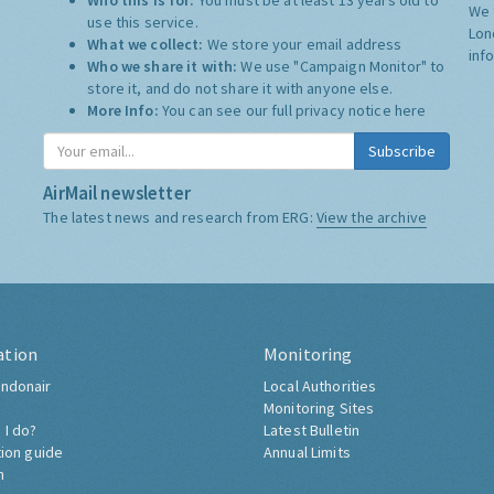
Who this is for:
You must be at least 13 years old to
We 
use this service.
Lon
What we collect:
We store your email address
inf
Who we share it with:
We use "Campaign Monitor" to
store it, and do not share it with anyone else.
More Info:
You can see our full privacy notice
here
Subscribe
AirMail newsletter
The latest news and research from ERG:
View the archive
ation
Monitoring
ndonair
Local Authorities
Monitoring Sites
 I do?
Latest Bulletin
tion guide
Annual Limits
h