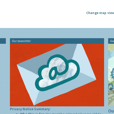
Change map view
Our newsletter
Gu
Privacy Notice Summary:
Our