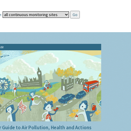
:
ide
 Guide to Air Pollution, Health and Actions