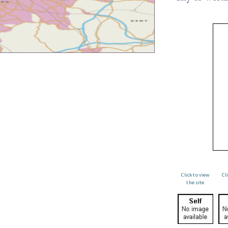
Click to view
Cl
the site