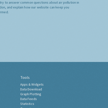
try to answer common questions about air pollution in
don, and explain how our website can keep you
ormed.
Tools
Apps & Widgets
Data Download
Graph Plotting
Data Feeds
Statistics