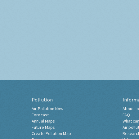
Pollution
Inform
Air Pollution Now
About Lo
Forecast
FAQ
Annual Maps
What can
Future Maps
Air pollu
Create Pollution Map
Researc