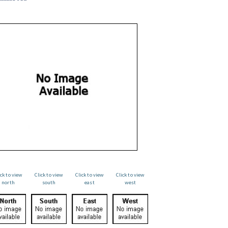
ick to view
Click to view
Click to view
Click to view
north
south
east
west