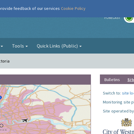
 provide feedback of our services
Cookie Policy
r
FORECAST
g
Tools
Quick Links (Public)
ctoria
Bulletins
Sit
Switch to:
site l
Monitoring site 
Site operated by