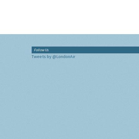
Follow Us
Tweets by @LondonAir