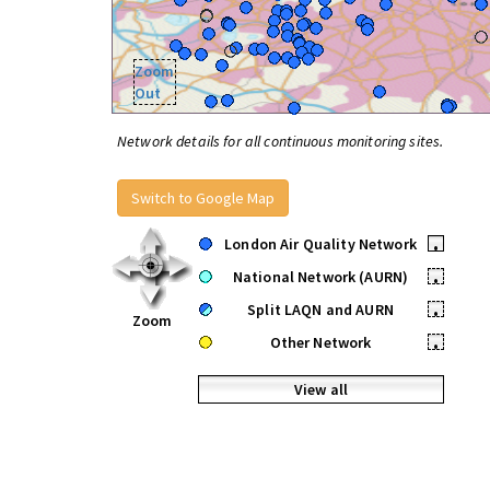
Zoom
Out
Network details for all continuous monitoring sites.
Switch to Google Map
London Air Quality Network
•
National Network (AURN)
•
Split LAQN and AURN
•
Zoom
Other Network
•
View all