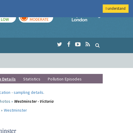
I understand
TODAY
TOMORROW
Imperial Colleg
LOW
MODERATE
e Details
Statistics
Pollution Episodes
ocation
-
sampling details
.
photos »
Westminster - Victoria
 »
Westminster