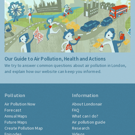
Our Guide to Air Pollution, Health and Actions
We try to answer common questions about air pollution in London,
and explain how our website can keep you informed.
Pollution
Information
Air Pollution Now
About Londonair
Forecast
FAQ
Annual Maps
What can I do?
Future Maps
Air pollution guide
Create Pollution Map
Research
Episodes
Videos