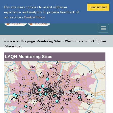
This site uses cookies to assist with user
I understand
London Air
Im
experience and analytics to provide feedback of
our services
Cookie Policy
TODAY
TOMORROW
MODERATE
MODERATE
Toggl
naviga
You are on this page:
Monitoring Sites » Westminster - Buckingham
Palace Road
LAQN Monitoring Sites