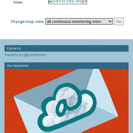
View:
Change map view:
Follow Us
Tweets by @LondonAir
Our newsletter