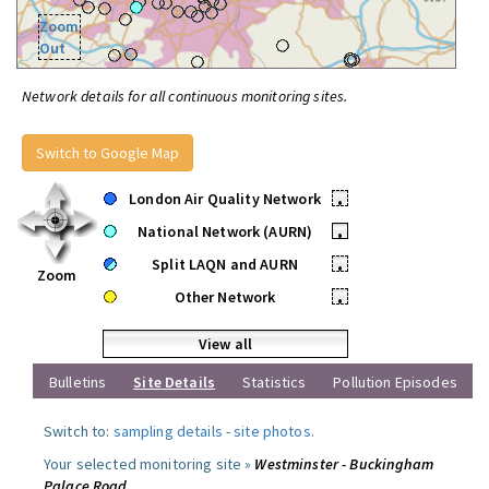
Zoom
Out
Network details for all continuous monitoring sites.
Switch to Google Map
London Air Quality Network
•
National Network (AURN)
•
Split LAQN and AURN
•
Zoom
Other Network
•
View all
Bulletins
Site Details
Statistics
Pollution Episodes
Switch to:
sampling details
-
site photos
.
Your selected monitoring site »
Westminster - Buckingham
Palace Road