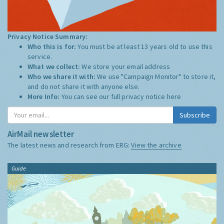
Privacy Notice Summary:
Who this is for:
You must be at least 13 years old to use this
service.
What we collect:
We store your email address
Who we share it with:
We use "Campaign Monitor" to store it,
and do not share it with anyone else.
More Info:
You can see our full privacy notice
here
Subscribe
AirMail newsletter
The latest news and research from ERG:
View the archive
Guide