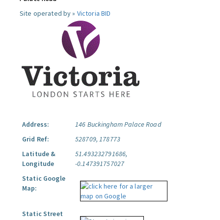
Site operated by »
Victoria BID
Address:
146 Buckingham Palace Road
Grid Ref:
528709, 178773
Latitude &
51.493232791686,
Longitude
-0.147391757027
Static Google
Map:
Static Street