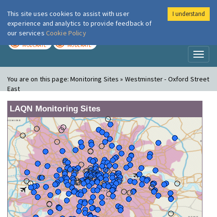
This site uses cookies to assist with user
I understand
London Air
Im
experience and analytics to provide feedback of
our services
Cookie Policy
TODAY
TOMORROW
MODERATE
MODERATE
Toggl
naviga
You are on this page:
Monitoring Sites » Westminster - Oxford Street
East
LAQN Monitoring Sites