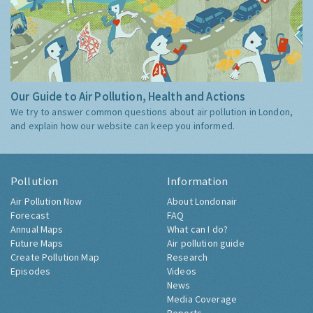
Our Guide to Air Pollution, Health and Actions
We try to answer common questions about air pollution in London,
and explain how our website can keep you informed.
Pollution
Information
Air Pollution Now
About Londonair
Forecast
FAQ
Annual Maps
What can I do?
Future Maps
Air pollution guide
Create Pollution Map
Research
Episodes
Videos
News
Media Coverage