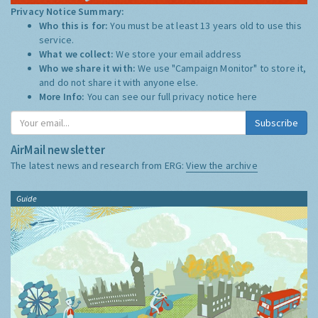
Privacy Notice Summary:
Who this is for:
You must be at least 13 years old to use this
service.
What we collect:
We store your email address
Who we share it with:
We use "Campaign Monitor" to store it,
and do not share it with anyone else.
More Info:
You can see our full privacy notice
here
Subscribe
AirMail newsletter
The latest news and research from ERG:
View the archive
Guide