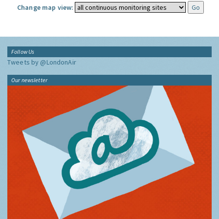
Change map view:
Follow Us
Tweets by @LondonAir
Our newsletter