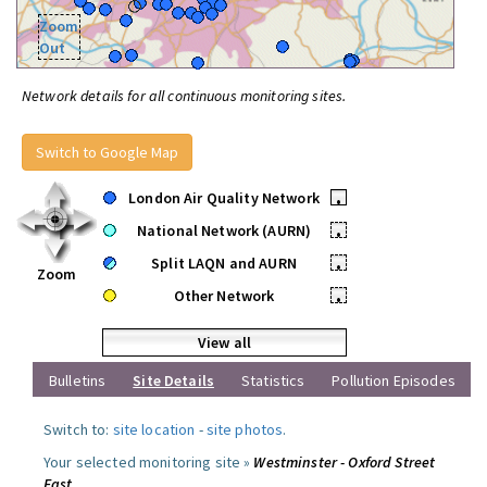
Zoom
Out
Network details for all continuous monitoring sites.
Switch to Google Map
London Air Quality Network
•
National Network (AURN)
•
Split LAQN and AURN
•
Zoom
Other Network
•
View all
Bulletins
Site Details
Statistics
Pollution Episodes
Switch to:
site location
-
site photos
.
Your selected monitoring site »
Westminster - Oxford Street
East