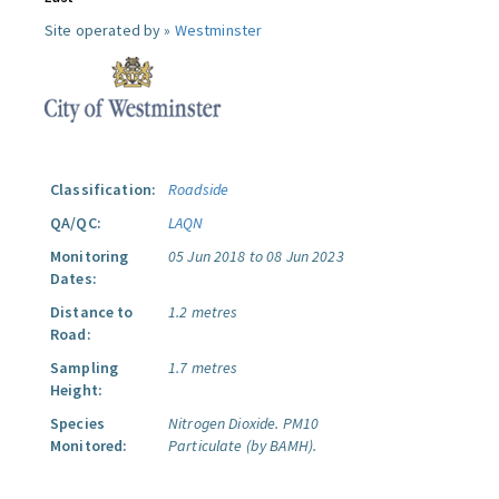
Site operated by »
Westminster
Classification:
Roadside
QA/QC:
LAQN
Monitoring
05 Jun 2018 to 08 Jun 2023
Dates:
Distance to
1.2 metres
Road:
Sampling
1.7 metres
Height:
Species
Nitrogen Dioxide.
PM10
Monitored:
Particulate (by BAMH).