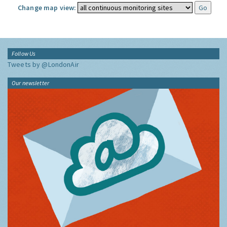
Change map view:
Follow Us
Tweets by @LondonAir
Our newsletter