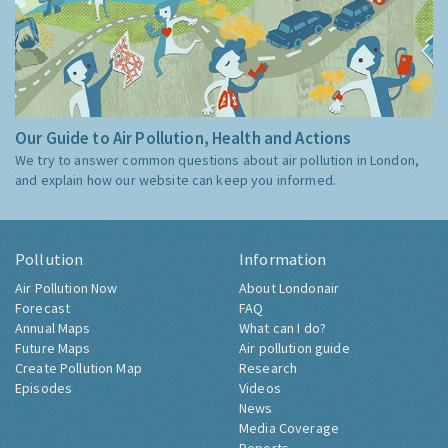
Our Guide to Air Pollution, Health and Actions
We try to answer common questions about air pollution in London,
and explain how our website can keep you informed.
Pollution
Information
Air Pollution Now
About Londonair
Forecast
FAQ
Annual Maps
What can I do?
Future Maps
Air pollution guide
Create Pollution Map
Research
Episodes
Videos
News
Media Coverage