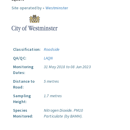
Site operated by »
Westminster
Classification:
Roadside
QA/QC:
LAQN
Monitoring
31 May 2018 to 08 Jun 2023
Dates:
Distance to
5 metres
Road:
Sampling
1.7 metres
Height:
Species
Nitrogen Dioxide.
PM10
Monitored:
Particulate (by BAMH).