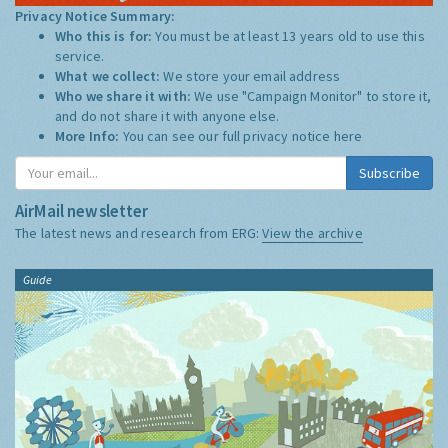
Privacy Notice Summary:
Who this is for:
You must be at least 13 years old to use this
service.
What we collect:
We store your email address
Who we share it with:
We use "Campaign Monitor" to store it,
and do not share it with anyone else.
More Info:
You can see our full privacy notice
here
Subscribe
AirMail newsletter
The latest news and research from ERG:
View the archive
Guide