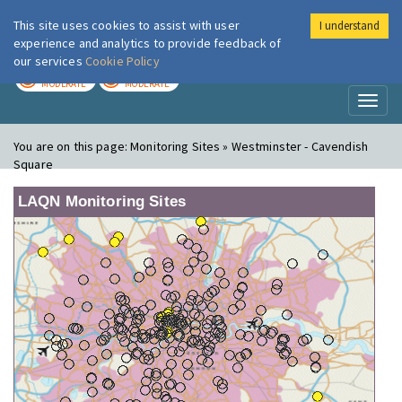
This site uses cookies to assist with user
I understand
London Air
Im
experience and analytics to provide feedback of
our services
Cookie Policy
TODAY
TOMORROW
MODERATE
MODERATE
Toggl
naviga
You are on this page:
Monitoring Sites » Westminster - Cavendish
Square
LAQN Monitoring Sites