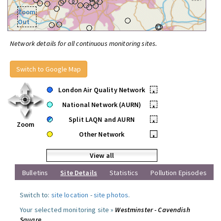
Zoom
Out
Network details for all continuous monitoring sites.
Switch to Google Map
London Air Quality Network
•
National Network (AURN)
•
Split LAQN and AURN
•
Zoom
Other Network
•
View all
Bulletins
Site Details
Statistics
Pollution Episodes
Switch to:
site location
-
site photos
.
Your selected monitoring site »
Westminster - Cavendish
Square