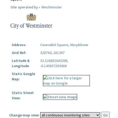
Site operated by »
Westminster
Address:
Cavendish Square, Marylebone
Grid Ref:
528763, 181397
Latitude &
51.516801645206,
Longitude
-0.145657269364
Static Google
Map:
Static Street
View:
Change map view: