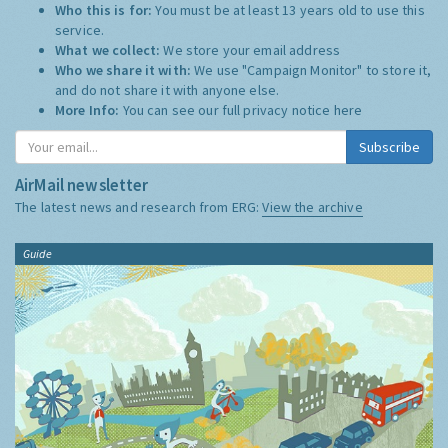
Who this is for:
You must be at least 13 years old to use this
service.
What we collect:
We store your email address
Who we share it with:
We use "Campaign Monitor" to store it,
and do not share it with anyone else.
More Info:
You can see our full privacy notice
here
Subscribe
AirMail newsletter
The latest news and research from ERG:
View the archive
Guide