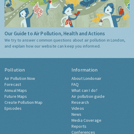
Our Guide to Air Pollution, Health and Actions
We try to answer common questions about air pollution in London,
and explain how our website can keep you informed.
Pollution
Information
Air Pollution Now
About Londonair
Forecast
FAQ
Annual Maps
What can I do?
Future Maps
Air pollution guide
Create Pollution Map
Research
Episodes
Videos
News
Media Coverage
Reports
Conferences