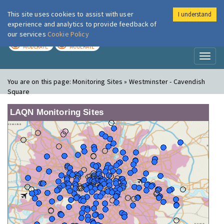
This site uses cookies to assist with user
I understand
London Air
Im
experience and analytics to provide feedback of
our services
Cookie Policy
TODAY
TOMORROW
MODERATE
MODERATE
Toggl
naviga
You are on this page:
Monitoring Sites » Westminster - Cavendish
Square
LAQN Monitoring Sites