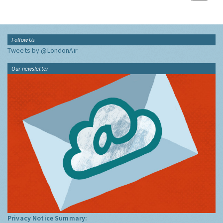
Follow Us
Tweets by @LondonAir
Our newsletter
Privacy Notice Summary: