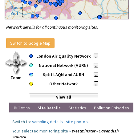
Zoom
Out
Network details for all continuous monitoring sites.
Switch to Google Map
London Air Quality Network
•
National Network (AURN)
•
Split LAQN and AURN
•
Zoom
Other Network
•
View all
Bulletins
Site Details
Statistics
Pollution Episodes
Switch to:
sampling details
-
site photos
.
Your selected monitoring site »
Westminster - Cavendish
Square