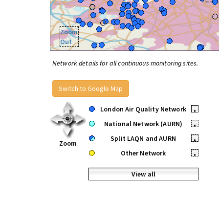
Zoom
Out
Network details for all continuous monitoring sites.
Switch to Google Map
London Air Quality Network
•
National Network (AURN)
•
Split LAQN and AURN
•
Zoom
Other Network
•
View all