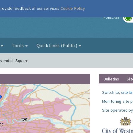
 provide feedback of our services
Cookie Policy
r
FORECAST
g
Tools
Quick Links (Public)
Cavendish Square
Bulletins
Sit
Switch to:
site l
Monitoring site 
Site operated by