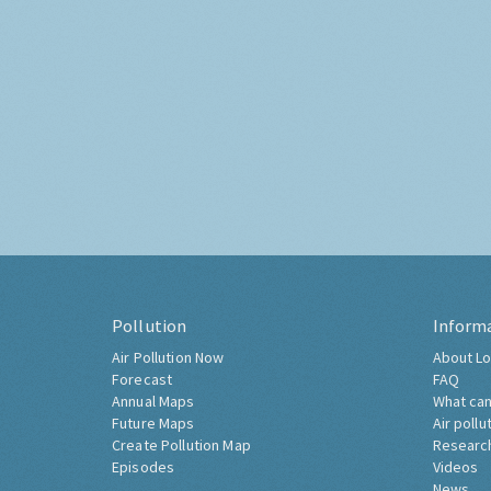
Pollution
Inform
Air Pollution Now
About Lo
Forecast
FAQ
Annual Maps
What can
Future Maps
Air pollu
Create Pollution Map
Researc
Episodes
Videos
News