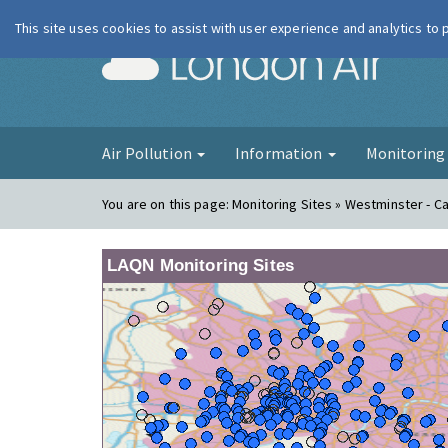
This site uses cookies to assist with user experience and analytics to
London Ai
Air Pollution
Information
Monitorin
You are on this page:
Monitoring Sites » Westminster - 
LAQN Monitoring Sites