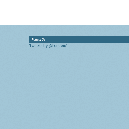
Follow Us
Tweets by @LondonAir