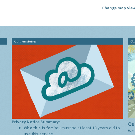
Change map view
Our newsletter
Gu
Privacy Notice Summary:
Our
Who this is for:
You must be at least 13 years old to
We 
use this service.