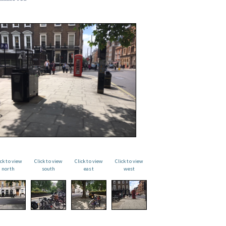
ick to view
Click to view
Click to view
Click to view
north
south
east
west