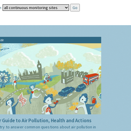
:
ide
 Guide to Air Pollution, Health and Actions
try to answer common questions about air pollution in