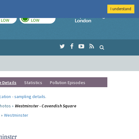
I understand
TODAY
TOMORROW
Imperial Colleg
LOW
LOW
e Details
Statistics
Pollution Episodes
ocation
-
sampling details
.
photos »
Westminster - Cavendish Square
 »
Westminster