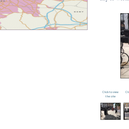
Click to view
Cl
the site