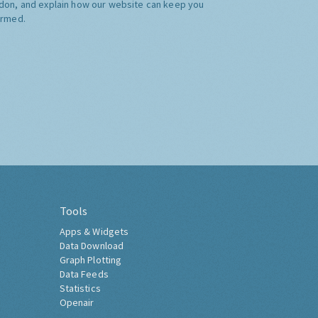
don, and explain how our website can keep you
ormed.
Tools
Apps & Widgets
Data Download
Graph Plotting
Data Feeds
Statistics
Openair