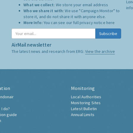
Lon
What we collect:
We store your email address
inf
Who we share it with:
We use "Campaign Monitor" to
store it, and do not share it with anyone else.
More Info:
You can see our full privacy notice
here
Subscribe
AirMail newsletter
The latest news and research from ERG:
View the archive
ation
Monitoring
ndonair
Local Authorities
Monitoring Sites
 I do?
Latest Bulletin
tion guide
Annual Limits
h