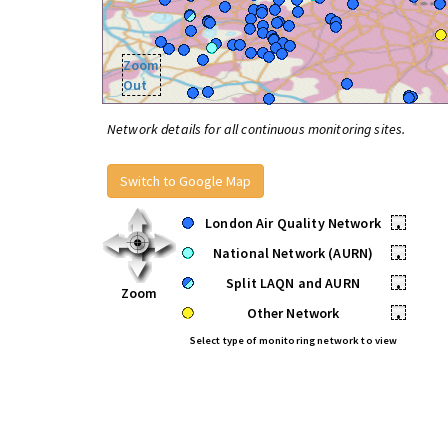
Zoom
Out
Network details for all continuous monitoring sites.
Switch to Google Map
London Air Quality Network
•
National Network (AURN)
•
Split LAQN and AURN
•
Zoom
Other Network
•
Select type of monitoring network to view