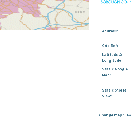
Address:
Grid Ref:
Latitude &
Longitude
Static Google
Map:
Static Street
View:
Change map view