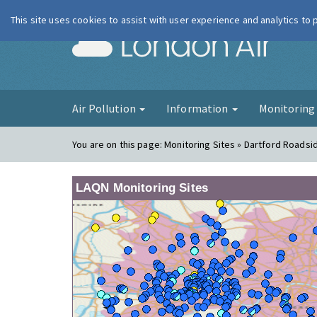
This site uses cookies to assist with user experience and analytics to
London Ai
Air Pollution
Information
Monitorin
You are on this page:
Monitoring Sites » Dartford Roadsi
LAQN Monitoring Sites