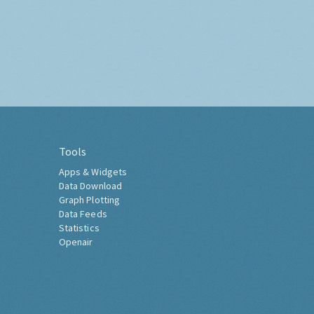
Tools
Apps & Widgets
Data Download
Graph Plotting
Data Feeds
Statistics
Openair