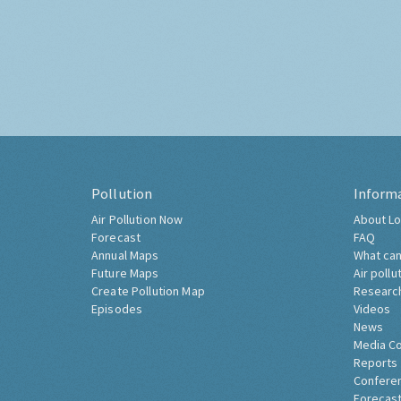
Pollution
Inform
Air Pollution Now
About Lo
Forecast
FAQ
Annual Maps
What can
Future Maps
Air pollu
Create Pollution Map
Researc
Episodes
Videos
News
Media C
Reports
Confere
Forecast