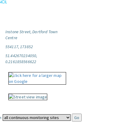
Instone Street, Dartford Town
Centre
554117, 173852
51.442670234050,
0.2161858566622
: