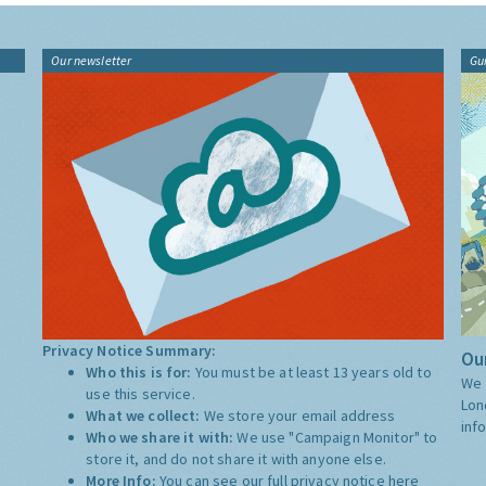
Our newsletter
Gu
Privacy Notice Summary:
Our
Who this is for:
You must be at least 13 years old to
We 
use this service.
Lon
What we collect:
We store your email address
inf
Who we share it with:
We use "Campaign Monitor" to
store it, and do not share it with anyone else.
More Info:
You can see our full privacy notice
here