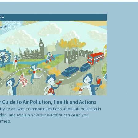
ide
 Guide to Air Pollution, Health and Actions
try to answer common questions about air pollution in
don, and explain how our website can keep you
ormed.