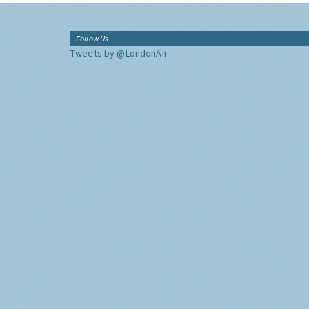
Follow Us
Tweets by @LondonAir