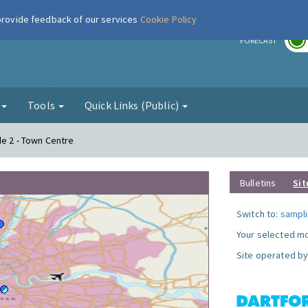
 provide feedback of our services
Cookie Policy
r
FORECAST
g
Tools
Quick Links (Public)
de 2 - Town Centre
Bulletins
Sit
Switch to:
sampli
Your selected mo
Site operated by