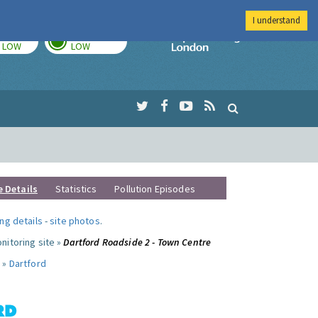
I understand
TODAY
TOMORROW
Imperial Colleg
LOW
LOW
e Details
Statistics
Pollution Episodes
ng details
-
site photos
.
nitoring site »
Dartford Roadside 2 - Town Centre
 »
Dartford