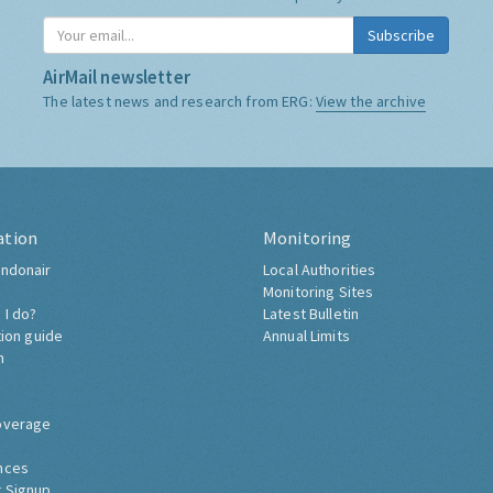
Subscribe
AirMail newsletter
The latest news and research from ERG:
View the archive
ation
Monitoring
ndonair
Local Authorities
Monitoring Sites
 I do?
Latest Bulletin
tion guide
Annual Limits
h
overage
nces
 Signup