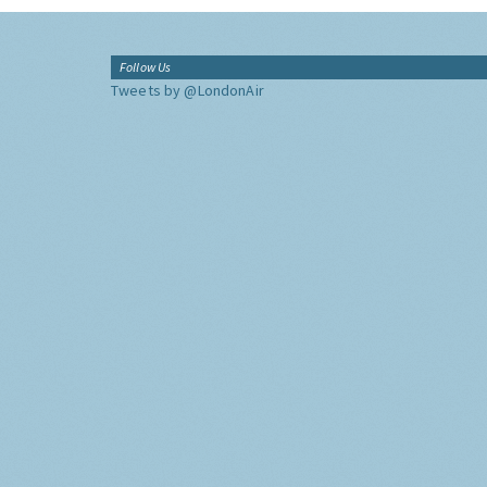
Follow Us
Tweets by @LondonAir