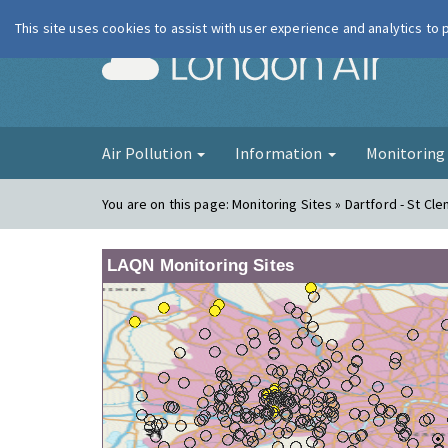
This site uses cookies to assist with user experience and analytics to
London Ai
Air Pollution
Information
Monitorin
You are on this page:
Monitoring Sites » Dartford - St Cl
LAQN Monitoring Sites