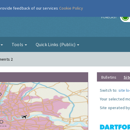
 provide feedback of our services
Cookie Policy
r
FORECAST
g
Tools
Quick Links (Public)
ements 2
Bulletins
Sit
Switch to:
site l
Your selected mo
Site operated by