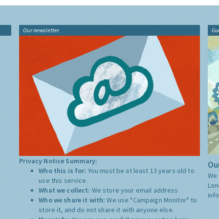
Our newsletter
Gu
Privacy Notice Summary:
Our
Who this is for:
You must be at least 13 years old to
We 
use this service.
Lon
What we collect:
We store your email address
inf
Who we share it with:
We use "Campaign Monitor" to
store it, and do not share it with anyone else.