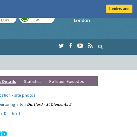
I understand
TODAY
TOMORROW
Imperial Colleg
LOW
LOW
e Details
Statistics
Pollution Episodes
ocation
-
site photos
.
nitoring site »
Dartford - St Clements 2
 »
Dartford