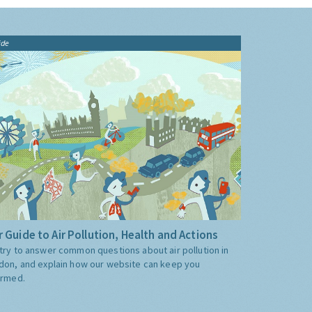
ide
 Guide to Air Pollution, Health and Actions
try to answer common questions about air pollution in
don, and explain how our website can keep you
ormed.