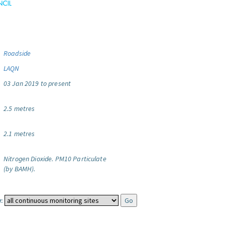
Roadside
LAQN
03 Jan 2019 to present
2.5 metres
2.1 metres
Nitrogen Dioxide.
PM10 Particulate
(by BAMH).
: