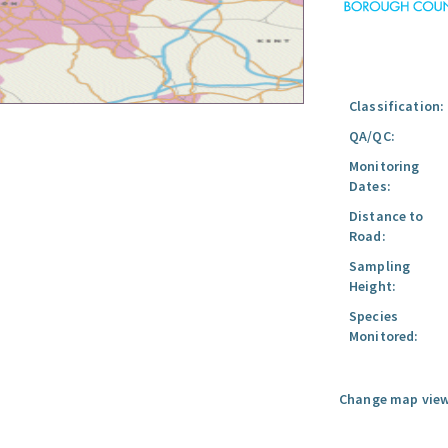
Classification:
QA/QC:
Monitoring
Dates:
Distance to
Road:
Sampling
Height:
Species
Monitored:
Change map view