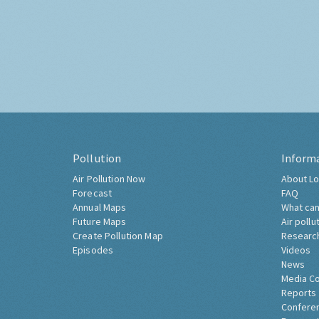
Pollution
Inform
Air Pollution Now
About Lo
Forecast
FAQ
Annual Maps
What can
Future Maps
Air pollu
Create Pollution Map
Researc
Episodes
Videos
News
Media C
Reports
Confere