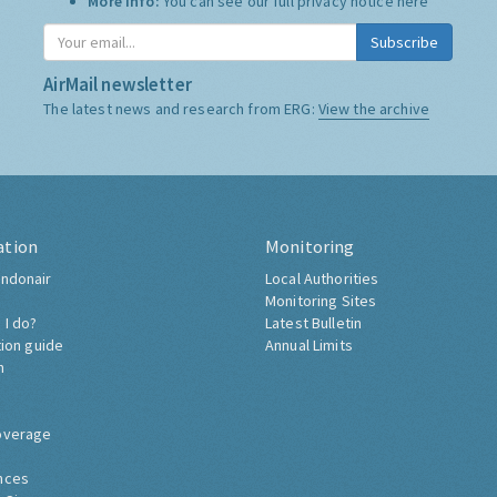
More Info:
You can see our full privacy notice
here
Subscribe
AirMail newsletter
The latest news and research from ERG:
View the archive
ation
Monitoring
ndonair
Local Authorities
Monitoring Sites
 I do?
Latest Bulletin
tion guide
Annual Limits
h
overage
nces