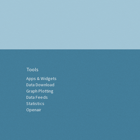
Tools
Apps & Widgets
Data Download
Graph Plotting
Data Feeds
Statistics
Openair