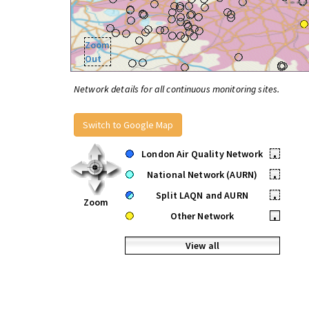
Zoom
Out
Network details for all continuous monitoring sites.
Switch to Google Map
London Air Quality Network
•
National Network (AURN)
•
Split LAQN and AURN
•
Zoom
Other Network
•
View all