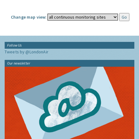
Change map view:
Follow Us
Tweets by @LondonAir
Our newsletter