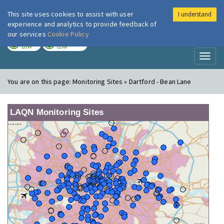
This site uses cookies to assist with user
I understand
London Air
Im
experience and analytics to provide feedback of
our services
Cookie Policy
TODAY
TOMORROW
LOW
LOW
Toggl
naviga
You are on this page:
Monitoring Sites » Dartford - Bean Lane
LAQN Monitoring Sites