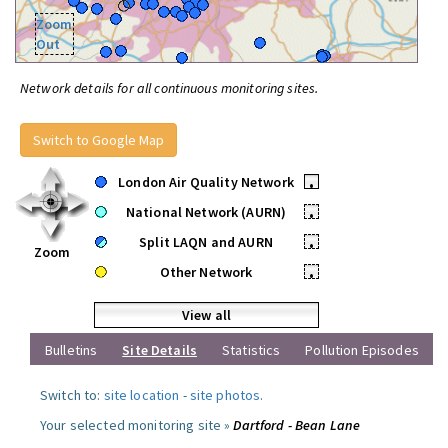
Zoom
Out
Network details for all continuous monitoring sites.
Switch to Google Map
London Air Quality Network
•
National Network (AURN)
•
Split LAQN and AURN
•
Zoom
Other Network
•
View all
Bulletins
Site Details
Statistics
Pollution Episodes
Switch to:
site location
-
site photos
.
Your selected monitoring site »
Dartford - Bean Lane