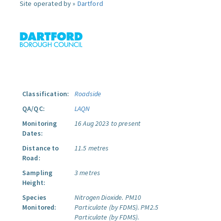
Site operated by »
Dartford
Classification:
Roadside
QA/QC:
LAQN
Monitoring
16 Aug 2023 to present
Dates:
Distance to
11.5 metres
Road:
Sampling
3 metres
Height:
Species
Nitrogen Dioxide.
PM10
Monitored:
Particulate (by FDMS).
PM2.5
Particulate (by FDMS).