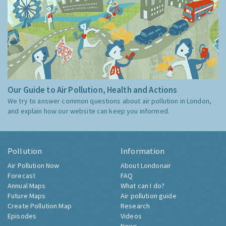
Our Guide to Air Pollution, Health and Actions
We try to answer common questions about air pollution in London,
and explain how our website can keep you informed.
Pollution
Information
Air Pollution Now
About Londonair
Forecast
FAQ
Annual Maps
What can I do?
Future Maps
Air pollution guide
Create Pollution Map
Research
Episodes
Videos