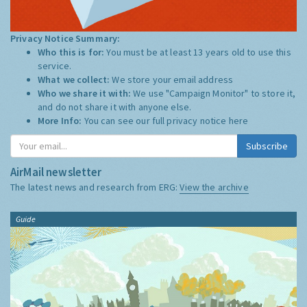
Privacy Notice Summary:
Who this is for:
You must be at least 13 years old to use this
service.
What we collect:
We store your email address
Who we share it with:
We use "Campaign Monitor" to store it,
and do not share it with anyone else.
More Info:
You can see our full privacy notice
here
Subscribe
AirMail newsletter
The latest news and research from ERG:
View the archive
Guide