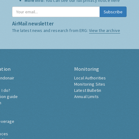
More Info:
You can see our full privacy notice
here
Subscribe
AirMail newsletter
The latest news and research from ERG:
View the archive
ation
Monitoring
ndonair
Local Authorities
Monitoring Sites
 I do?
Latest Bulletin
tion guide
Annual Limits
h
overage
nces