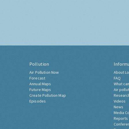
Pollution
Inform
Air Pollution Now
About Lo
Forecast
FAQ
Annual Maps
What can
Future Maps
Air pollu
Create Pollution Map
Researc
Episodes
Videos
News
Media C
Reports
Confere