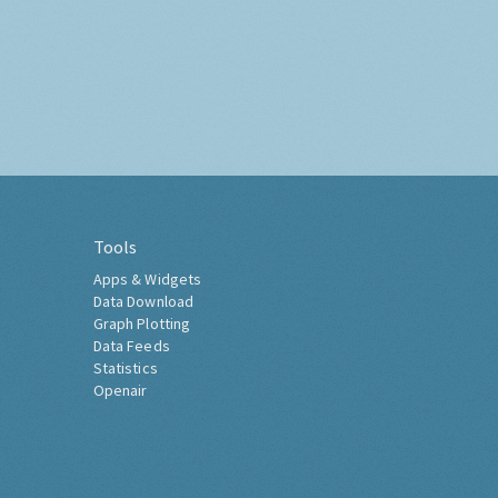
Tools
Apps & Widgets
Data Download
Graph Plotting
Data Feeds
Statistics
Openair