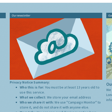
Our newsletter
Gu
Privacy Notice Summary:
Our
Who this is for:
You must be at least 13 years old to
We 
use this service.
Lon
What we collect:
We store your email address
inf
Who we share it with:
We use "Campaign Monitor" to
store it, and do not share it with anyone else.