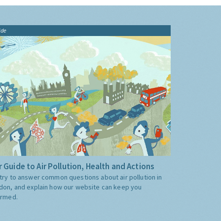
ide
 Guide to Air Pollution, Health and Actions
try to answer common questions about air pollution in
don, and explain how our website can keep you
ormed.