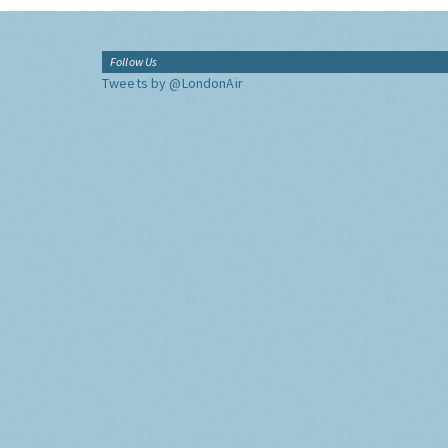
Follow Us
Tweets by @LondonAir