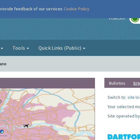
 provide feedback of our services
Cookie Policy
r
FORECAST
g
Tools
Quick Links (Public)
Lane
Bulletins
Sit
Switch to:
site l
Your selected mo
Site operated by