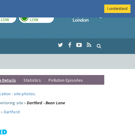
I understand
TODAY
TOMORROW
Imperial Colleg
LOW
LOW
e Details
Statistics
Pollution Episodes
ocation
-
site photos
.
nitoring site »
Dartford - Bean Lane
 »
Dartford