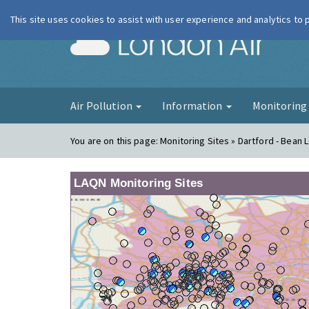
This site uses cookies to assist with user experience and analytics to
London Ai
Air Pollution
Information
Monitorin
You are on this page:
Monitoring Sites » Dartford - Bean 
LAQN Monitoring Sites