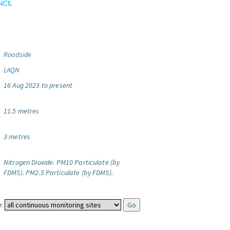
Roadside
LAQN
16 Aug 2023 to present
11.5 metres
3 metres
Nitrogen Dioxide.
PM10 Particulate (by
FDMS).
PM2.5 Particulate (by FDMS).
: