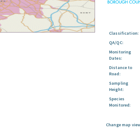
Classification:
QA/QC:
Monitoring
Dates:
Distance to
Road:
Sampling
Height:
Species
Monitored:
Change map view