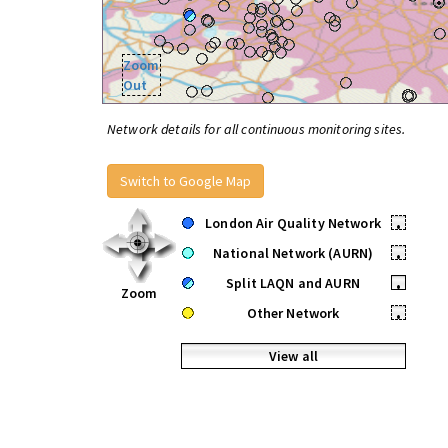
Zoom
Out
Network details for all continuous monitoring sites.
Switch to Google Map
London Air Quality Network
•
National Network (AURN)
•
Split LAQN and AURN
•
Zoom
Other Network
•
View all