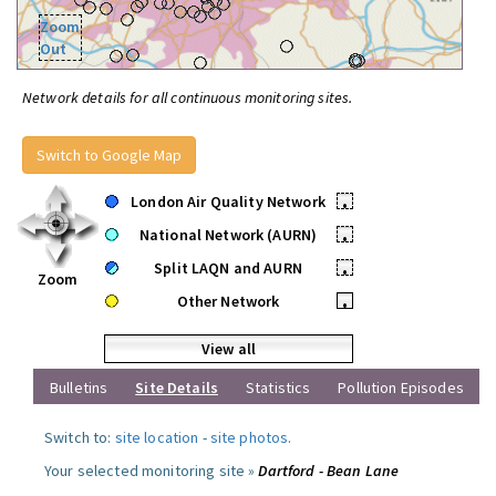
Zoom
Out
Network details for all continuous monitoring sites.
Switch to Google Map
London Air Quality Network
•
National Network (AURN)
•
Split LAQN and AURN
•
Zoom
Other Network
•
View all
Bulletins
Site Details
Statistics
Pollution Episodes
Switch to:
site location
-
site photos
.
Your selected monitoring site »
Dartford - Bean Lane