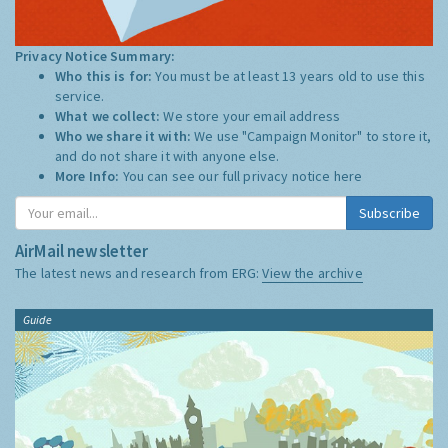
Privacy Notice Summary:
Who this is for:
You must be at least 13 years old to use this
service.
What we collect:
We store your email address
Who we share it with:
We use "Campaign Monitor" to store it,
and do not share it with anyone else.
More Info:
You can see our full privacy notice
here
Subscribe
AirMail newsletter
The latest news and research from ERG:
View the archive
Guide