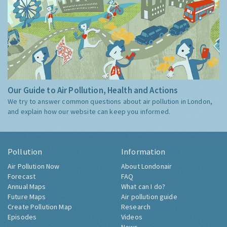
Our Guide to Air Pollution, Health and Actions
We try to answer common questions about air pollution in London,
and explain how our website can keep you informed.
Pollution
Information
Air Pollution Now
About Londonair
Forecast
FAQ
Annual Maps
What can I do?
Future Maps
Air pollution guide
Create Pollution Map
Research
Episodes
Videos