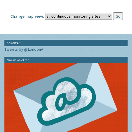
Change map view:
Follow Us
Tweets by @LondonAir
Our newsletter