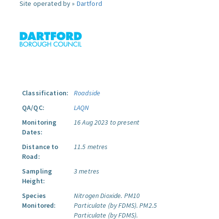
Site operated by »
Dartford
Classification:
Roadside
QA/QC:
LAQN
Monitoring
16 Aug 2023 to present
Dates:
Distance to
11.5 metres
Road:
Sampling
3 metres
Height:
Species
Nitrogen Dioxide.
PM10
Monitored:
Particulate (by FDMS).
PM2.5
Particulate (by FDMS).