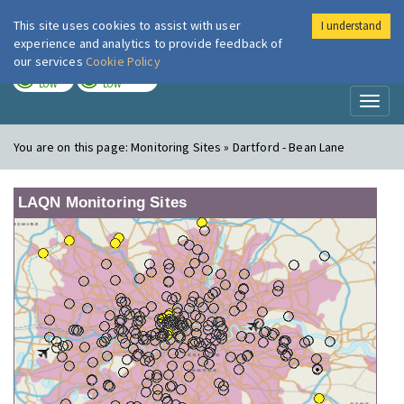
This site uses cookies to assist with user
I understand
London Air
Im
experience and analytics to provide feedback of
our services
Cookie Policy
TODAY
TOMORROW
LOW
LOW
Toggl
naviga
You are on this page:
Monitoring Sites » Dartford - Bean Lane
LAQN Monitoring Sites