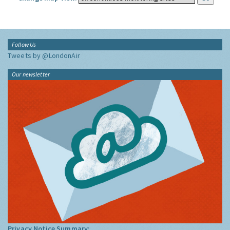
Follow Us
Tweets by @LondonAir
Our newsletter
Privacy Notice Summary: