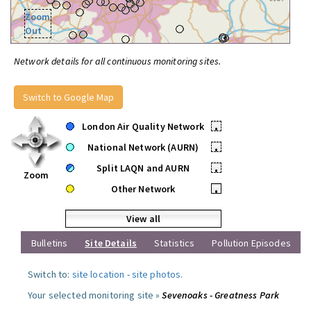
Zoom
Out
Network details for all continuous monitoring sites.
Switch to Google Map
London Air Quality Network
•
National Network (AURN)
•
Split LAQN and AURN
•
Zoom
Other Network
•
View all
Bulletins
Site Details
Statistics
Pollution Episodes
Switch to:
site location
-
site photos
.
Your selected monitoring site »
Sevenoaks - Greatness Park