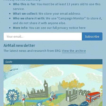
Who this is for:
You must be at least 13 years old to use this
service.
What we collect:
We store your email address
Who we share it with:
We use "Campaign Monitor" to store it,
and do not share it with anyone else.
More Info:
You can see our full privacy notice
here
Subscribe
AirMail newsletter
The latest news and research from ERG:
View the archive
Guide