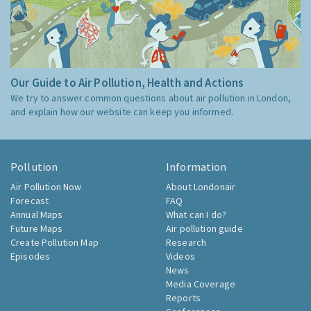
Our Guide to Air Pollution, Health and Actions
We try to answer common questions about air pollution in London,
and explain how our website can keep you informed.
Pollution
Information
Air Pollution Now
About Londonair
Forecast
FAQ
Annual Maps
What can I do?
Future Maps
Air pollution guide
Create Pollution Map
Research
Episodes
Videos
News
Media Coverage
Reports