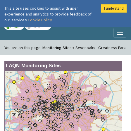
This site uses cookies to assist with user
I understand
London Air
Im
experience and analytics to provide feedback of
our services
Cookie Policy
TODAY
TOMORROW
LOW
NONE
Toggl
naviga
You are on this page:
Monitoring Sites » Sevenoaks - Greatness Park
LAQN Monitoring Sites