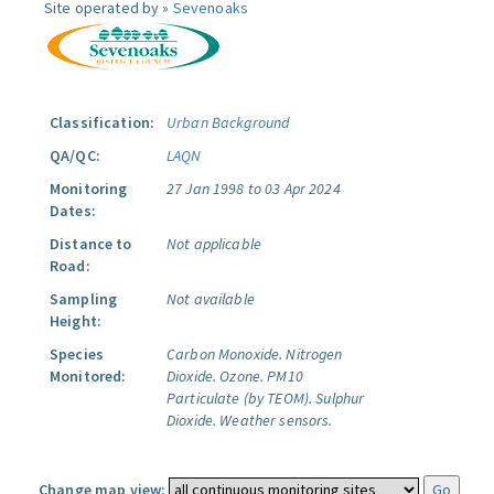
Site operated by »
Sevenoaks
Classification:
Urban Background
QA/QC:
LAQN
Monitoring
27 Jan 1998 to 03 Apr 2024
Dates:
Distance to
Not applicable
Road:
Sampling
Not available
Height:
Species
Carbon Monoxide.
Nitrogen
Monitored:
Dioxide.
Ozone.
PM10
Particulate (by TEOM).
Sulphur
Dioxide.
Weather sensors.
Change map view: