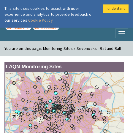
This site uses cookies to assist with user
I understand
London Air
Im
experience and analytics to provide feedback of
our services
Cookie Policy
TODAY
TOMORROW
MODERATE
MODERATE
Toggl
naviga
You are on this page:
Monitoring Sites » Sevenoaks - Bat and Ball
LAQN Monitoring Sites