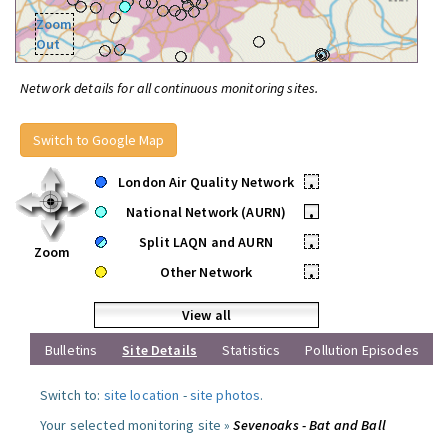
Zoom
Out
Network details for all continuous monitoring sites.
Switch to Google Map
London Air Quality Network
•
National Network (AURN)
•
Split LAQN and AURN
•
Zoom
Other Network
•
View all
Bulletins
Site Details
Statistics
Pollution Episodes
Switch to:
site location
-
site photos
.
Your selected monitoring site »
Sevenoaks - Bat and Ball