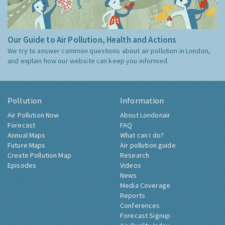
Our Guide to Air Pollution, Health and Actions
We try to answer common questions about air pollution in London,
and explain how our website can keep you informed.
Pollution
Information
Air Pollution Now
About Londonair
Forecast
FAQ
Annual Maps
What can I do?
Future Maps
Air pollution guide
Create Pollution Map
Research
Episodes
Videos
News
Media Coverage
Reports
Conferences
Forecast Signup