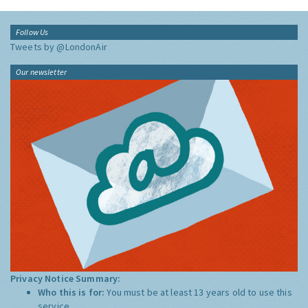
Follow Us
Tweets by @LondonAir
Our newsletter
Privacy Notice Summary:
Who this is for:
You must be at least 13 years old to use this
service.