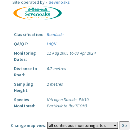
Site operated by »
Sevenoaks
Classification:
Roadside
QA/QC:
LAQN
Monitoring
11 Aug 2005 to 03 Apr 2024
Dates:
Distance to
6.7 metres
Road:
Sampling
2 metres
Height:
Species
Nitrogen Dioxide.
PM10
Monitored:
Particulate (by TEOM).
Change map view: