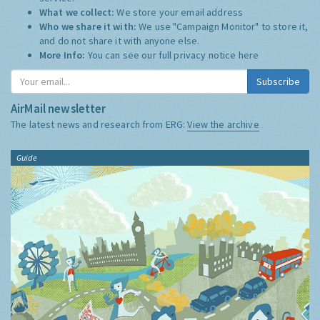
What we collect:
We store your email address
Who we share it with:
We use "Campaign Monitor" to store it,
and do not share it with anyone else.
More Info:
You can see our full privacy notice
here
Subscribe
AirMail newsletter
The latest news and research from ERG:
View the archive
Guide