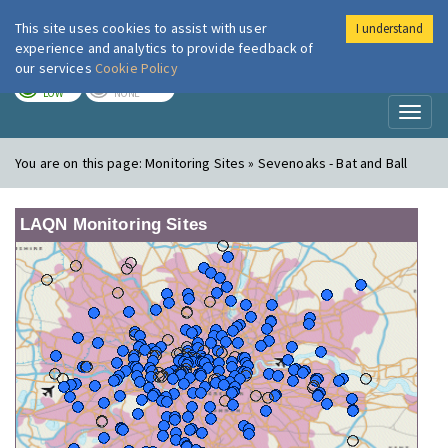
This site uses cookies to assist with user
I understand
London Air
Im
experience and analytics to provide feedback of
our services
Cookie Policy
TODAY
TOMORROW
LOW
NONE
Toggl
naviga
You are on this page:
Monitoring Sites » Sevenoaks - Bat and Ball
LAQN Monitoring Sites