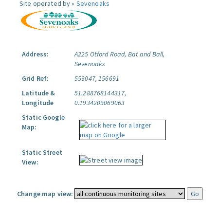
Site operated by »
Sevenoaks
Address:
A225 Otford Road, Bat and Ball,
Sevenoaks
Grid Ref:
553047, 156691
Latitude &
51.288768144317,
Longitude
0.1934209069063
Static Google
Map:
Static Street
View:
Change map view: