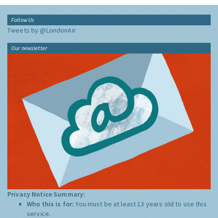
Follow Us
Tweets by @LondonAir
Our newsletter
Privacy Notice Summary:
Who this is for:
You must be at least 13 years old to use this
service.