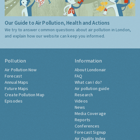
Our Guide to Air Pollution, Health and Actions
We try to answer common questions about air pollution in London,
and explain how our website can keep you informed.
Pollution
Information
Air Pollution Now
About Londonair
Forecast
FAQ
Annual Maps
What can I do?
Future Maps
Air pollution guide
Create Pollution Map
Research
Episodes
Videos
News
Media Coverage
Reports
Conferences
Forecast Signup
Air Quality Index