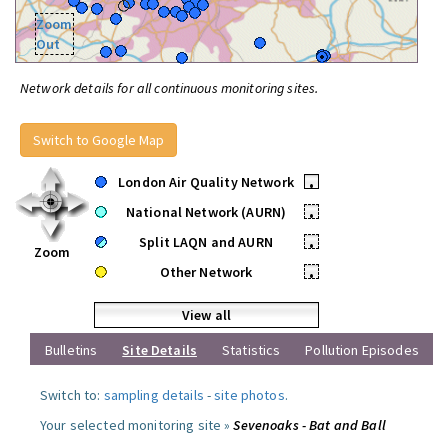
Zoom
Out
Network details for all continuous monitoring sites.
Switch to Google Map
London Air Quality Network
•
National Network (AURN)
•
Split LAQN and AURN
•
Zoom
Other Network
•
View all
Bulletins
Site Details
Statistics
Pollution Episodes
Switch to:
sampling details
-
site photos
.
Your selected monitoring site »
Sevenoaks - Bat and Ball