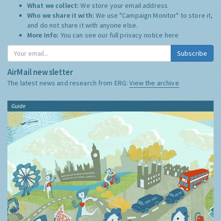
What we collect:
We store your email address
Who we share it with:
We use "Campaign Monitor" to store it,
and do not share it with anyone else.
More Info:
You can see our full privacy notice
here
Subscribe
AirMail newsletter
The latest news and research from ERG:
View the archive
Guide