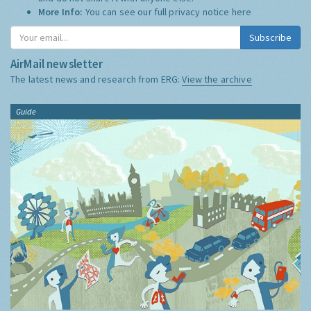
More Info:
You can see our full privacy notice
here
Subscribe
AirMail newsletter
The latest news and research from ERG:
View the archive
Guide