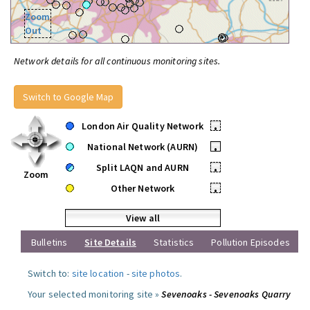
Zoom
Out
Network details for all continuous monitoring sites.
Switch to Google Map
London Air Quality Network
•
National Network (AURN)
•
Split LAQN and AURN
•
Zoom
Other Network
•
View all
Bulletins
Site Details
Statistics
Pollution Episodes
Switch to:
site location
-
site photos
.
Your selected monitoring site »
Sevenoaks - Sevenoaks Quarry