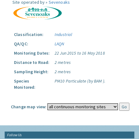
Site operated by »
Sevenoaks
Classification:
Industrial
QA/QC:
LAQN
Monitoring Dates:
22 Jun 2015 to 16 May 2018
Distance to Road:
2 metres
Sampling Height:
2 metres
Species
PM10 Particulate (by BAM ).
Monitored:
Change map view:
Follow Us