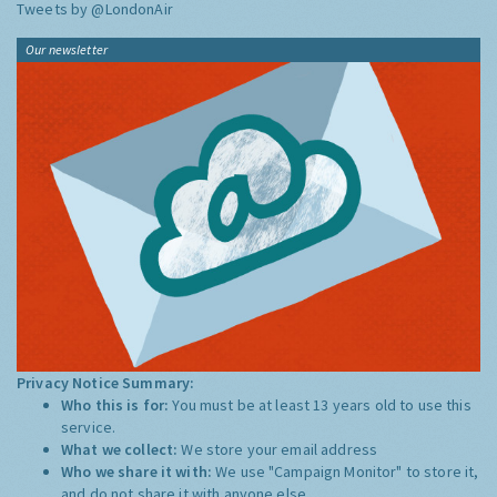
Tweets by @LondonAir
Our newsletter
Privacy Notice Summary:
Who this is for:
You must be at least 13 years old to use this
service.
What we collect:
We store your email address
Who we share it with:
We use "Campaign Monitor" to store it,
and do not share it with anyone else.