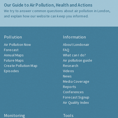
Our Guide to Air Pollution, Health and Actions
We try to answer common questions about air pollution in London,
and explain how our website can keep you informed.
Pollution
Information
Air Pollution Now
About Londonair
Forecast
FAQ
Annual Maps
What can I do?
Future Maps
Air pollution guide
Create Pollution Map
Research
Episodes
Videos
News
Media Coverage
Reports
Conferences
Forecast Signup
Air Quality Index
Monitoring
Tools