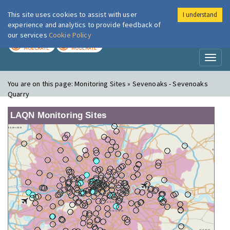
This site uses cookies to assist with user
I understand
London Air
Im
experience and analytics to provide feedback of
our services
Cookie Policy
TODAY
TOMORROW
MODERATE
MODERATE
Toggl
naviga
You are on this page:
Monitoring Sites » Sevenoaks - Sevenoaks
Quarry
LAQN Monitoring Sites