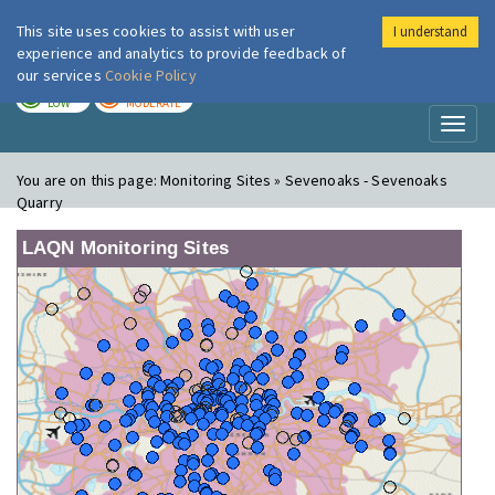
This site uses cookies to assist with user
I understand
London Air
Im
experience and analytics to provide feedback of
our services
Cookie Policy
TODAY
TOMORROW
LOW
MODERATE
Toggl
naviga
You are on this page:
Monitoring Sites » Sevenoaks - Sevenoaks
Quarry
LAQN Monitoring Sites