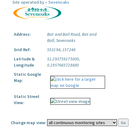
Site operated by »
Sevenoaks
Address:
Bat and Ball Road, Bat and
Ball, Sevenoaks
Grid Ref:
553194, 157248
Latitude &
51.293759175000,
Longitude
0.1957665728880
Static Google
Map:
Static Street
View:
Change map view: