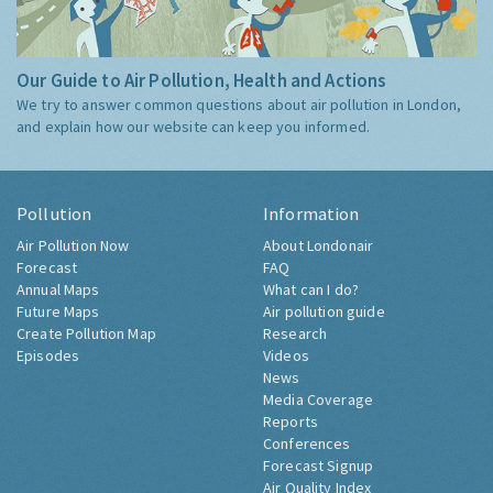
Our Guide to Air Pollution, Health and Actions
We try to answer common questions about air pollution in London,
and explain how our website can keep you informed.
Pollution
Information
Air Pollution Now
About Londonair
Forecast
FAQ
Annual Maps
What can I do?
Future Maps
Air pollution guide
Create Pollution Map
Research
Episodes
Videos
News
Media Coverage
Reports
Conferences
Forecast Signup
Air Quality Index