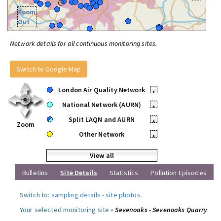
Zoom
Out
Network details for all continuous monitoring sites.
Switch to Google Map
London Air Quality Network
•
National Network (AURN)
•
Split LAQN and AURN
•
Zoom
Other Network
•
View all
Bulletins
Site Details
Statistics
Pollution Episodes
Switch to:
sampling details
-
site photos
.
Your selected monitoring site »
Sevenoaks - Sevenoaks Quarry