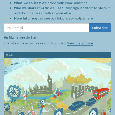
What we collect:
We store your email address
Who we share it with:
We use "Campaign Monitor" to store it,
and do not share it with anyone else.
More Info:
You can see our full privacy notice
here
Subscribe
AirMail newsletter
The latest news and research from ERG:
View the archive
Guide