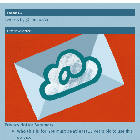
Follow Us
Tweets by @LondonAir
Our newsletter
Privacy Notice Summary:
Who this is for:
You must be at least 13 years old to use this
service.