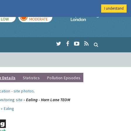
I understand
TODAY
TOMORROW
Imperial Colleg
LOW
MODERATE
e Details
Statistics
Pollution Episodes
ocation
-
site photos
.
nitoring site »
Ealing - Horn Lane TEOM
 »
Ealing