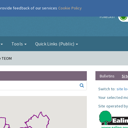
 provide feedback of our services
Cookie Policy
r
FORECAST
g
Tools
Quick Links (Public)
ne TEOM
Bulletins
Sit
Switch to:
site l
Your selected mo
Site operated by