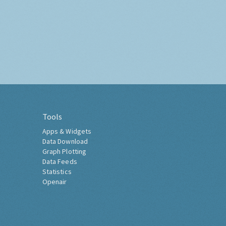
Tools
Apps & Widgets
Data Download
Graph Plotting
Data Feeds
Statistics
Openair