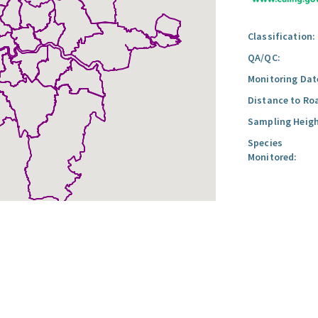
Classification:
QA/QC:
Monitoring Dat
Distance to Ro
Sampling Heigh
Species
Monitored: