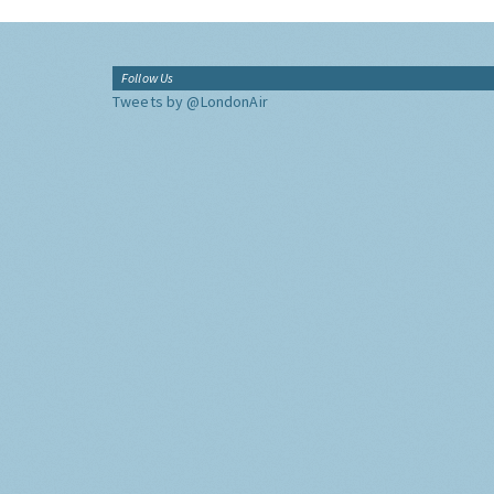
Follow Us
Tweets by @LondonAir