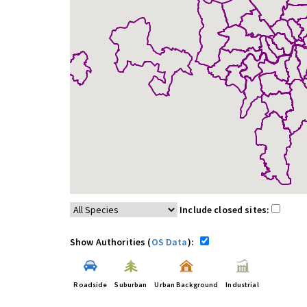
Include closed sites:
Show Authorities (
OS Data
):
Roadside
Suburban
Urban Background
Industrial