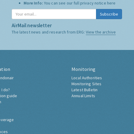
More Info:
You can see our full privacy notice
here
Subscribe
AirMail newsletter
The latest news and research from ERG:
View the archive
ation
Monitoring
ndonair
Local Authorities
Monitoring Sites
 I do?
Latest Bulletin
tion guide
Annual Limits
h
overage
nces