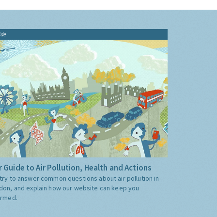
ide
 Guide to Air Pollution, Health and Actions
try to answer common questions about air pollution in
don, and explain how our website can keep you
ormed.