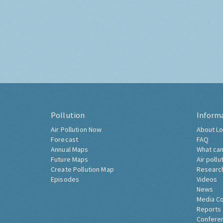
Pollution
Inform
Air Pollution Now
About Lo
Forecast
FAQ
Annual Maps
What can
Future Maps
Air pollu
Create Pollution Map
Researc
Episodes
Videos
News
Media C
Reports
Confere