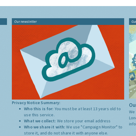
Our newsletter
Gu
Privacy Notice Summary:
Our
Who this is for:
You must be at least 13 years old to
We 
use this service.
Lon
What we collect:
We store your email address
inf
Who we share it with:
We use "Campaign Monitor" to
store it, and do not share it with anyone else.