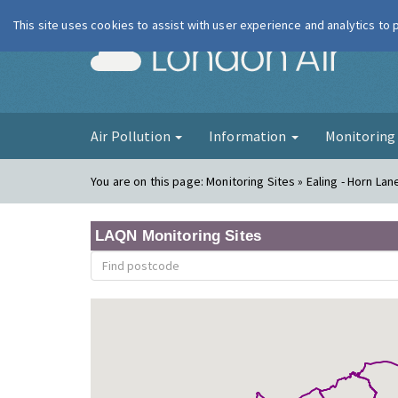
This site uses cookies to assist with user experience and analytics to
London Ai
Air Pollution
Information
Monitorin
You are on this page:
Monitoring Sites » Ealing - Horn La
LAQN Monitoring Sites