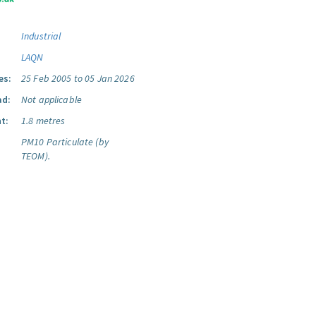
Industrial
LAQN
es:
25 Feb 2005 to 05 Jan 2026
ad:
Not applicable
t:
1.8 metres
PM10 Particulate (by
TEOM).