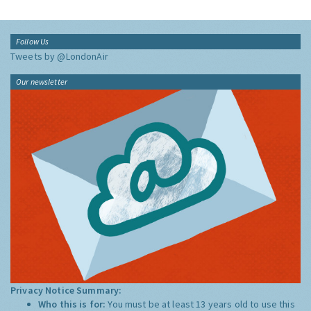
Follow Us
Tweets by @LondonAir
Our newsletter
Privacy Notice Summary:
Who this is for:
You must be at least 13 years old to use this