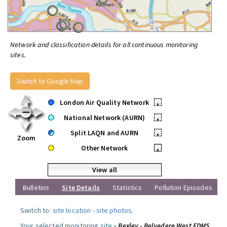
Network and classification details for all continuous monitoring
sites.
Switch to Google Map
London Air Quality Network
•
National Network (AURN)
•
Split LAQN and AURN
•
Zoom
Other Network
•
View all
Bulletins
Site Details
Statistics
Pollution Episodes
Switch to:
site location
-
site photos
.
Your selected monitoring site »
Bexley - Belvedere West FDMS