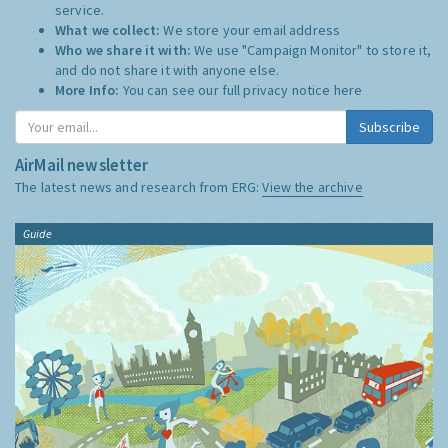
service.
What we collect:
We store your email address
Who we share it with:
We use "Campaign Monitor" to store it,
and do not share it with anyone else.
More Info:
You can see our full privacy notice
here
Subscribe
AirMail newsletter
The latest news and research from ERG:
View the archive
Guide