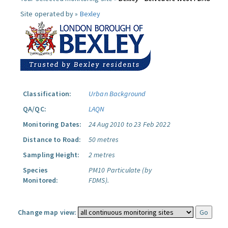
Site operated by »
Bexley
Classification:
Urban Background
QA/QC:
LAQN
Monitoring Dates:
24 Aug 2010 to 23 Feb 2022
Distance to Road:
50 metres
Sampling Height:
2 metres
Species
PM10 Particulate (by
Monitored:
FDMS).
Change map view: