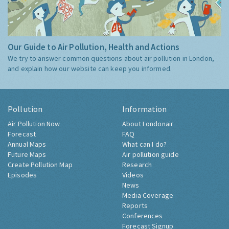
Our Guide to Air Pollution, Health and Actions
We try to answer common questions about air pollution in London,
and explain how our website can keep you informed.
Pollution
Information
Air Pollution Now
About Londonair
Forecast
FAQ
Annual Maps
What can I do?
Future Maps
Air pollution guide
Create Pollution Map
Research
Episodes
Videos
News
Media Coverage
Reports
Conferences
Forecast Signup