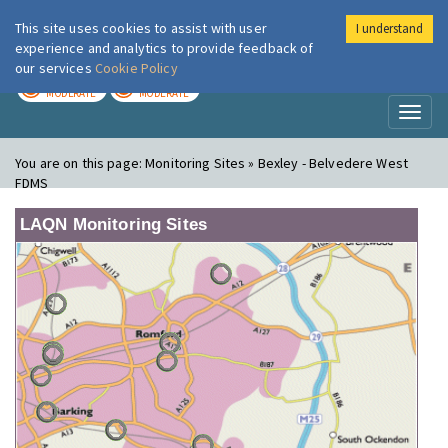
This site uses cookies to assist with user
I understand
London Air
Im
experience and analytics to provide feedback of
our services
Cookie Policy
TODAY
TOMORROW
MODERATE
MODERATE
Toggl
naviga
You are on this page:
Monitoring Sites » Bexley - Belvedere West
FDMS
LAQN Monitoring Sites