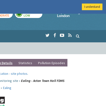
I understand
AY
TOMORROW
Imperial Colleg
ERATE
LOW
e Details
Statistics
Pollution Episodes
ocation
-
site photos
.
nitoring site »
Ealing - Acton Town Hall FDMS
 »
Ealing