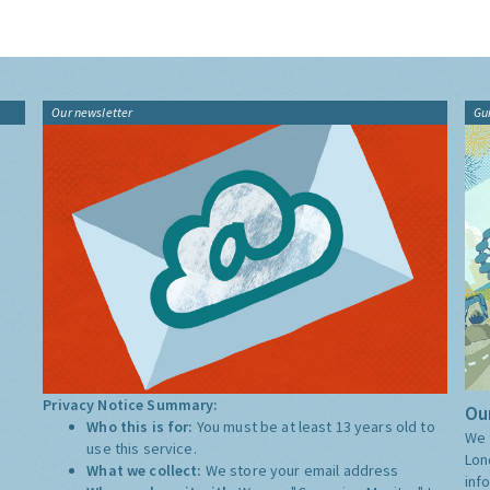
Our newsletter
Gu
Privacy Notice Summary:
Our
Who this is for:
You must be at least 13 years old to
We 
use this service.
Lon
What we collect:
We store your email address
inf