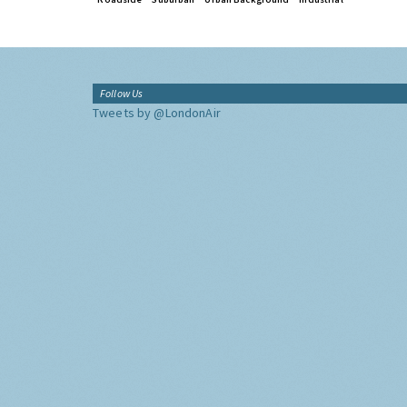
Follow Us
Tweets by @LondonAir