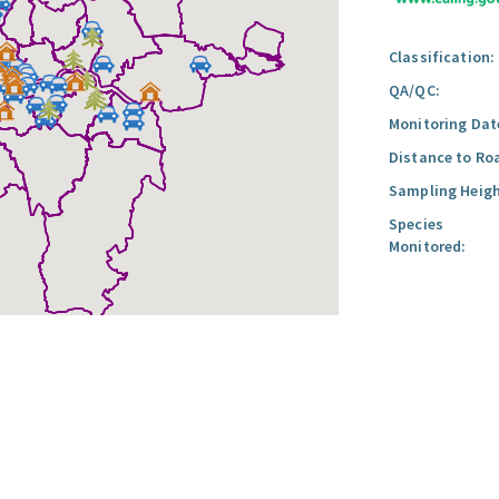
Classification:
QA/QC:
Monitoring Dat
Distance to Ro
Sampling Heigh
Species
Monitored: