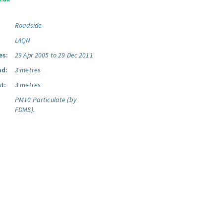
Roadside
LAQN
es:
29 Apr 2005 to 29 Dec 2011
ad:
3 metres
t:
3 metres
PM10 Particulate (by
FDMS).