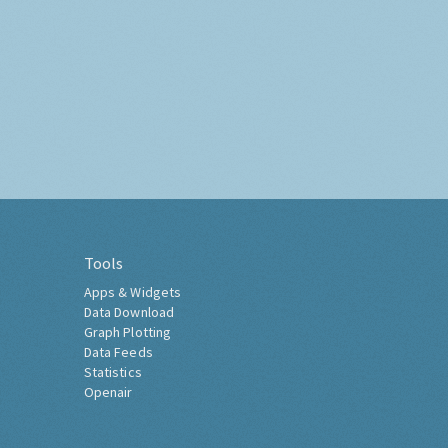
Tools
Apps & Widgets
Data Download
Graph Plotting
Data Feeds
Statistics
Openair