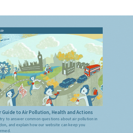
ide
 Guide to Air Pollution, Health and Actions
try to answer common questions about air pollution in
don, and explain how our website can keep you
ormed.