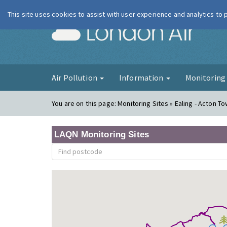
This site uses cookies to assist with user experience and analytics to
London Ai
Air Pollution
Information
Monitorin
You are on this page:
Monitoring Sites » Ealing - Acton T
LAQN Monitoring Sites