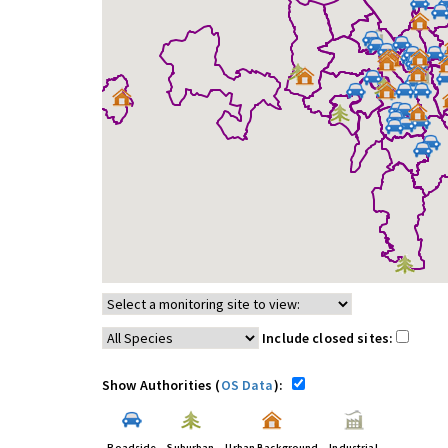
Include closed sites:
Show Authorities (
OS Data
):
Roadside
Suburban
Urban Background
Industrial