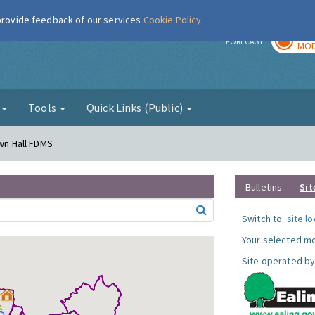
 provide feedback of our services
Cookie Policy
TOD
r
FORECAST
MOD
g
Tools
Quick Links (Public)
own Hall FDMS
Bulletins
Sit
Switch to:
site l
Your selected mo
Site operated by