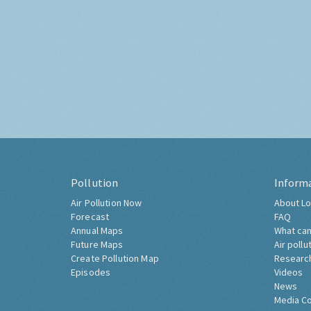
Pollution
Inform
Air Pollution Now
About Lo
Forecast
FAQ
Annual Maps
What can
Future Maps
Air pollu
Create Pollution Map
Researc
Episodes
Videos
News
Media C