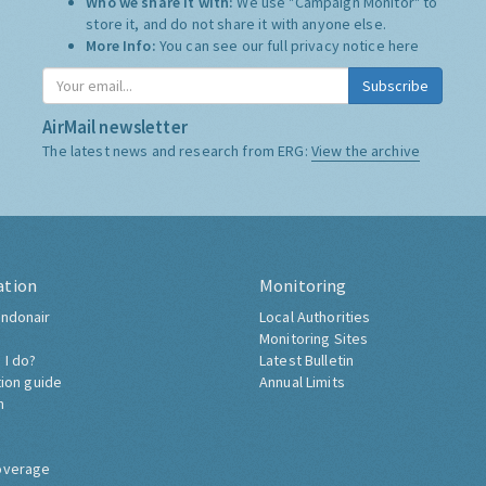
Who we share it with:
We use "Campaign Monitor" to
store it, and do not share it with anyone else.
More Info:
You can see our full privacy notice
here
Subscribe
AirMail newsletter
The latest news and research from ERG:
View the archive
ation
Monitoring
ndonair
Local Authorities
Monitoring Sites
 I do?
Latest Bulletin
tion guide
Annual Limits
h
overage