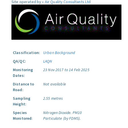
Site operated by »
Air Quality Consultants Ltd
Classification:
Urban Background
QA/QC:
LAQN
Monitoring
23 Nov 2017 to 14 Feb 2025
Dates:
Distance to
Not available
Road:
Sampling
2.55 metres
Height:
Species
Nitrogen Dioxide.
PM10
Monitored:
Particulate (by FDMS).