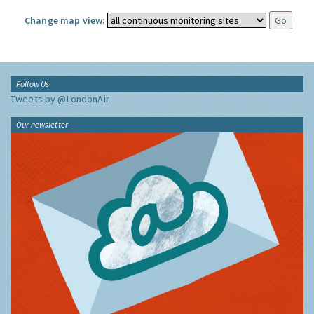
Change map view:
Follow Us
Tweets by @LondonAir
Our newsletter