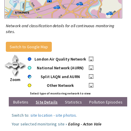
Network and classification details for all continuous monitoring
sites.
Switch to Google Map
London Air Quality Network
•
National Network (AURN)
•
Split LAQN and AURN
•
Zoom
Other Network
•
Select type of monitoring network to view
Bulletins
Site Details
Statistics
Pollution Episodes
Switch to:
site location
-
site photos
.
Your selected monitoring site »
Ealing - Acton Vale