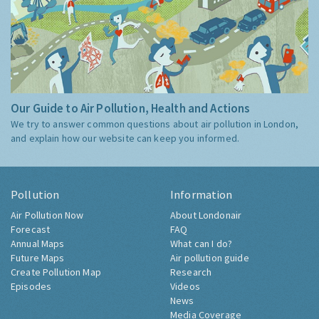
Our Guide to Air Pollution, Health and Actions
We try to answer common questions about air pollution in London,
and explain how our website can keep you informed.
Pollution
Information
Air Pollution Now
About Londonair
Forecast
FAQ
Annual Maps
What can I do?
Future Maps
Air pollution guide
Create Pollution Map
Research
Episodes
Videos
News
Media Coverage