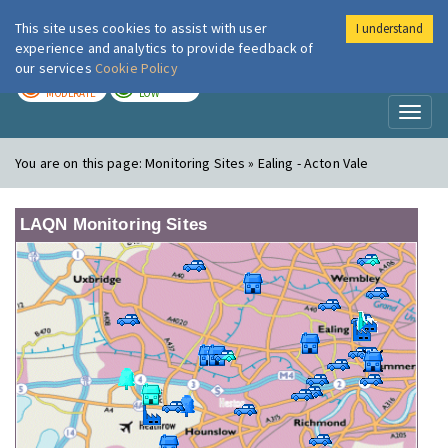
This site uses cookies to assist with user
I understand
London Air
Im
experience and analytics to provide feedback of
our services
Cookie Policy
TODAY
TOMORROW
MODERATE
LOW
Toggl
naviga
You are on this page:
Monitoring Sites » Ealing - Acton Vale
LAQN Monitoring Sites