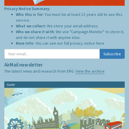
Privacy Notice Summary:
Who this is for:
You must be at least 13 years old to use this
service.
What we collect:
We store your email address
Who we share it with:
We use "Campaign Monitor" to store it,
and do not share it with anyone else.
More Info:
You can see our full privacy notice
here
Subscribe
AirMail newsletter
The latest news and research from ERG:
View the archive
Guide