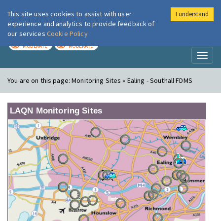
This site uses cookies to assist with user
I understand
London Air
Im
experience and analytics to provide feedback of
our services
Cookie Policy
TODAY
TOMORROW
MODERATE
MODERATE
Toggl
naviga
You are on this page:
Monitoring Sites » Ealing - Southall FDMS
LAQN Monitoring Sites