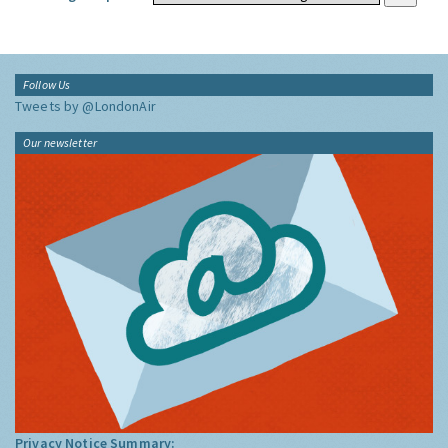
Follow Us
Tweets by @LondonAir
Our newsletter
Privacy Notice Summary: