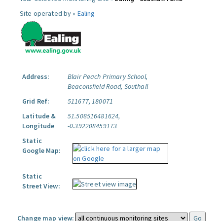
Site operated by »
Ealing
Address:
Blair Peach Primary School,
Beaconsfield Road, Southall
Grid Ref:
511677, 180071
Latitude &
51.508516481624,
Longitude
-0.392208459173
Static
Google Map:
Static
Street View:
Change map view: