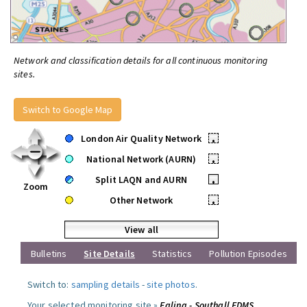
Network and classification details for all continuous monitoring
sites.
Switch to Google Map
London Air Quality Network
•
National Network (AURN)
•
Split LAQN and AURN
•
Zoom
Other Network
•
View all
Bulletins
Site Details
Statistics
Pollution Episodes
Switch to:
sampling details
-
site photos
.
Your selected monitoring site »
Ealing - Southall FDMS