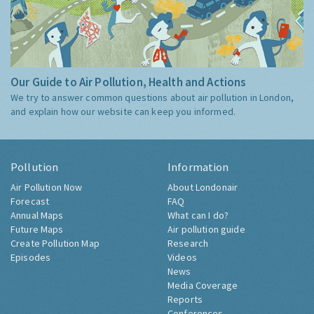
Our Guide to Air Pollution, Health and Actions
We try to answer common questions about air pollution in London,
and explain how our website can keep you informed.
Pollution
Information
Air Pollution Now
About Londonair
Forecast
FAQ
Annual Maps
What can I do?
Future Maps
Air pollution guide
Create Pollution Map
Research
Episodes
Videos
News
Media Coverage
Reports
Conferences