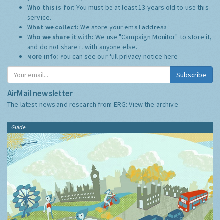
Who this is for:
You must be at least 13 years old to use this
service.
What we collect:
We store your email address
Who we share it with:
We use "Campaign Monitor" to store it,
and do not share it with anyone else.
More Info:
You can see our full privacy notice
here
Subscribe
AirMail newsletter
The latest news and research from ERG:
View the archive
Guide