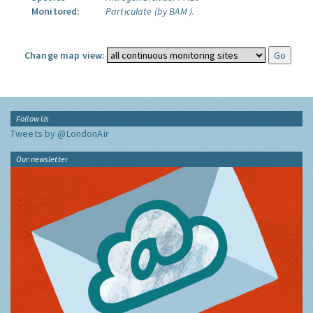
Monitored:
Particulate (by BAM ).
Change map view:
Follow Us
Tweets by @LondonAir
Our newsletter