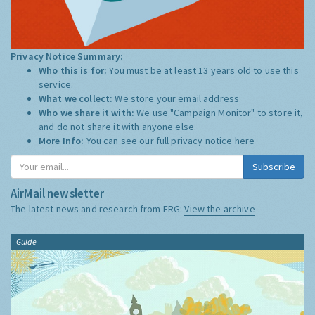
Privacy Notice Summary:
Who this is for:
You must be at least 13 years old to use this
service.
What we collect:
We store your email address
Who we share it with:
We use "Campaign Monitor" to store it,
and do not share it with anyone else.
More Info:
You can see our full privacy notice
here
Subscribe
AirMail newsletter
The latest news and research from ERG:
View the archive
Guide