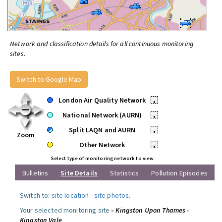
Network and classification details for all continuous monitoring
sites.
Switch to Google Map
London Air Quality Network
•
National Network (AURN)
•
Split LAQN and AURN
•
Zoom
Other Network
•
Select type of monitoring network to view
Bulletins
Site Details
Statistics
Pollution Episodes
Switch to:
site location
-
site photos
.
Your selected monitoring site »
Kingston Upon Thames -
Kingston Vale