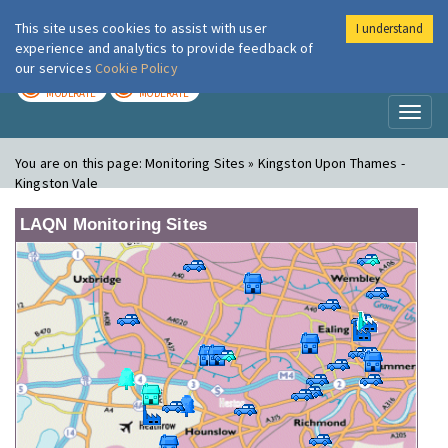
This site uses cookies to assist with user
I understand
London Air
Im
experience and analytics to provide feedback of
our services
Cookie Policy
TODAY
TOMORROW
MODERATE
MODERATE
Toggl
naviga
You are on this page:
Monitoring Sites » Kingston Upon Thames -
Kingston Vale
LAQN Monitoring Sites