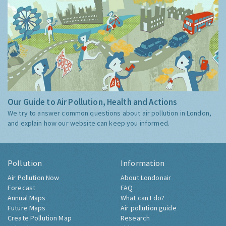
Our Guide to Air Pollution, Health and Actions
We try to answer common questions about air pollution in London,
and explain how our website can keep you informed.
Pollution
Information
Air Pollution Now
About Londonair
Forecast
FAQ
Annual Maps
What can I do?
Future Maps
Air pollution guide
Create Pollution Map
Research