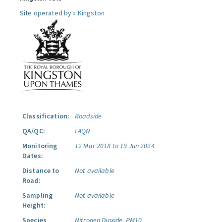
Site operated by »
Kingston
Classification:
Roadside
QA/QC:
LAQN
Monitoring
12 Mar 2018 to 19 Jun 2024
Dates:
Distance to
Not available
Road:
Sampling
Not available
Height:
Species
Nitrogen Dioxide.
PM10