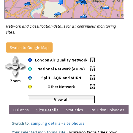
Network and classification details for all continuous monitoring
sites.
Switch to Google Map
London Air Quality Network
•
National Network (AURN)
•
Split LAQN and AURN
•
Zoom
Other Network
•
View all
Bulletins
Site Details
Statistics
Pollution Episodes
Switch to:
sampling details
-
site photos
.
Your selected monitoring site »
Waterloo Place (The Crown