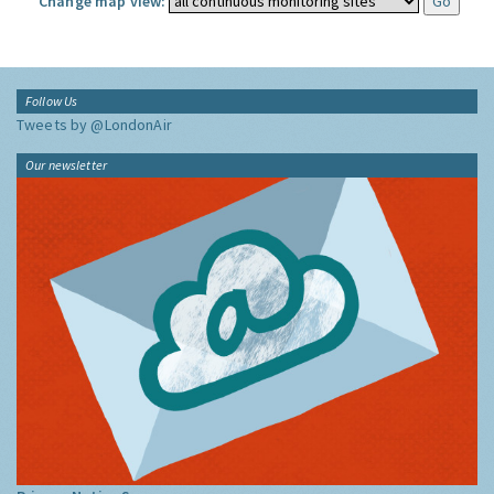
Change map view:
Follow Us
Tweets by @LondonAir
Our newsletter