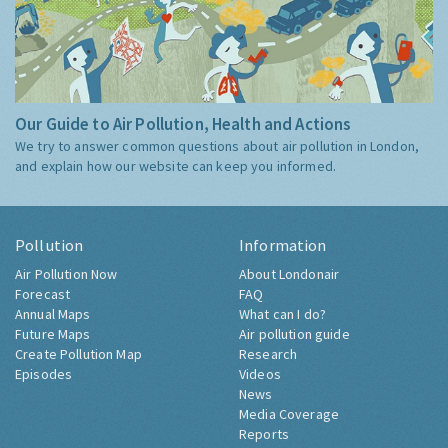
Our Guide to Air Pollution, Health and Actions
We try to answer common questions about air pollution in London,
and explain how our website can keep you informed.
Pollution
Information
Air Pollution Now
About Londonair
Forecast
FAQ
Annual Maps
What can I do?
Future Maps
Air pollution guide
Create Pollution Map
Research
Episodes
Videos
News
Media Coverage
Reports