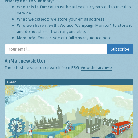
Privacy Notice Summary:
Who this is for:
You must be at least 13 years old to use this
service.
What we collect:
We store your email address
Who we share it with:
We use "Campaign Monitor" to store it,
and do not share it with anyone else.
More Info:
You can see our full privacy notice
here
Subscribe
AirMail newsletter
The latest news and research from ERG:
View the archive
Guide