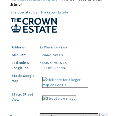
Estate)
Site operated by »
The Crown Estate
Address:
12 Waterloo Place
Grid Ref:
529662, 180391
Latitude &
51.507581913776,
Longitude
-0.133068372704
Static Google
Map:
Static Street
View: