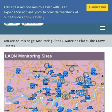
This site uses cookies to assist with user
I understand
London Air
Im
experience and analytics to provide feedback of
our services
Cookie Policy
TODAY
TOMORROW
LOW
MODERATE
Toggl
naviga
You are on this page:
Monitoring Sites » Waterloo Place (The Crown
Estate)
LAQN Monitoring Sites