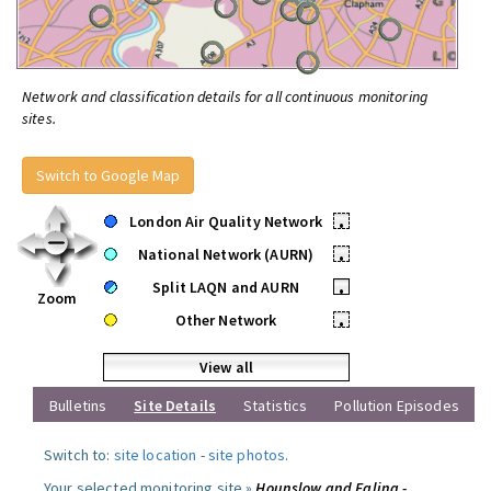
Network and classification details for all continuous monitoring
sites.
Switch to Google Map
London Air Quality Network
•
National Network (AURN)
•
Split LAQN and AURN
•
Zoom
Other Network
•
View all
Bulletins
Site Details
Statistics
Pollution Episodes
Switch to:
site location
-
site photos
.
Your selected monitoring site »
Hounslow and Ealing -