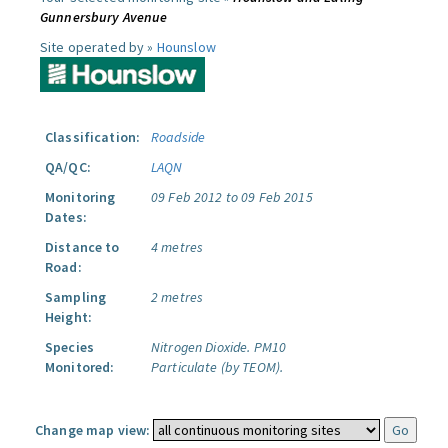
Gunnersbury Avenue
Site operated by »
Hounslow
Classification:
Roadside
QA/QC:
LAQN
Monitoring
09 Feb 2012 to 09 Feb 2015
Dates:
Distance to
4 metres
Road:
Sampling
2 metres
Height:
Species
Nitrogen Dioxide.
PM10
Monitored:
Particulate (by TEOM).
Change map view: