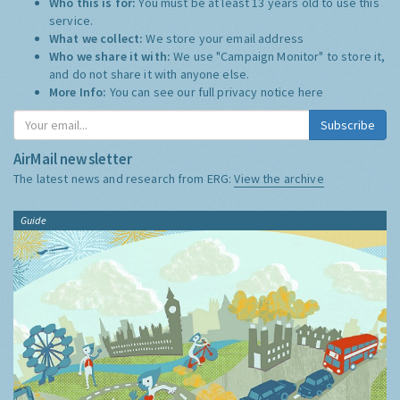
Who this is for:
You must be at least 13 years old to use this
service.
What we collect:
We store your email address
Who we share it with:
We use "Campaign Monitor" to store it,
and do not share it with anyone else.
More Info:
You can see our full privacy notice
here
Subscribe
AirMail newsletter
The latest news and research from ERG:
View the archive
Guide