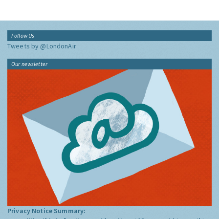
Follow Us
Tweets by @LondonAir
Our newsletter
Privacy Notice Summary: