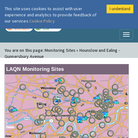
This site uses cookies to assist with user
I understand
London Air
Im
experience and analytics to provide feedback of
our services
Cookie Policy
TODAY
TOMORROW
MODERATE
LOW
Toggl
naviga
You are on this page:
Monitoring Sites » Hounslow and Ealing -
Gunnersbury Avenue
LAQN Monitoring Sites