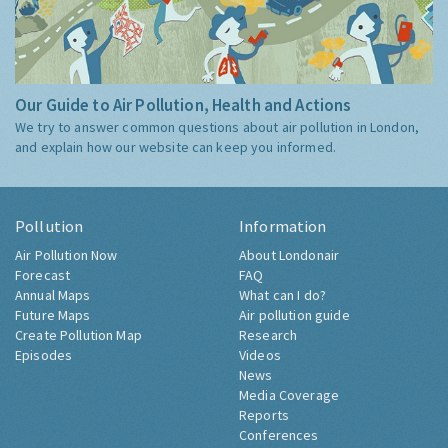
Our Guide to Air Pollution, Health and Actions
We try to answer common questions about air pollution in London,
and explain how our website can keep you informed.
Pollution
Information
Air Pollution Now
About Londonair
Forecast
FAQ
Annual Maps
What can I do?
Future Maps
Air pollution guide
Create Pollution Map
Research
Episodes
Videos
News
Media Coverage
Reports
Conferences