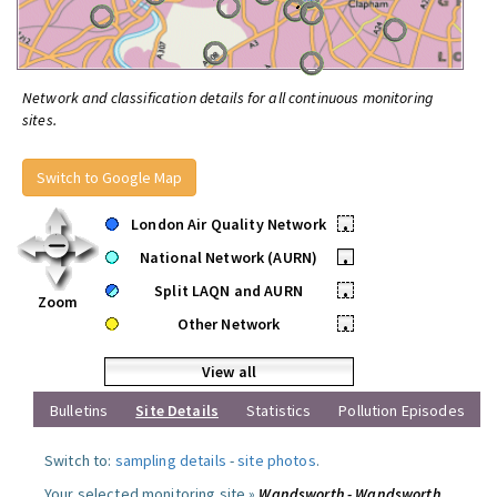
Network and classification details for all continuous monitoring
sites.
Switch to Google Map
London Air Quality Network
•
National Network (AURN)
•
Split LAQN and AURN
•
Zoom
Other Network
•
View all
Bulletins
Site Details
Statistics
Pollution Episodes
Switch to:
sampling details
-
site photos
.
Your selected monitoring site »
Wandsworth - Wandsworth