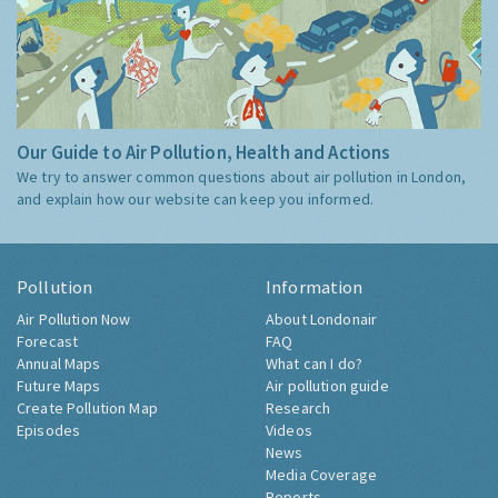
Our Guide to Air Pollution, Health and Actions
We try to answer common questions about air pollution in London,
and explain how our website can keep you informed.
Pollution
Information
Air Pollution Now
About Londonair
Forecast
FAQ
Annual Maps
What can I do?
Future Maps
Air pollution guide
Create Pollution Map
Research
Episodes
Videos
News
Media Coverage
Reports