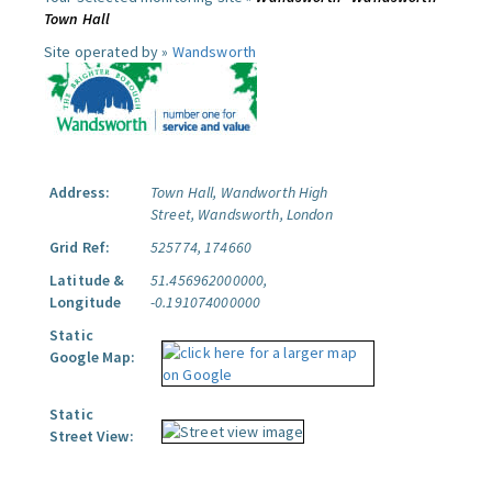
Town Hall
Site operated by »
Wandsworth
Address:
Town Hall, Wandworth High
Street, Wandsworth, London
Grid Ref:
525774, 174660
Latitude &
51.456962000000,
Longitude
-0.191074000000
Static
Google Map:
Static
Street View: