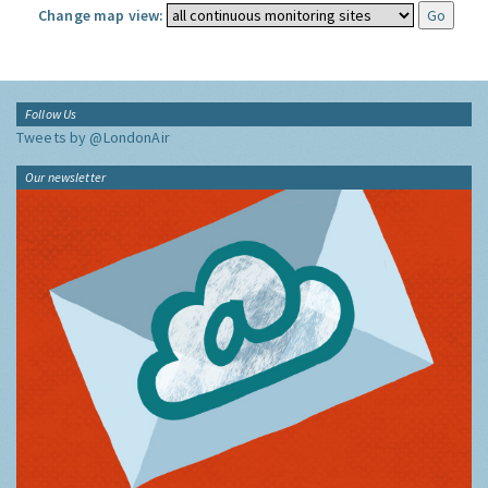
Change map view:
Follow Us
Tweets by @LondonAir
Our newsletter