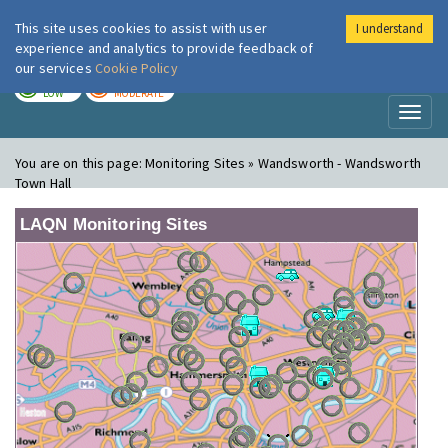
This site uses cookies to assist with user
I understand
London Air
Im
experience and analytics to provide feedback of
our services
Cookie Policy
TODAY
TOMORROW
LOW
MODERATE
Toggl
naviga
You are on this page:
Monitoring Sites » Wandsworth - Wandsworth
Town Hall
LAQN Monitoring Sites