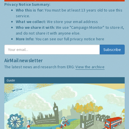
Privacy Notice Summary:
Who this is for:
You must be at least 13 years old to use this
service.
What we collect:
We store your email address
Who we share it with:
We use "Campaign Monitor" to store it,
and do not share it with anyone else.
More Info:
You can see our full privacy notice
here
Subscribe
AirMail newsletter
The latest news and research from ERG:
View the archive
Guide