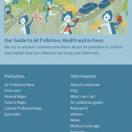
Our Guide to Air Pollution, Health and Actions
We try to answer common questions about air pollution in London,
and explain how our website can keep you informed.
Pollution
Information
Air Pollution Now
About Londonair
Forecast
FAQ
Annual Maps
What can I do?
Future Maps
Air pollution guide
Create Pollution Map
Research
Episodes
Videos
News
Media Coverage
Reports