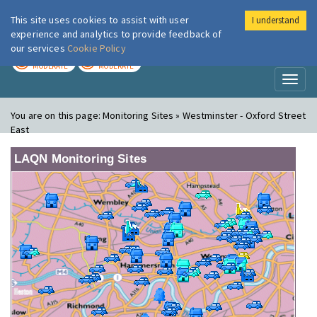
This site uses cookies to assist with user
I understand
London Air
Im
experience and analytics to provide feedback of
our services
Cookie Policy
TODAY
TOMORROW
MODERATE
MODERATE
Toggl
naviga
You are on this page:
Monitoring Sites » Westminster - Oxford Street
East
LAQN Monitoring Sites