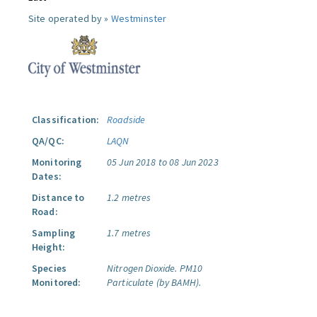
Site operated by »
Westminster
Classification:
Roadside
QA/QC:
LAQN
Monitoring
05 Jun 2018 to 08 Jun 2023
Dates:
Distance to
1.2 metres
Road:
Sampling
1.7 metres
Height:
Species
Nitrogen Dioxide.
PM10
Monitored:
Particulate (by BAMH).