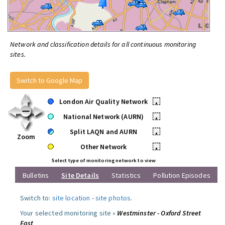
Network and classification details for all continuous monitoring
sites.
Switch to Google Map
London Air Quality Network
•
National Network (AURN)
•
Split LAQN and AURN
•
Zoom
Other Network
•
Select type of monitoring network to view
Bulletins
Site Details
Statistics
Pollution Episodes
Switch to:
site location
-
site photos
.
Your selected monitoring site »
Westminster - Oxford Street
East