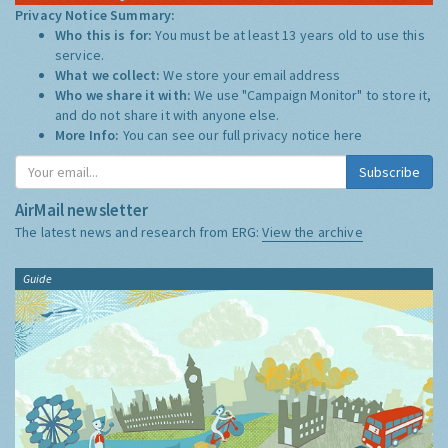
Privacy Notice Summary:
Who this is for:
You must be at least 13 years old to use this
service.
What we collect:
We store your email address
Who we share it with:
We use "Campaign Monitor" to store it,
and do not share it with anyone else.
More Info:
You can see our full privacy notice
here
Subscribe
AirMail newsletter
The latest news and research from ERG:
View the archive
Guide