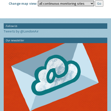
Change map view:
Follow Us
Tweets by @LondonAir
Our newsletter