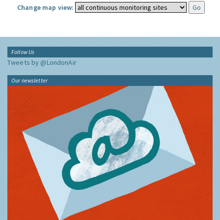
Change map view:
Follow Us
Tweets by @LondonAir
Our newsletter