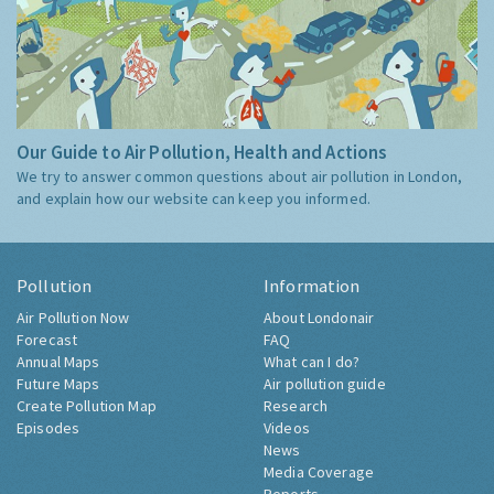
Our Guide to Air Pollution, Health and Actions
We try to answer common questions about air pollution in London,
and explain how our website can keep you informed.
Pollution
Information
Air Pollution Now
About Londonair
Forecast
FAQ
Annual Maps
What can I do?
Future Maps
Air pollution guide
Create Pollution Map
Research
Episodes
Videos
News
Media Coverage