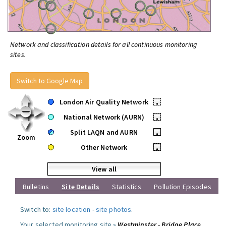
Network and classification details for all continuous monitoring
sites.
Switch to Google Map
London Air Quality Network
•
National Network (AURN)
•
Split LAQN and AURN
•
Zoom
Other Network
•
View all
Bulletins
Site Details
Statistics
Pollution Episodes
Switch to:
site location
-
site photos
.
Your selected monitoring site »
Westminster - Bridge Place