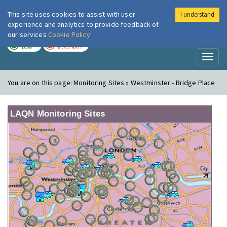
This site uses cookies to assist with user
I understand
London Air
Im
experience and analytics to provide feedback of
our services
Cookie Policy
TODAY
TOMORROW
LOW
MODERATE
Toggl
naviga
You are on this page:
Monitoring Sites » Westminster - Bridge Place
LAQN Monitoring Sites