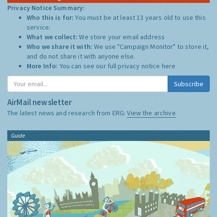
Privacy Notice Summary:
Who this is for:
You must be at least 13 years old to use this
service.
What we collect:
We store your email address
Who we share it with:
We use "Campaign Monitor" to store it,
and do not share it with anyone else.
More Info:
You can see our full privacy notice
here
Subscribe
AirMail newsletter
The latest news and research from ERG:
View the archive
Guide