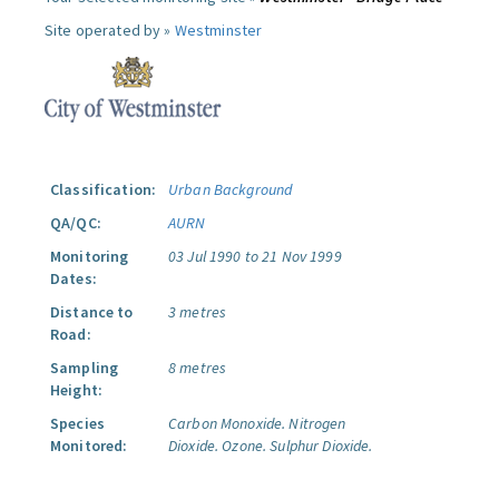
Site operated by »
Westminster
Classification:
Urban Background
QA/QC:
AURN
Monitoring
03 Jul 1990 to 21 Nov 1999
Dates:
Distance to
3 metres
Road:
Sampling
8 metres
Height:
Species
Carbon Monoxide.
Nitrogen
Monitored:
Dioxide.
Ozone.
Sulphur Dioxide.