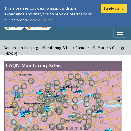
This site uses cookies to assist with user
I understand
London Air
Im
experience and analytics to provide feedback of
our services
Cookie Policy
TODAY
TOMORROW
LOW
MODERATE
Toggl
naviga
You are on this page:
Monitoring Sites » Camden - St Martins College
(NOX 2)
LAQN Monitoring Sites