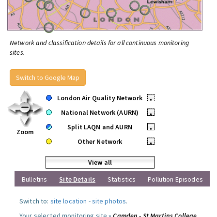
Network and classification details for all continuous monitoring
sites.
Switch to Google Map
London Air Quality Network
•
National Network (AURN)
•
Split LAQN and AURN
•
Zoom
Other Network
•
View all
Bulletins
Site Details
Statistics
Pollution Episodes
Switch to:
site location
-
site photos
.
Your selected monitoring site »
Camden - St Martins College