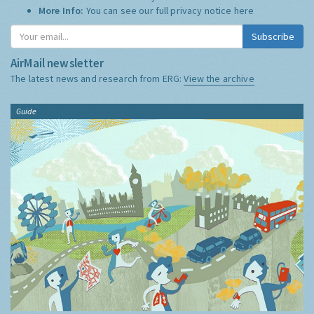
More Info:
You can see our full privacy notice
here
Subscribe
AirMail newsletter
The latest news and research from ERG:
View the archive
Guide