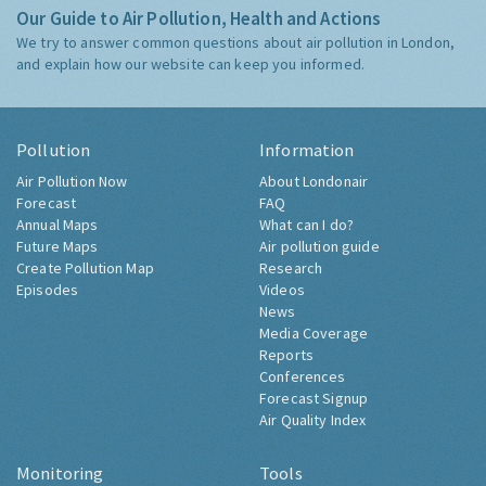
Our Guide to Air Pollution, Health and Actions
We try to answer common questions about air pollution in London,
and explain how our website can keep you informed.
Pollution
Information
Air Pollution Now
About Londonair
Forecast
FAQ
Annual Maps
What can I do?
Future Maps
Air pollution guide
Create Pollution Map
Research
Episodes
Videos
News
Media Coverage
Reports
Conferences
Forecast Signup
Air Quality Index
Monitoring
Tools