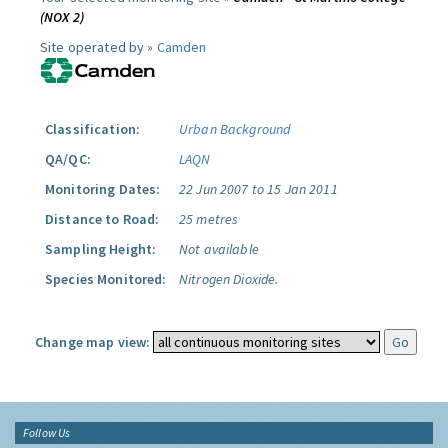
(NOX 2)
Site operated by »
Camden
Classification:
Urban Background
QA/QC:
LAQN
Monitoring Dates:
22 Jun 2007 to 15 Jan 2011
Distance to Road:
25 metres
Sampling Height:
Not available
Species Monitored:
Nitrogen Dioxide.
Change map view:
Follow Us