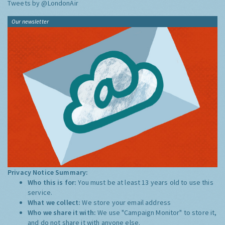
Tweets by @LondonAir
Our newsletter
Privacy Notice Summary:
Who this is for:
You must be at least 13 years old to use this
service.
What we collect:
We store your email address
Who we share it with:
We use "Campaign Monitor" to store it,
and do not share it with anyone else.