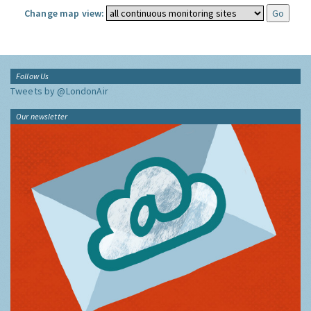
Change map view:
Follow Us
Tweets by @LondonAir
Our newsletter