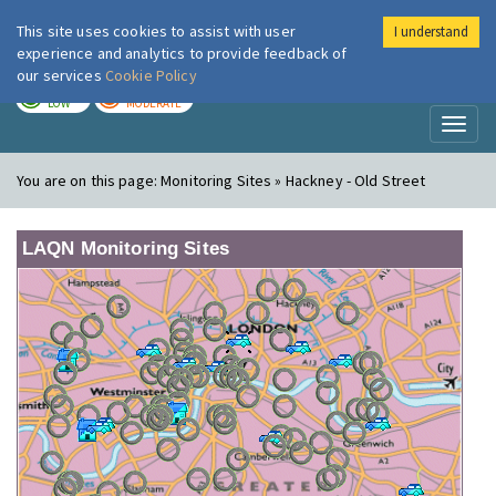
This site uses cookies to assist with user
I understand
London Air
Im
experience and analytics to provide feedback of
our services
Cookie Policy
TODAY
TOMORROW
LOW
MODERATE
Toggl
naviga
You are on this page:
Monitoring Sites » Hackney - Old Street
LAQN Monitoring Sites