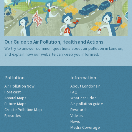
Our Guide to Air Pollution, Health and Actions
We try to answer common questions about air pollution in London,
and explain how our website can keep you informed.
Pollution
Information
Air Pollution Now
About Londonair
Forecast
FAQ
Annual Maps
What can I do?
Future Maps
Air pollution guide
Create Pollution Map
Research
Episodes
Videos
News
Media Coverage