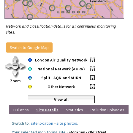
Network and classification details for all continuous monitoring
sites.
Switch to Google Map
London Air Quality Network
•
National Network (AURN)
•
Split LAQN and AURN
•
Zoom
Other Network
•
View all
Bulletins
Site Details
Statistics
Pollution Episodes
Switch to:
site location
-
site photos
.
Your selected monitoring site »
Hackney - Old Street