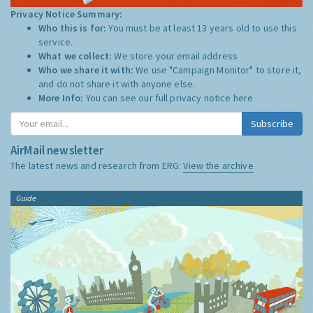
Privacy Notice Summary:
Who this is for:
You must be at least 13 years old to use this
service.
What we collect:
We store your email address
Who we share it with:
We use "Campaign Monitor" to store it,
and do not share it with anyone else.
More Info:
You can see our full privacy notice
here
Subscribe
AirMail newsletter
The latest news and research from ERG:
View the archive
Guide