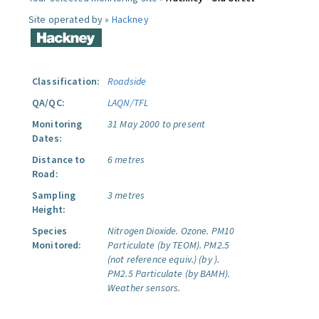
Site operated by »
Hackney
Classification:
Roadside
QA/QC:
LAQN/TFL
Monitoring
31 May 2000 to present
Dates:
Distance to
6 metres
Road:
Sampling
3 metres
Height:
Species
Nitrogen Dioxide.
Ozone.
PM10
Monitored:
Particulate (by TEOM).
PM2.5
(not reference equiv.) (by ).
PM2.5 Particulate (by BAMH).
Weather sensors.