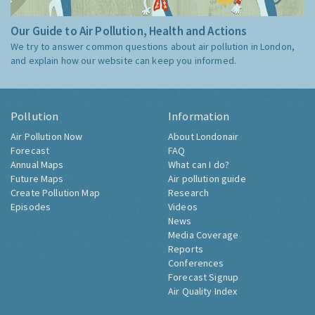
Our Guide to Air Pollution, Health and Actions
We try to answer common questions about air pollution in London,
and explain how our website can keep you informed.
Pollution
Information
Air Pollution Now
About Londonair
Forecast
FAQ
Annual Maps
What can I do?
Future Maps
Air pollution guide
Create Pollution Map
Research
Episodes
Videos
News
Media Coverage
Reports
Conferences
Forecast Signup
Air Quality Index