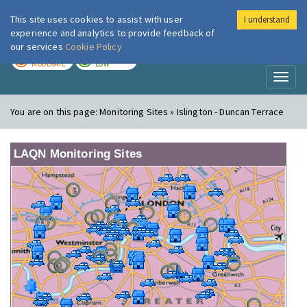
This site uses cookies to assist with user
I understand
London Air
Im
experience and analytics to provide feedback of
our services
Cookie Policy
TODAY
TOMORROW
MODERATE
LOW
Toggl
naviga
You are on this page:
Monitoring Sites » Islington - Duncan Terrace
LAQN Monitoring Sites