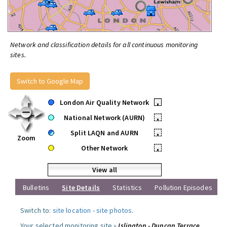
Network and classification details for all continuous monitoring
sites.
Switch to Google Map
London Air Quality Network
•
National Network (AURN)
•
Split LAQN and AURN
•
Zoom
Other Network
•
View all
Bulletins
Site Details
Statistics
Pollution Episodes
Switch to:
site location
-
site photos
.
Your selected monitoring site »
Islington - Duncan Terrace