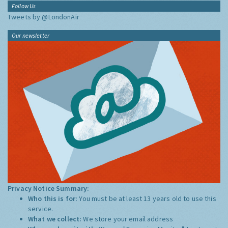
Follow Us
Tweets by @LondonAir
Our newsletter
Privacy Notice Summary:
Who this is for:
You must be at least 13 years old to use this
service.
What we collect:
We store your email address