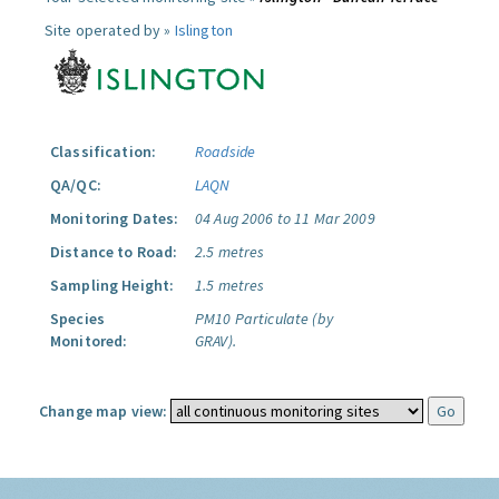
Site operated by »
Islington
Classification:
Roadside
QA/QC:
LAQN
Monitoring Dates:
04 Aug 2006 to 11 Mar 2009
Distance to Road:
2.5 metres
Sampling Height:
1.5 metres
Species
PM10 Particulate (by
Monitored:
GRAV).
Change map view: