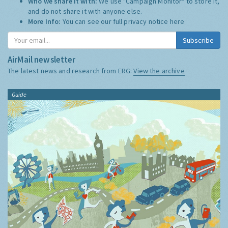
Who we share it with:
We use "Campaign Monitor" to store it,
and do not share it with anyone else.
More Info:
You can see our full privacy notice
here
Subscribe
AirMail newsletter
The latest news and research from ERG:
View the archive
Guide