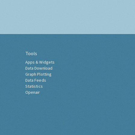
Tools
Apps & Widgets
Data Download
Graph Plotting
Data Feeds
Statistics
Openair