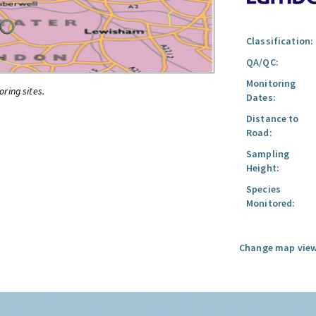
Classification:
QA/QC:
Monitoring
oring sites.
Dates:
Distance to
Road:
Sampling
Height:
Species
Monitored:
Change map view