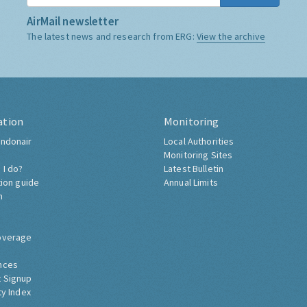
AirMail newsletter
The latest news and research from ERG:
View the archive
ation
Monitoring
ndonair
Local Authorities
Monitoring Sites
 I do?
Latest Bulletin
tion guide
Annual Limits
h
overage
nces
 Signup
ty Index