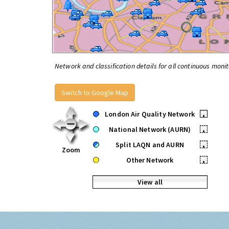
Network and classification details for all continuous monit
Switch to Google Map
London Air Quality Network
•
National Network (AURN)
•
Split LAQN and AURN
•
Zoom
Other Network
•
View all