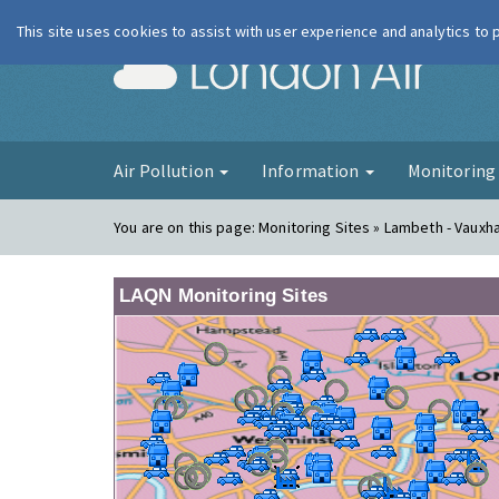
This site uses cookies to assist with user experience and analytics to
London Ai
Air Pollution
Information
Monitorin
You are on this page:
Monitoring Sites » Lambeth - Vauxha
LAQN Monitoring Sites