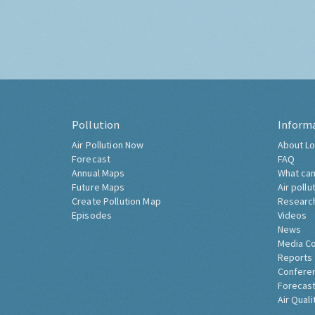
Pollution
Inform
Air Pollution Now
About Lo
Forecast
FAQ
Annual Maps
What can
Future Maps
Air pollu
Create Pollution Map
Researc
Episodes
Videos
News
Media C
Reports
Confere
Forecast
Air Quali