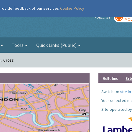
 provide feedback of our services
Cookie Policy
TOD
r
FORECAST
MOD
g
Tools
Quick Links (Public)
ll Cross
Bulletins
Sit
Switch to:
site l
Your selected mo
Site operated by