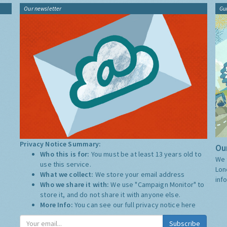
Our newsletter
Gu
Privacy Notice Summary:
Our
Who this is for:
You must be at least 13 years old to
We 
use this service.
Lon
What we collect:
We store your email address
inf
Who we share it with:
We use "Campaign Monitor" to
store it, and do not share it with anyone else.
More Info:
You can see our full privacy notice
here
Subscribe