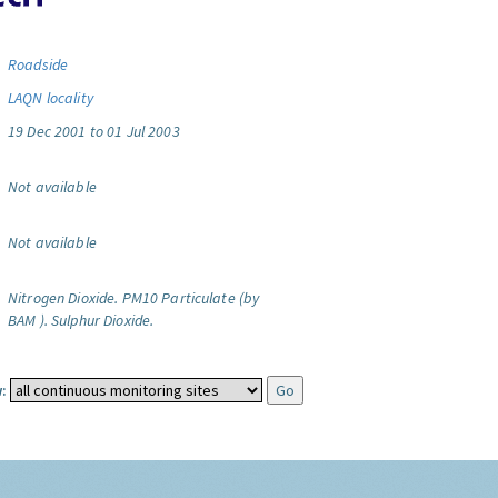
Roadside
LAQN locality
19 Dec 2001 to 01 Jul 2003
Not available
Not available
Nitrogen Dioxide.
PM10 Particulate (by
BAM ).
Sulphur Dioxide.
: