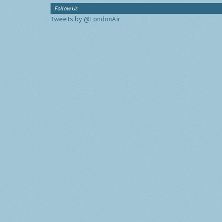
Follow Us
Tweets by @LondonAir