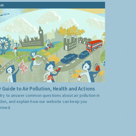
ide
 Guide to Air Pollution, Health and Actions
try to answer common questions about air pollution in
don, and explain how our website can keep you
ormed.