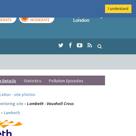
I understand
AY
TOMORROW
Imperial Colleg
ERATE
MODERATE
e Details
Statistics
Pollution Episodes
ocation
-
site photos
.
nitoring site »
Lambeth - Vauxhall Cross
 »
Lambeth