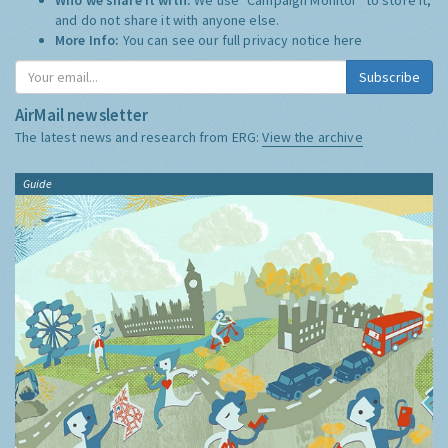
and do not share it with anyone else.
More Info:
You can see our full privacy notice
here
Subscribe
AirMail newsletter
The latest news and research from ERG:
View the archive
Guide