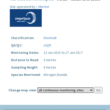
Site operated by »
Merton
Classification:
Roadside
QA/QC:
LAQN
Monitoring Dates:
13 Jan 2010 to 27 Jan 2017
Distance to Road:
3 metres
Sampling Height:
4 metres
Species Monitored:
Nitrogen Dioxide.
Change map view: