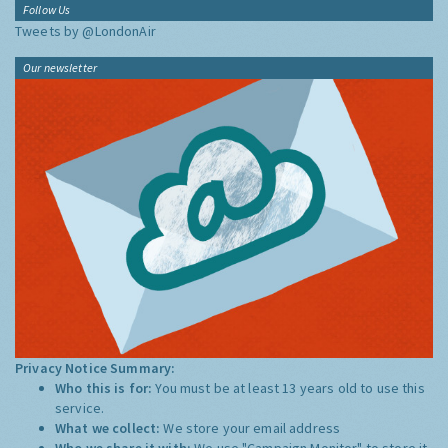
Follow Us
Tweets by @LondonAir
Our newsletter
Privacy Notice Summary:
Who this is for:
You must be at least 13 years old to use this
service.
What we collect:
We store your email address
Who we share it with:
We use "Campaign Monitor" to store it,