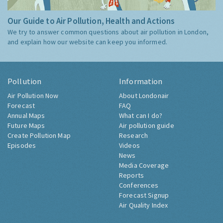
Our Guide to Air Pollution, Health and Actions
We try to answer common questions about air pollution in London,
and explain how our website can keep you informed.
Pollution
Information
Air Pollution Now
About Londonair
Forecast
FAQ
Annual Maps
What can I do?
Future Maps
Air pollution guide
Create Pollution Map
Research
Episodes
Videos
News
Media Coverage
Reports
Conferences
Forecast Signup
Air Quality Index