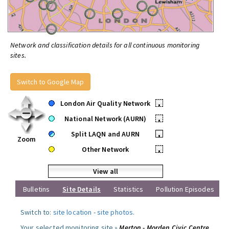
Network and classification details for all continuous monitoring
sites.
Switch to Google Map
London Air Quality Network
•
National Network (AURN)
•
Split LAQN and AURN
•
Zoom
Other Network
•
View all
Bulletins
Site Details
Statistics
Pollution Episodes
Switch to:
site location
-
site photos
.
Your selected monitoring site »
Merton - Morden Civic Centre