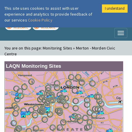
This site uses cookies to assist with user
I understand
London Air
Im
experience and analytics to provide feedback of
our services
Cookie Policy
TODAY
TOMORROW
MODERATE
MODERATE
Toggl
naviga
You are on this page:
Monitoring Sites » Merton - Morden Civic
Centre
LAQN Monitoring Sites