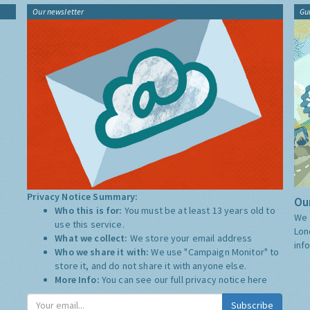
Our newsletter
Gu
Privacy Notice Summary:
Our
Who this is for:
You must be at least 13 years old to
We 
use this service.
Lon
What we collect:
We store your email address
inf
Who we share it with:
We use "Campaign Monitor" to
store it, and do not share it with anyone else.
More Info:
You can see our full privacy notice
here
Subscribe