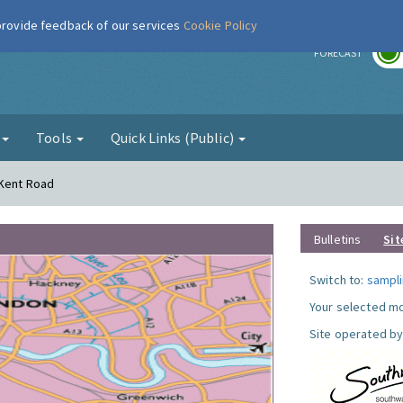
 provide feedback of our services
Cookie Policy
r
FORECAST
g
Tools
Quick Links (Public)
 Kent Road
Bulletins
Sit
Switch to:
sampli
Your selected mo
Site operated by