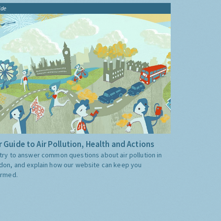
ide
 Guide to Air Pollution, Health and Actions
try to answer common questions about air pollution in
don, and explain how our website can keep you
ormed.