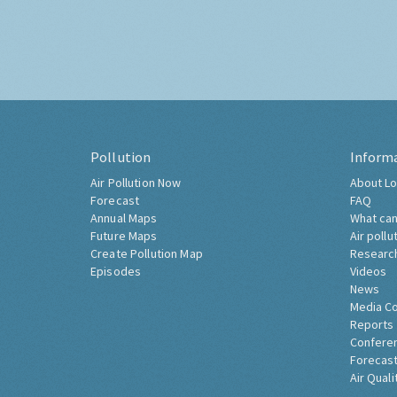
Pollution
Inform
Air Pollution Now
About Lo
Forecast
FAQ
Annual Maps
What can
Future Maps
Air pollu
Create Pollution Map
Researc
Episodes
Videos
News
Media C
Reports
Confere
Forecast
Air Quali