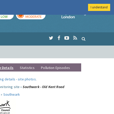
I understand
TODAY
TOMORROW
Imperial Colleg
LOW
MODERATE
e Details
Statistics
Pollution Episodes
ng details
-
site photos
.
nitoring site »
Southwark - Old Kent Road
 »
Southwark