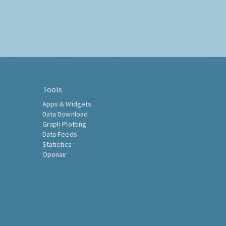
Tools
Apps & Widgets
Data Download
Graph Plotting
Data Feeds
Statistics
Openair