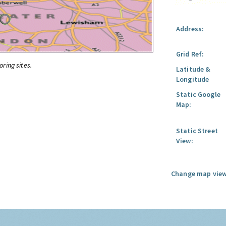
Address:
Grid Ref:
oring sites.
Latitude &
Longitude
Static Google
Map:
Static Street
View:
Change map view