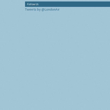
Follow Us
Tweets by @LondonAir