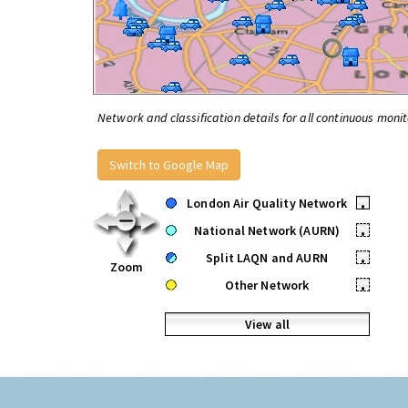
Network and classification details for all continuous monit
Switch to Google Map
London Air Quality Network
•
National Network (AURN)
•
Split LAQN and AURN
•
Zoom
Other Network
•
View all