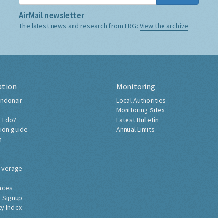
AirMail newsletter
The latest news and research from ERG:
View the archive
ation
Monitoring
ndonair
Local Authorities
Monitoring Sites
 I do?
Latest Bulletin
tion guide
Annual Limits
h
overage
nces
 Signup
ty Index