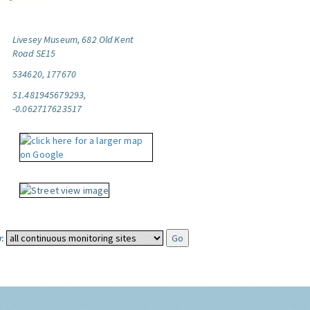
Livesey Museum, 682 Old Kent
Road SE15
534620, 177670
51.481945679293,
-0.062717623517
: