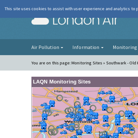
This site uses cookies to assist with user experience and analytics to
London Ai
Air Pollution
Information
Monitorin
You are on this page:
Monitoring Sites » Southwark - Old
LAQN Monitoring Sites