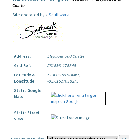
Castle
Site operated by »
Southwark
Address:
Elephant and Castle
Grid Ref:
531893, 178846
Latitude &
51.493155704867,
Longitude
-0.101527038275
Static Google
Map:
Static Street
View: