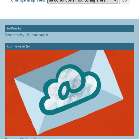
Change map view:
Follow Us
Tweets by @LondonAir
Our newsletter