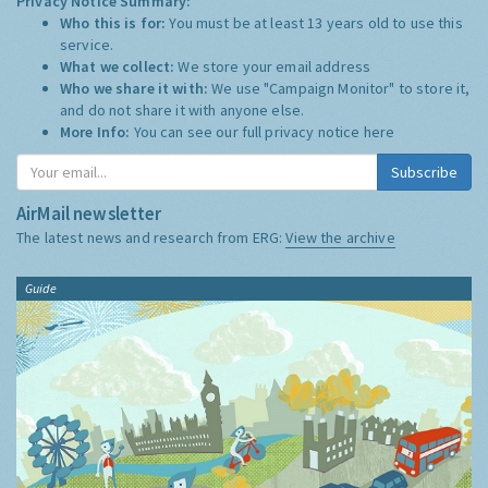
Privacy Notice Summary:
Who this is for:
You must be at least 13 years old to use this
service.
What we collect:
We store your email address
Who we share it with:
We use "Campaign Monitor" to store it,
and do not share it with anyone else.
More Info:
You can see our full privacy notice
here
Subscribe
AirMail newsletter
The latest news and research from ERG:
View the archive
Guide