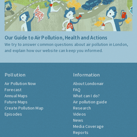
Our Guide to Air Pollution, Health and Actions
We try to answer common questions about air pollution in London,
and explain how our website can keep you informed.
Pollution
Information
Air Pollution Now
About Londonair
Forecast
FAQ
Annual Maps
What can I do?
Future Maps
Air pollution guide
Create Pollution Map
Research
Episodes
Videos
News
Media Coverage
Reports