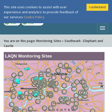
This site uses cookies to assist with user
I understand
London Air
Im
experience and analytics to provide feedback of
our services
Cookie Policy
TODAY
TOMORROW
LOW
LOW
Toggl
naviga
You are on this page:
Monitoring Sites » Southwark - Elephant and
Castle
LAQN Monitoring Sites