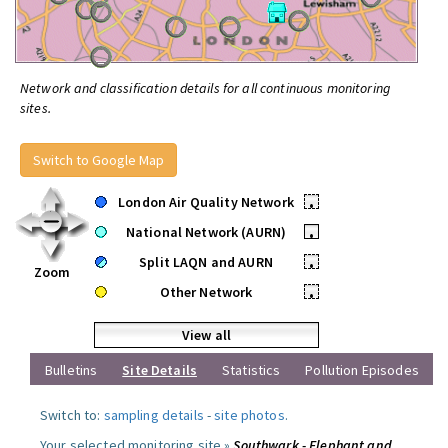
Network and classification details for all continuous monitoring
sites.
Switch to Google Map
London Air Quality Network
•
National Network (AURN)
•
Split LAQN and AURN
•
Zoom
Other Network
•
View all
Bulletins
Site Details
Statistics
Pollution Episodes
Switch to:
sampling details
-
site photos
.
Your selected monitoring site »
Southwark - Elephant and