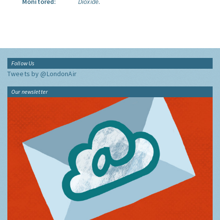
Monitored:
Dioxide.
Follow Us
Tweets by @LondonAir
Our newsletter