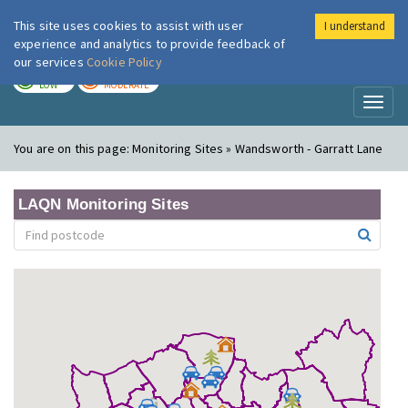
This site uses cookies to assist with user
I understand
London Air
Im
experience and analytics to provide feedback of
our services
Cookie Policy
TODAY
TOMORROW
LOW
MODERATE
Toggl
naviga
You are on this page:
Monitoring Sites » Wandsworth - Garratt Lane
LAQN Monitoring Sites