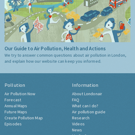
Our Guide to Air Pollution, Health and Actions
We try to answer common questions about air pollution in London,
and explain how our website can keep you informed.
Pollution
Information
Air Pollution Now
About Londonair
Forecast
FAQ
Annual Maps
What can I do?
Future Maps
Air pollution guide
Create Pollution Map
Research
Episodes
Videos
News