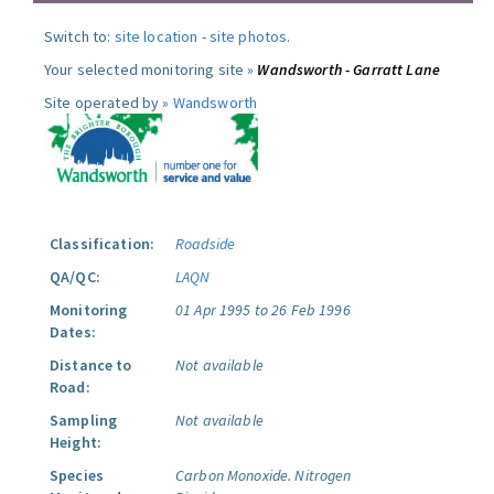
Switch to:
site location
-
site photos
.
Your selected monitoring site »
Wandsworth - Garratt Lane
Site operated by »
Wandsworth
Classification:
Roadside
QA/QC:
LAQN
Monitoring
01 Apr 1995 to 26 Feb 1996
Dates:
Distance to
Not available
Road:
Sampling
Not available
Height:
Species
Carbon Monoxide.
Nitrogen