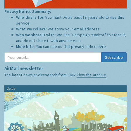
Privacy Notice Summary:
Who this is for:
You must be at least 13 years old to use this
service.
What we collect:
We store your email address
Who we share it with:
We use "Campaign Monitor" to store it,
and do not share it with anyone else.
More Info:
You can see our full privacy notice
here
Subscribe
AirMail newsletter
The latest news and research from ERG:
View the archive
Guide