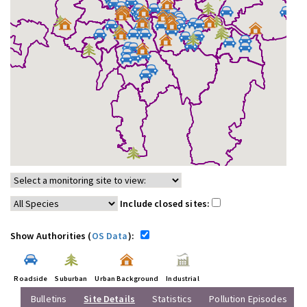
Include closed sites:
Show Authorities (
OS Data
):
Roadside
Suburban
Urban Background
Industrial
Bulletins
Site Details
Statistics
Pollution Episodes