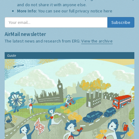
and do not share it with anyone else.
More Info:
You can see our full privacy notice
here
Subscribe
AirMail newsletter
The latest news and research from ERG:
View the archive
Guide