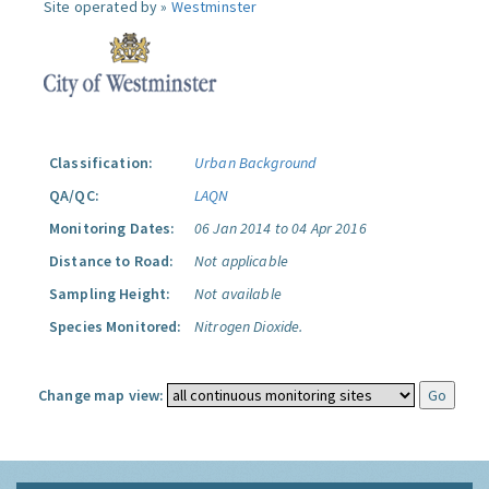
Site operated by »
Westminster
Classification:
Urban Background
QA/QC:
LAQN
Monitoring Dates:
06 Jan 2014 to 04 Apr 2016
Distance to Road:
Not applicable
Sampling Height:
Not available
Species Monitored:
Nitrogen Dioxide.
Change map view: