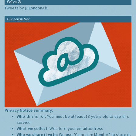
Follow Us
Tweets by @LondonAir
Our newsletter
Privacy Notice Summary:
Who this is for:
You must be at least 13 years old to use this
service.
What we collect:
We store your email address
Who we share it with:
We use "Campaign Monitor" to store it,