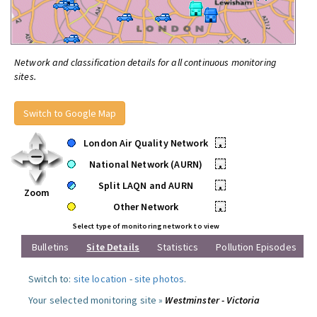
Network and classification details for all continuous monitoring
sites.
Switch to Google Map
London Air Quality Network
•
National Network (AURN)
•
Split LAQN and AURN
•
Zoom
Other Network
•
Select type of monitoring network to view
Bulletins
Site Details
Statistics
Pollution Episodes
Switch to:
site location
-
site photos
.
Your selected monitoring site »
Westminster - Victoria