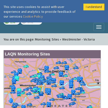
This site uses cookies to assist with user
I understand
London Air
Im
experience and analytics to provide feedback of
our services
Cookie Policy
TODAY
TOMORROW
LOW
NONE
Toggl
naviga
You are on this page:
Monitoring Sites » Westminster - Victoria
LAQN Monitoring Sites