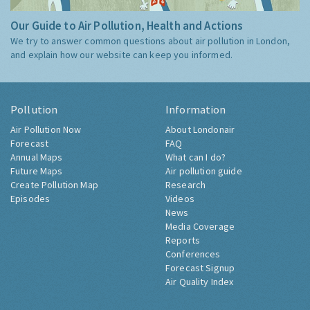
Our Guide to Air Pollution, Health and Actions
We try to answer common questions about air pollution in London,
and explain how our website can keep you informed.
Pollution
Information
Air Pollution Now
About Londonair
Forecast
FAQ
Annual Maps
What can I do?
Future Maps
Air pollution guide
Create Pollution Map
Research
Episodes
Videos
News
Media Coverage
Reports
Conferences
Forecast Signup
Air Quality Index