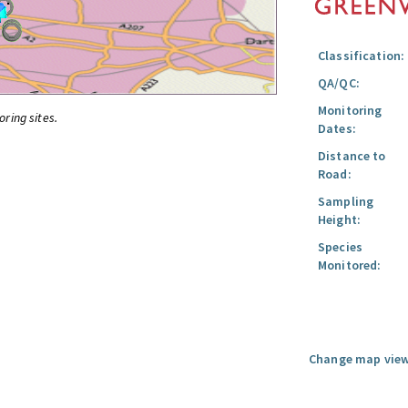
Classification:
QA/QC:
Monitoring
oring sites.
Dates:
Distance to
Road:
Sampling
Height:
Species
Monitored:
Change map view