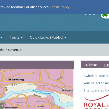
 provide feedback of our services
Cookie Policy
r
FORECAST
g
Tools
Quick Links (Public)
sthorne Avenue
Bulletins
Sit
Switch to:
site l
Your selected mo
Site operated by