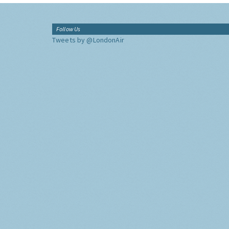
Follow Us
Tweets by @LondonAir