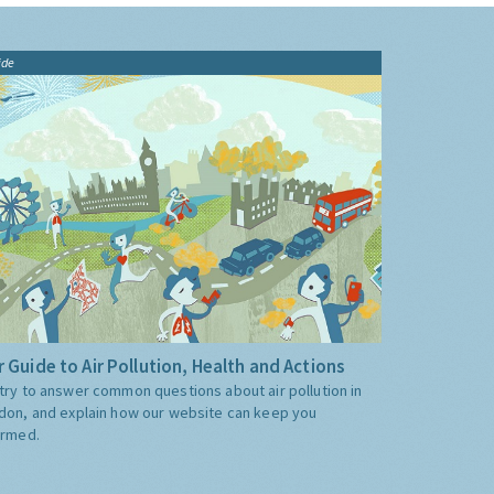
ide
 Guide to Air Pollution, Health and Actions
try to answer common questions about air pollution in
don, and explain how our website can keep you
ormed.