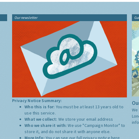
Our newsletter
Gu
Privacy Notice Summary:
Our
Who this is for:
You must be at least 13 years old to
We 
use this service.
Lon
What we collect:
We store your email address
inf
Who we share it with:
We use "Campaign Monitor" to
store it, and do not share it with anyone else.
More Info:
You can see our full privacy notice
here