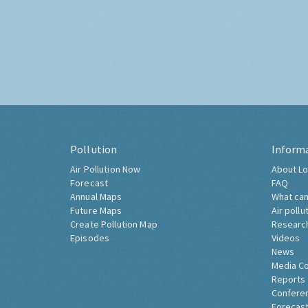
Pollution
Inform
Air Pollution Now
About Lo
Forecast
FAQ
Annual Maps
What can
Future Maps
Air pollu
Create Pollution Map
Researc
Episodes
Videos
News
Media C
Reports
Confere
Forecast