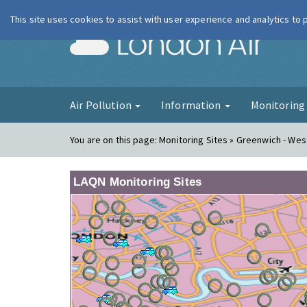
This site uses cookies to assist with user experience and analytics to
London Ai
Air Pollution
Information
Monitorin
You are on this page:
Monitoring Sites » Greenwich - We
LAQN Monitoring Sites