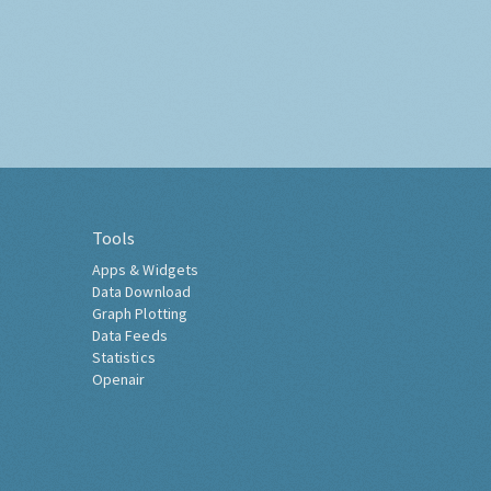
Tools
Apps & Widgets
Data Download
Graph Plotting
Data Feeds
Statistics
Openair