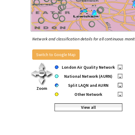
Network and classification details for all continuous monit
Switch to Google Map
London Air Quality Network
•
National Network (AURN)
•
Split LAQN and AURN
•
Zoom
Other Network
•
View all