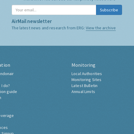
Subscribe
AirMail newsletter
The latest news and research from ERG:
View the archive
ation
Monitoring
ndonair
Local Authorities
Monitoring Sites
 I do?
Latest Bulletin
tion guide
Annual Limits
h
overage
nces
 Signup