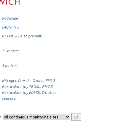
Roadside
LAQN/TFL
01 Oct 2004 to present
12 metres
3 metres
Nitrogen Dioxide.
Ozone.
PM10
Particulate (by TEOM).
PM2.5
Particulate (by FDMS).
Weather
sensors.
: