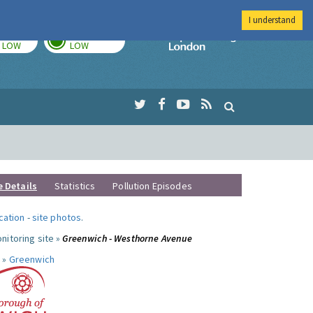
I understand
TODAY
TOMORROW
Imperial Colleg
LOW
LOW
e Details
Statistics
Pollution Episodes
ocation
-
site photos
.
nitoring site »
Greenwich - Westhorne Avenue
 »
Greenwich