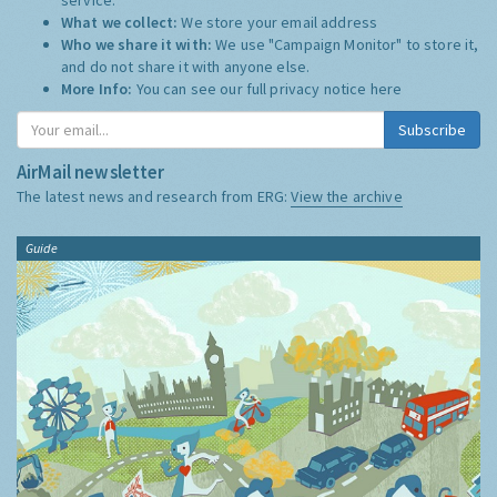
What we collect:
We store your email address
Who we share it with:
We use "Campaign Monitor" to store it,
and do not share it with anyone else.
More Info:
You can see our full privacy notice
here
Subscribe
AirMail newsletter
The latest news and research from ERG:
View the archive
Guide