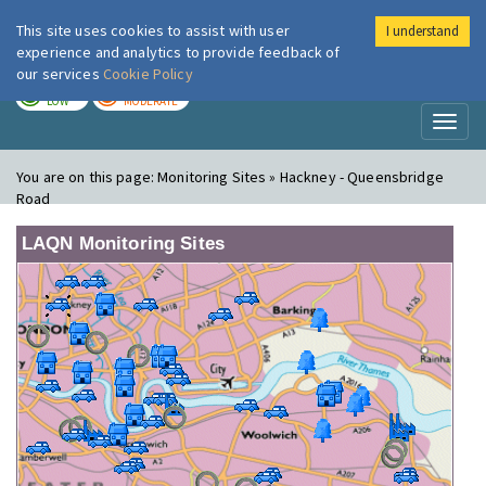
This site uses cookies to assist with user
I understand
London Air
Im
experience and analytics to provide feedback of
our services
Cookie Policy
TODAY
TOMORROW
LOW
MODERATE
Toggl
naviga
You are on this page:
Monitoring Sites » Hackney - Queensbridge
Road
LAQN Monitoring Sites