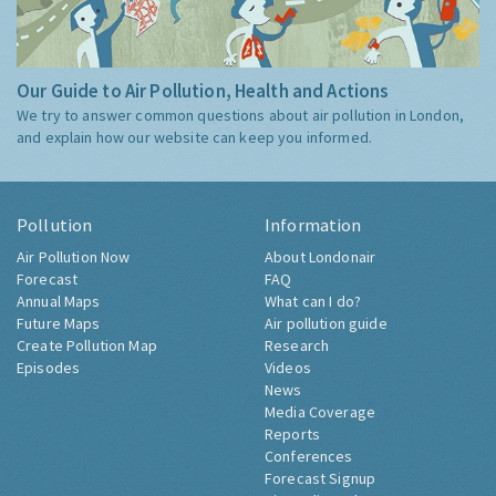
Our Guide to Air Pollution, Health and Actions
We try to answer common questions about air pollution in London,
and explain how our website can keep you informed.
Pollution
Information
Air Pollution Now
About Londonair
Forecast
FAQ
Annual Maps
What can I do?
Future Maps
Air pollution guide
Create Pollution Map
Research
Episodes
Videos
News
Media Coverage
Reports
Conferences
Forecast Signup