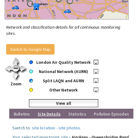
Network and classification details for all continuous monitoring
sites.
Switch to Google Map
London Air Quality Network
•
National Network (AURN)
•
Split LAQN and AURN
•
Zoom
Other Network
•
View all
Bulletins
Site Details
Statistics
Pollution Episodes
Switch to:
site location
-
site photos
.
Your selected monitoring site »
Hackney - Queensbridge Road