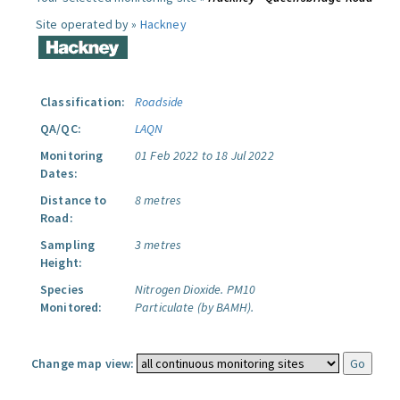
Site operated by »
Hackney
Classification:
Roadside
QA/QC:
LAQN
Monitoring
01 Feb 2022 to 18 Jul 2022
Dates:
Distance to
8 metres
Road:
Sampling
3 metres
Height:
Species
Nitrogen Dioxide.
PM10
Monitored:
Particulate (by BAMH).
Change map view: