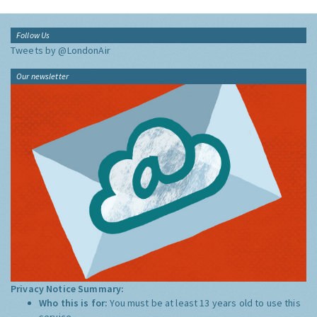
Follow Us
Tweets by @LondonAir
Our newsletter
Privacy Notice Summary:
Who this is for:
You must be at least 13 years old to use this
service.