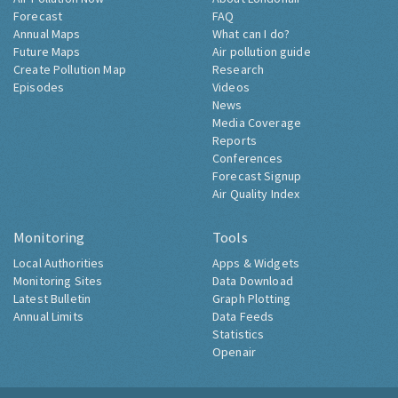
Forecast
FAQ
Annual Maps
What can I do?
Future Maps
Air pollution guide
Create Pollution Map
Research
Episodes
Videos
News
Media Coverage
Reports
Conferences
Forecast Signup
Air Quality Index
Monitoring
Tools
Local Authorities
Apps & Widgets
Monitoring Sites
Data Download
Latest Bulletin
Graph Plotting
Annual Limits
Data Feeds
Statistics
Openair