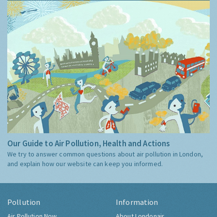
Our Guide to Air Pollution, Health and Actions
We try to answer common questions about air pollution in London,
and explain how our website can keep you informed.
Pollution
Information
Air Pollution Now
About Londonair