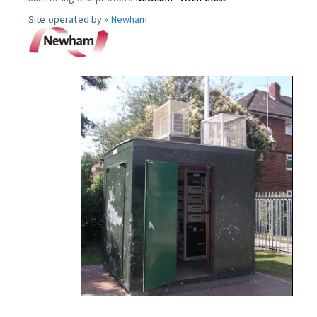
Site operated by »
Newham