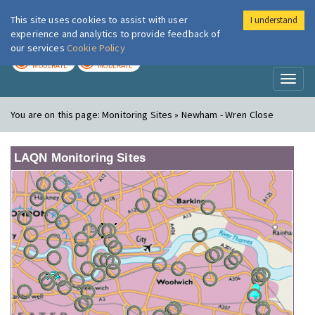
This site uses cookies to assist with user
I understand
London Air
Im
experience and analytics to provide feedback of
our services
Cookie Policy
TODAY
TOMORROW
MODERATE
MODERATE
Toggl
naviga
You are on this page:
Monitoring Sites » Newham - Wren Close
LAQN Monitoring Sites