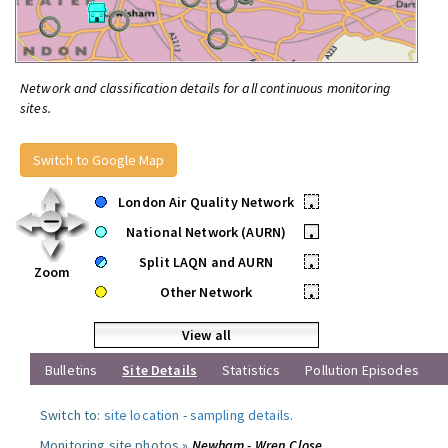
Network and classification details for all continuous monitoring
sites.
Switch to Google Map
London Air Quality Network
•
National Network (AURN)
•
Split LAQN and AURN
•
Zoom
Other Network
•
View all
Bulletins
Site Details
Statistics
Pollution Episodes
Switch to:
site location
-
sampling details
.
Monitoring site photos »
Newham - Wren Close