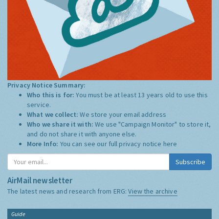
Privacy Notice Summary:
Who this is for:
You must be at least 13 years old to use this
service.
What we collect:
We store your email address
Who we share it with:
We use "Campaign Monitor" to store it,
and do not share it with anyone else.
More Info:
You can see our full privacy notice
here
Subscribe
AirMail newsletter
The latest news and research from ERG:
View the archive
Guide