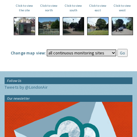
Click to view
Click to view
Click to view
Click to view
Click to view
the site
north
south
east
west
Change map view:
Follow Us
Tweets by @LondonAir
Our newsletter