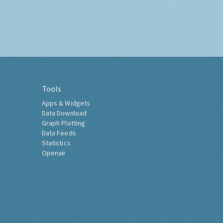
Tools
Apps & Widgets
Data Download
Graph Plotting
Data Feeds
Statistics
Openair