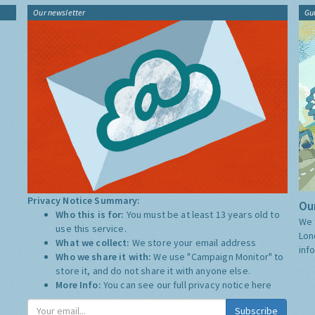
Our newsletter
Gu
Privacy Notice Summary:
Our
Who this is for:
You must be at least 13 years old to
We 
use this service.
Lon
What we collect:
We store your email address
inf
Who we share it with:
We use "Campaign Monitor" to
store it, and do not share it with anyone else.
More Info:
You can see our full privacy notice
here
Subscribe