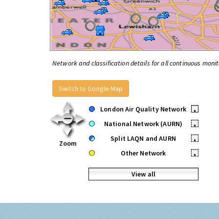
Network and classification details for all continuous monit
Switch to Google Map
London Air Quality Network
•
National Network (AURN)
•
Split LAQN and AURN
•
Zoom
Other Network
•
View all