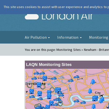
This site uses cookies to assist with user experience and analytics to
London Ai
Air Pollution
Information
Monitorin
You are on this page:
Monitoring Sites » Newham - Britan
LAQN Monitoring Sites