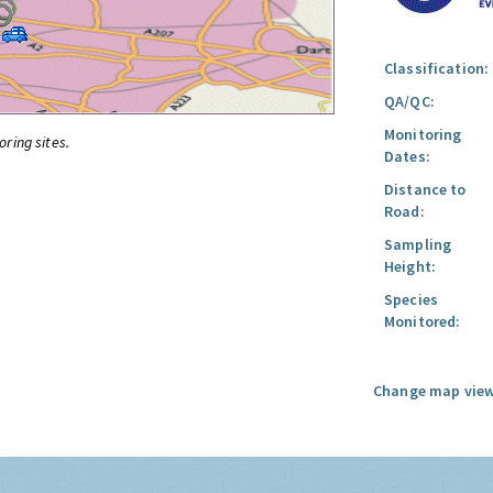
Classification:
QA/QC:
Monitoring
oring sites.
Dates:
Distance to
Road:
Sampling
Height:
Species
Monitored:
Change map view