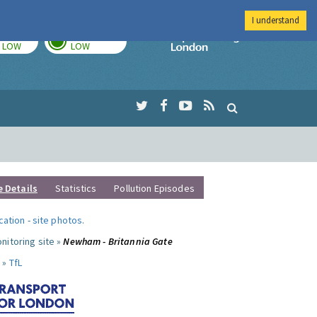
I understand
TODAY
TOMORROW
Imperial Colleg
LOW
LOW
e Details
Statistics
Pollution Episodes
ocation
-
site photos
.
nitoring site »
Newham - Britannia Gate
 »
TfL