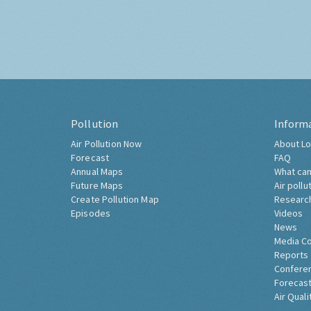
Pollution
Inform
Air Pollution Now
About Lo
Forecast
FAQ
Annual Maps
What can
Future Maps
Air pollu
Create Pollution Map
Researc
Episodes
Videos
News
Media C
Reports
Confere
Forecast
Air Quali