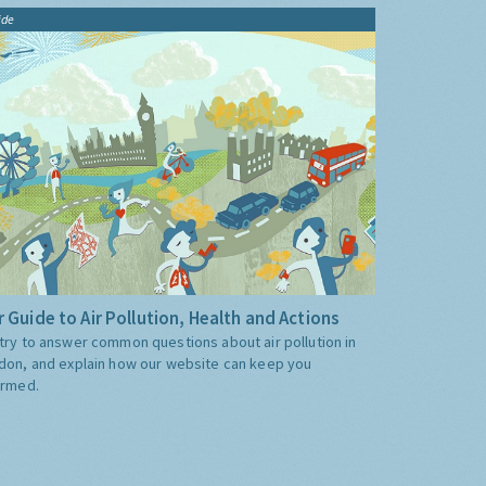
ide
 Guide to Air Pollution, Health and Actions
try to answer common questions about air pollution in
don, and explain how our website can keep you
ormed.