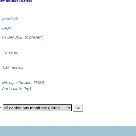
Roadside
LAQN
04 Dec 2020 to present
7 metres
1.36 metres
Nitrogen Dioxide.
PM2.5
Particulate (by ).
: