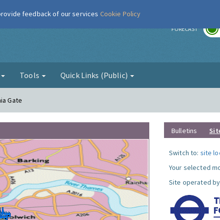
 provide feedback of our services
Cookie Policy
r
FORECAST
g
Tools
Quick Links (Public)
nia Gate
Bulletins
Sit
Switch to:
site l
Your selected mo
Site operated by