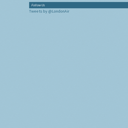
Follow Us
Tweets by @LondonAir