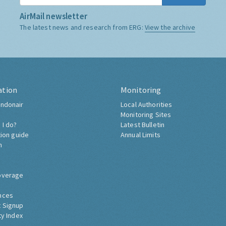
AirMail newsletter
The latest news and research from ERG:
View the archive
ation
Monitoring
ndonair
Local Authorities
Monitoring Sites
 I do?
Latest Bulletin
tion guide
Annual Limits
h
overage
nces
 Signup
ty Index