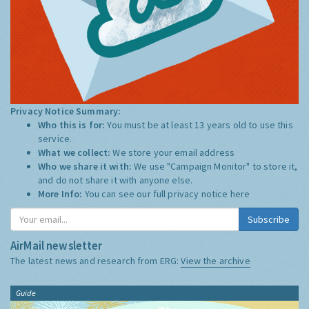
Privacy Notice Summary:
Who this is for:
You must be at least 13 years old to use this
service.
What we collect:
We store your email address
Who we share it with:
We use "Campaign Monitor" to store it,
and do not share it with anyone else.
More Info:
You can see our full privacy notice
here
Subscribe
AirMail newsletter
The latest news and research from ERG:
View the archive
Guide