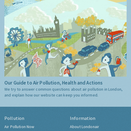
Our Guide to Air Pollution, Health and Actions
We try to answer common questions about air pollution in London,
and explain how our website can keep you informed.
Pollution
Information
Air Pollution Now
About Londonair