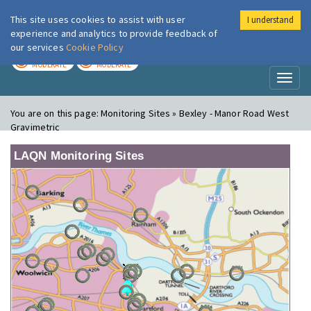
This site uses cookies to assist with user
I understand
London Air
Im
experience and analytics to provide feedback of
our services
Cookie Policy
TODAY
TOMORROW
MODERATE
MODERATE
Toggl
naviga
You are on this page:
Monitoring Sites » Bexley - Manor Road West
Gravimetric
LAQN Monitoring Sites