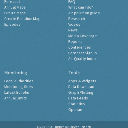
Forecast
FAQ
Annual Maps
What can I do?
Future Maps
Air pollution guide
Create Pollution Map
Research
Episodes
Videos
News
Media Coverage
Reports
Conferences
Forecast Signup
Air Quality Index
Monitoring
Tools
Local Authorities
Apps & Widgets
Monitoring Sites
Data Download
Latest Bulletin
Graph Plotting
Annual Limits
Data Feeds
Statistics
Openair
© 2018
ERG, Imperial College London