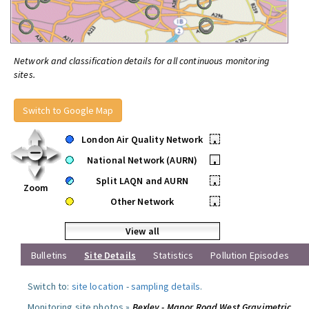
Network and classification details for all continuous monitoring
sites.
Switch to Google Map
London Air Quality Network
•
National Network (AURN)
•
Split LAQN and AURN
•
Zoom
Other Network
•
View all
Bulletins
Site Details
Statistics
Pollution Episodes
Switch to:
site location
-
sampling details
.
Monitoring site photos »
Bexley - Manor Road West Gravimetric