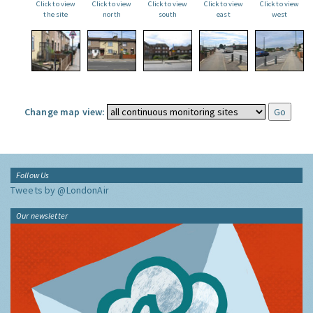
Click to view
Click to view
Click to view
Click to view
Click to view
the site
north
south
east
west
Change map view:
Follow Us
Tweets by @LondonAir
Our newsletter