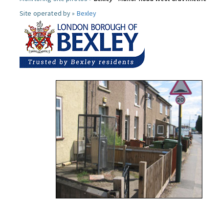
Site operated by »
Bexley