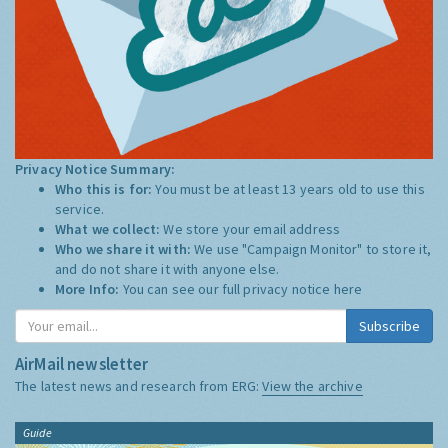
Privacy Notice Summary:
Who this is for:
You must be at least 13 years old to use this
service.
What we collect:
We store your email address
Who we share it with:
We use "Campaign Monitor" to store it,
and do not share it with anyone else.
More Info:
You can see our full privacy notice
here
Subscribe
AirMail newsletter
The latest news and research from ERG:
View the archive
Guide