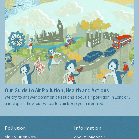
Our Guide to Air Pollution, Health and Actions
We try to answer common questions about air pollution in London,
and explain how our website can keep you informed.
Pollution
Information
Air Pollution Now
About Londonair