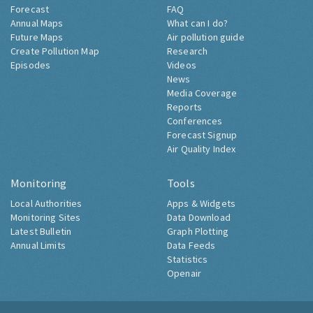
Forecast
FAQ
Annual Maps
What can I do?
Future Maps
Air pollution guide
Create Pollution Map
Research
Episodes
Videos
News
Media Coverage
Reports
Conferences
Forecast Signup
Air Quality Index
Monitoring
Tools
Local Authorities
Apps & Widgets
Monitoring Sites
Data Download
Latest Bulletin
Graph Plotting
Annual Limits
Data Feeds
Statistics
Openair