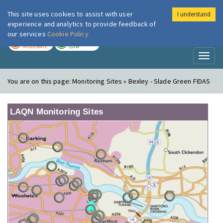
This site uses cookies to assist with user
I understand
London Air
Im
experience and analytics to provide feedback of
our services
Cookie Policy
TODAY
TOMORROW
MODERATE
LOW
Toggl
naviga
You are on this page:
Monitoring Sites » Bexley - Slade Green FIDAS
LAQN Monitoring Sites