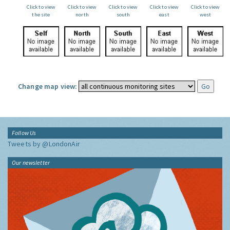
Click to view
Click to view
Click to view
Click to view
Click to view
the site
north
south
east
west
Change map view:
Follow Us
Tweets by @LondonAir
Our newsletter