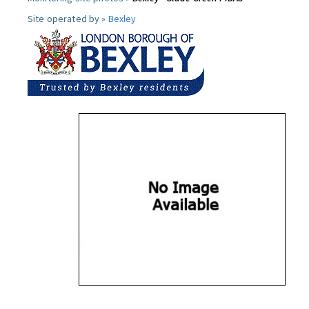
Site operated by »
Bexley