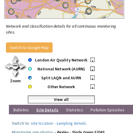
Network and classification details for all continuous monitoring
sites.
Switch to Google Map
London Air Quality Network
•
National Network (AURN)
•
Split LAQN and AURN
•
Zoom
Other Network
•
View all
Bulletins
Site Details
Statistics
Pollution Episodes
Switch to:
site location
-
sampling details
.
Monitoring site photos »
Bexley - Slade Green FIDAS