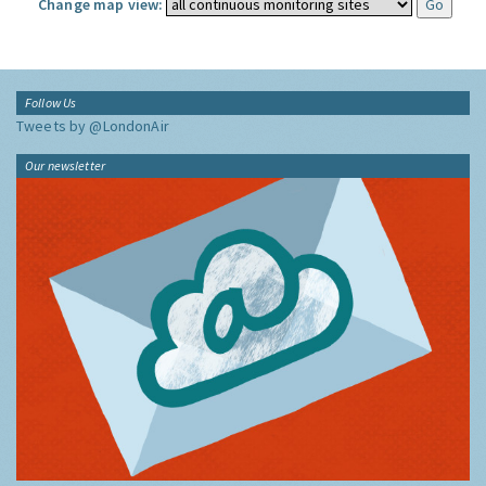
Change map view:
Follow Us
Tweets by @LondonAir
Our newsletter