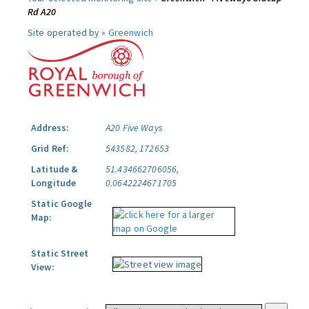
Rd A20
Site operated by »
Greenwich
Address:
A20 Five Ways
Grid Ref:
543582, 172653
Latitude &
51.434662706056,
Longitude
0.0642224671705
Static Google
Map:
Static Street
View: