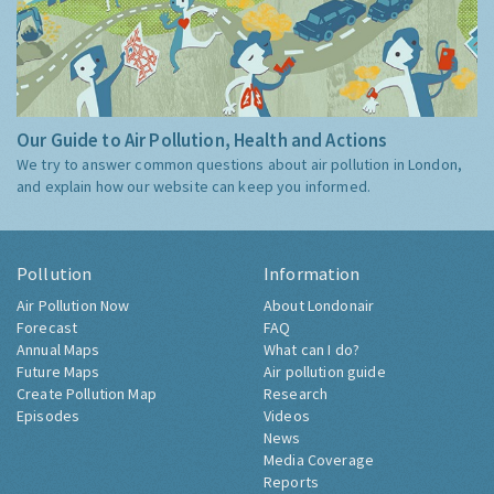
Our Guide to Air Pollution, Health and Actions
We try to answer common questions about air pollution in London,
and explain how our website can keep you informed.
Pollution
Information
Air Pollution Now
About Londonair
Forecast
FAQ
Annual Maps
What can I do?
Future Maps
Air pollution guide
Create Pollution Map
Research
Episodes
Videos
News
Media Coverage
Reports