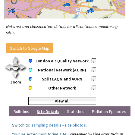
Network and classification details for all continuous monitoring
sites.
Switch to Google Map
London Air Quality Network
•
National Network (AURN)
•
Split LAQN and AURN
•
Zoom
Other Network
•
View all
Bulletins
Site Details
Statistics
Pollution Episodes
Switch to:
sampling details
-
site photos
.
Your selected monitoring site »
Greenwich - Fiveways Sidcup