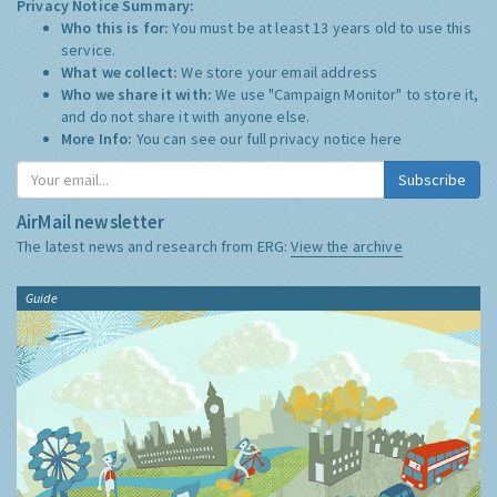
Privacy Notice Summary:
Who this is for:
You must be at least 13 years old to use this
service.
What we collect:
We store your email address
Who we share it with:
We use "Campaign Monitor" to store it,
and do not share it with anyone else.
More Info:
You can see our full privacy notice
here
Subscribe
AirMail newsletter
The latest news and research from ERG:
View the archive
Guide