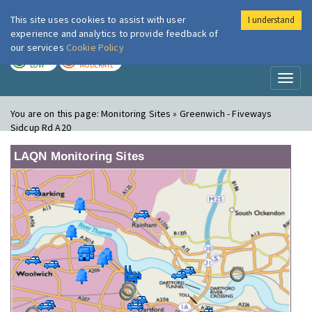
This site uses cookies to assist with user
I understand
London Air
Im
experience and analytics to provide feedback of
our services
Cookie Policy
TODAY
TOMORROW
LOW
MODERATE
Toggl
naviga
You are on this page:
Monitoring Sites » Greenwich - Fiveways
Sidcup Rd A20
LAQN Monitoring Sites