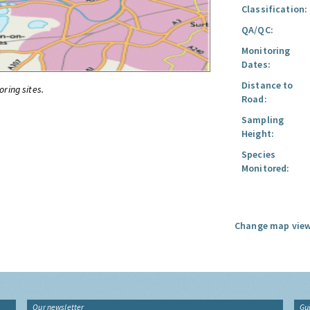
Classification:
QA/QC:
Monitoring
Dates:
Distance to
oring sites.
Road:
Sampling
Height:
Species
Monitored:
Change map view
Our newsletter
Gu