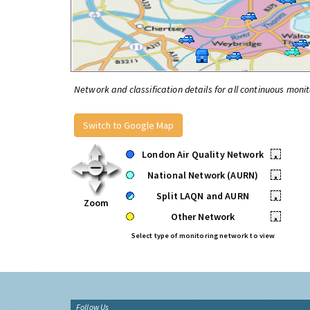
Network and classification details for all continuous monit
Switch to Google Map
London Air Quality Network
•
National Network (AURN)
•
Split LAQN and AURN
•
Zoom
Other Network
•
Select type of monitoring network to view
Follow Us