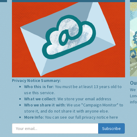
Privacy Notice Summary:
Our
Who this is for:
You must be at least 13 years old to
We 
use this service.
Lon
What we collect:
We store your email address
inf
Who we share it with:
We use "Campaign Monitor" to
store it, and do not share it with anyone else.
More Info:
You can see our full privacy notice
here
Subscribe