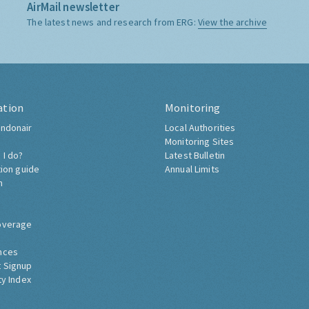
AirMail newsletter
The latest news and research from ERG:
View the archive
ation
Monitoring
ndonair
Local Authorities
Monitoring Sites
 I do?
Latest Bulletin
tion guide
Annual Limits
h
overage
nces
 Signup
ty Index