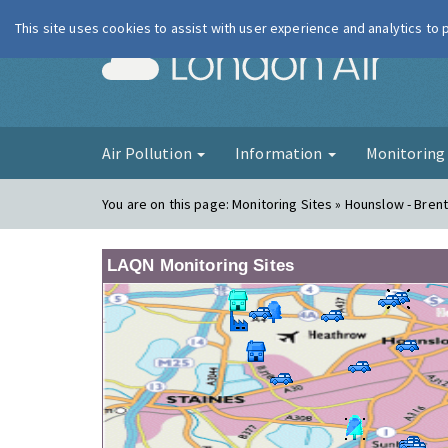
This site uses cookies to assist with user experience and analytics to
London Ai
Air Pollution
Information
Monitorin
You are on this page:
Monitoring Sites » Hounslow - Bren
LAQN Monitoring Sites