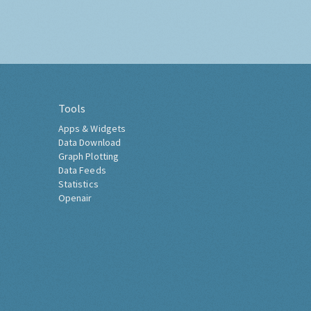
Tools
Apps & Widgets
Data Download
Graph Plotting
Data Feeds
Statistics
Openair