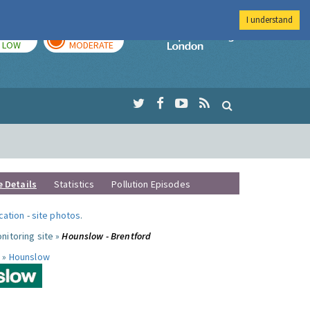
I understand
TODAY
TOMORROW
Imperial Colleg
LOW
MODERATE
e Details
Statistics
Pollution Episodes
ocation
-
site photos
.
nitoring site »
Hounslow - Brentford
 »
Hounslow