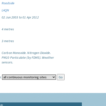
Roadside
LAQN
02 Jun 2003 to 01 Apr 2012
4 metres
3 metres
Carbon Monoxide.
Nitrogen Dioxide.
PM10 Particulate (by FDMS).
Weather
sensors.
:
ide