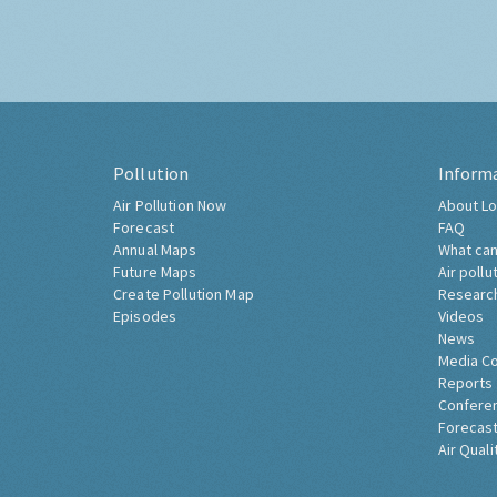
Pollution
Inform
Air Pollution Now
About Lo
Forecast
FAQ
Annual Maps
What can
Future Maps
Air pollu
Create Pollution Map
Researc
Episodes
Videos
News
Media C
Reports
Confere
Forecast
Air Quali