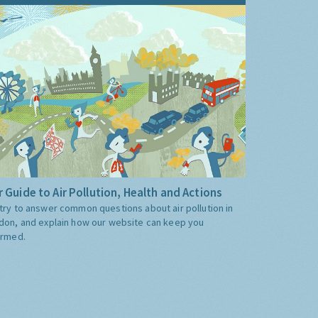
 Guide to Air Pollution, Health and Actions
try to answer common questions about air pollution in
don, and explain how our website can keep you
ormed.