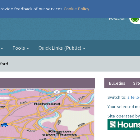
 provide feedback of our services
Cookie Policy
r
FORECAST
g
Tools
Quick Links (Public)
tford
Bulletins
Sit
Switch to:
site l
Your selected mo
Site operated by