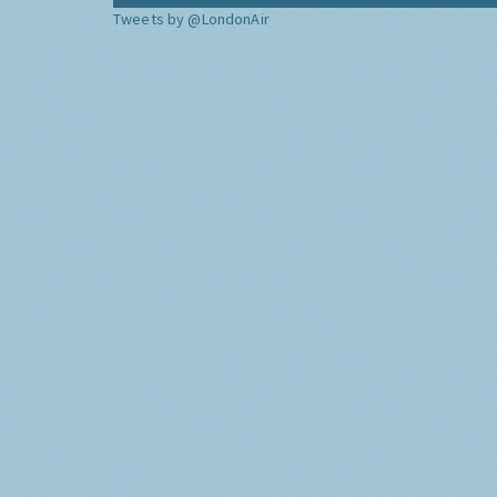
Tweets by @LondonAir