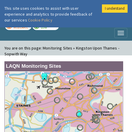
This site uses cookies to assist with user
I understand
London Air
Im
experience and analytics to provide feedback of
our services
Cookie Policy
TODAY
TOMORROW
MODERATE
LOW
Toggl
naviga
You are on this page:
Monitoring Sites » Kingston Upon Thames -
Sopwith Way
LAQN Monitoring Sites