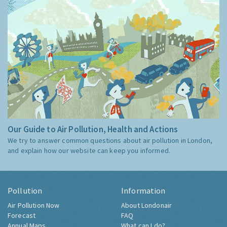
Our Guide to Air Pollution, Health and Actions
We try to answer common questions about air pollution in London,
and explain how our website can keep you informed.
Pollution
Information
Air Pollution Now
About Londonair
Forecast
FAQ
Annual Maps
What can I do?