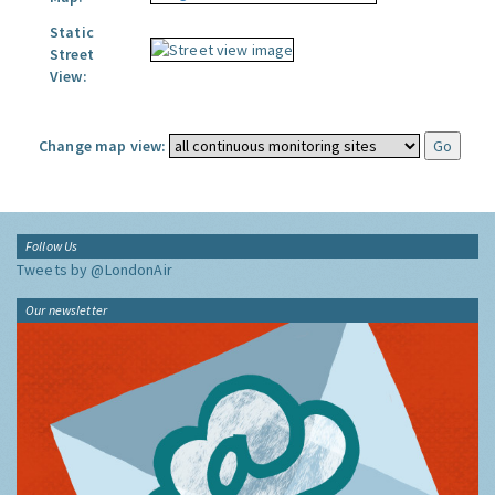
Static
Street
View:
Change map view:
Follow Us
Tweets by @LondonAir
Our newsletter