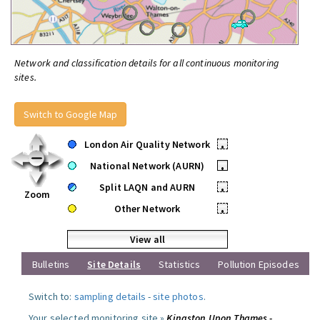
Network and classification details for all continuous monitoring
sites.
Switch to Google Map
London Air Quality Network
•
National Network (AURN)
•
Split LAQN and AURN
•
Zoom
Other Network
•
View all
Bulletins
Site Details
Statistics
Pollution Episodes
Switch to:
sampling details
-
site photos
.
Your selected monitoring site »
Kingston Upon Thames -