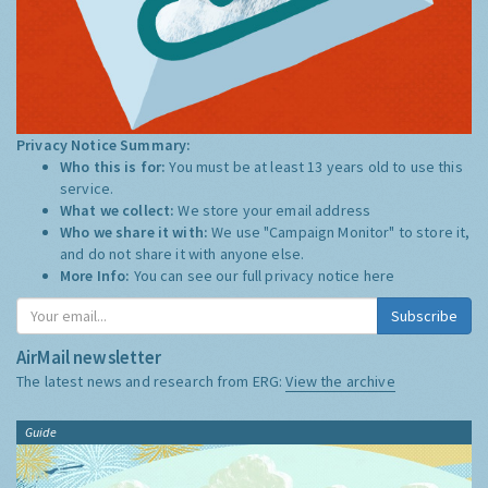
Privacy Notice Summary:
Who this is for:
You must be at least 13 years old to use this
service.
What we collect:
We store your email address
Who we share it with:
We use "Campaign Monitor" to store it,
and do not share it with anyone else.
More Info:
You can see our full privacy notice
here
Subscribe
AirMail newsletter
The latest news and research from ERG:
View the archive
Guide