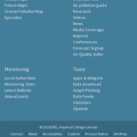
Future Maps
Air pollution guide
Create Pollution Map
Research
Episodes
Videos
News
Media Coverage
Reports
Conferences
Forecast Signup
Air Quality Index
Monitoring
Tools
Local Authorities
Apps & Widgets
Monitoring Sites
Data Download
Latest Bulletin
Graph Plotting
Annual Limits
Data Feeds
Statistics
Openair
© 2018
ERG, Imperial College London
Contact
About
Accessibility
Cookies
Privacy Notice
Site Map