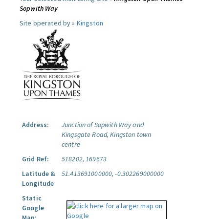
Sopwith Way
Site operated by »
Kingston
Address:
Junction of Sopwith Way and
Kingsgate Road, Kingston town
centre
Grid Ref:
518202, 169673
Latitude &
51.413691000000, -0.302269000000
Longitude
Static
Google
Map: