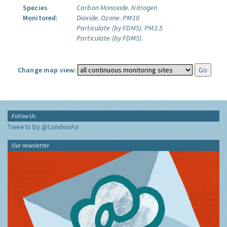
Species
Carbon Monoxide.
Nitrogen
Monitored:
Dioxide.
Ozone.
PM10
Particulate (by FDMS).
PM2.5
Particulate (by FDMS).
Change map view:
Follow Us
Tweets by @LondonAir
Our newsletter