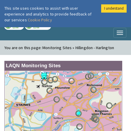
This site uses cookies to assist with user
I understand
London Air
Im
experience and analytics to provide feedback of
our services
Cookie Policy
TODAY
TOMORROW
LOW
LOW
Toggl
naviga
You are on this page:
Monitoring Sites » Hillingdon - Harlington
LAQN Monitoring Sites