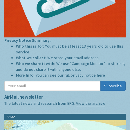
Privacy Notice Summary:
Who this is for:
You must be at least 13 years old to use this
service.
What we collect:
We store your email address
Who we share it with:
We use "Campaign Monitor" to store it,
and do not share it with anyone else.
More Info:
You can see our full privacy notice
here
Subscribe
AirMail newsletter
The latest news and research from ERG:
View the archive
Guide