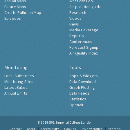
Annual Maps
What can I do?
Future Maps
Air pollution guide
Create Pollution Map
Research
Episodes
Videos
News
Media Coverage
Reports
Conferences
Forecast Signup
Air Quality Index
Monitoring
Tools
Local Authorities
Apps & Widgets
Monitoring Sites
Data Download
Latest Bulletin
Graph Plotting
Annual Limits
Data Feeds
Statistics
Openair
© 2018
ERG, Imperial College London
Contact
About
Accessibility
Cookies
Privacy Notice
Site Map