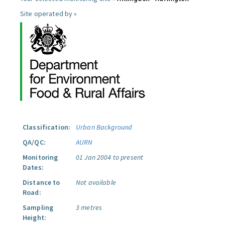
Site operated by »
Classification:
Urban Background
QA/QC:
AURN
Monitoring
01 Jan 2004 to present
Dates:
Distance to
Not available
Road:
Sampling
3 metres
Height: