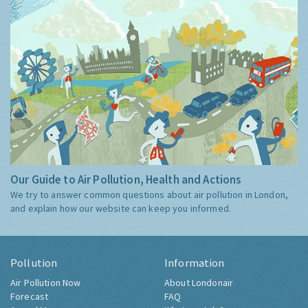
Our Guide to Air Pollution, Health and Actions
We try to answer common questions about air pollution in London,
and explain how our website can keep you informed.
Pollution
Information
Air Pollution Now
About Londonair
Forecast
FAQ