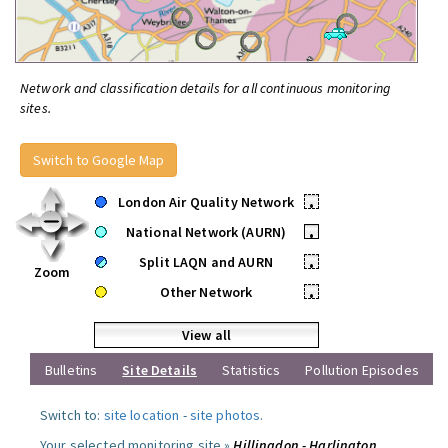
Network and classification details for all continuous monitoring
sites.
Switch to Google Map
London Air Quality Network
•
National Network (AURN)
•
Split LAQN and AURN
•
Zoom
Other Network
•
View all
Bulletins
Site Details
Statistics
Pollution Episodes
Switch to:
site location
-
site photos
.
Your selected monitoring site »
Hillingdon - Harlington