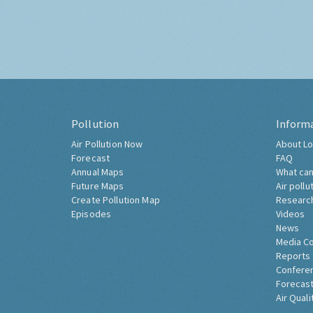
Pollution
Inform
Air Pollution Now
About Lo
Forecast
FAQ
Annual Maps
What can
Future Maps
Air pollu
Create Pollution Map
Researc
Episodes
Videos
News
Media C
Reports
Confere
Forecast
Air Quali