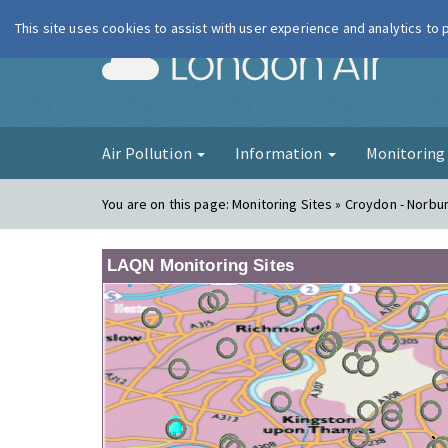
This site uses cookies to assist with user experience and analytics to
London Ai
Air Pollution
Information
Monitorin
You are on this page:
Monitoring Sites » Croydon - Norbu
LAQN Monitoring Sites