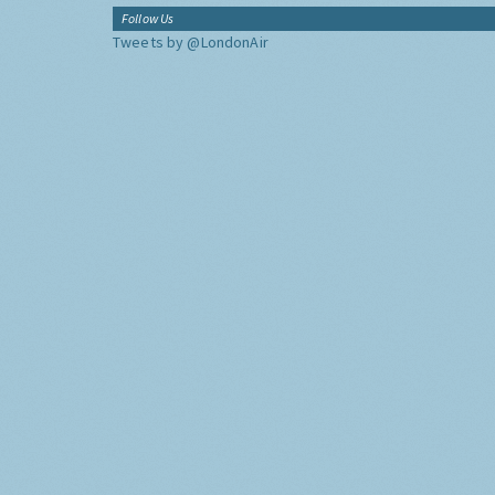
Follow Us
Tweets by @LondonAir