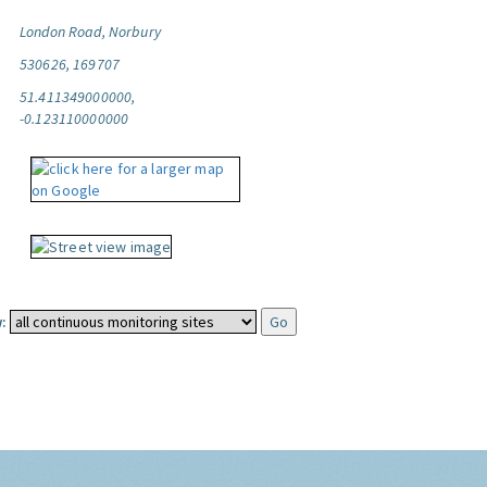
London Road, Norbury
530626, 169707
51.411349000000,
-0.123110000000
: