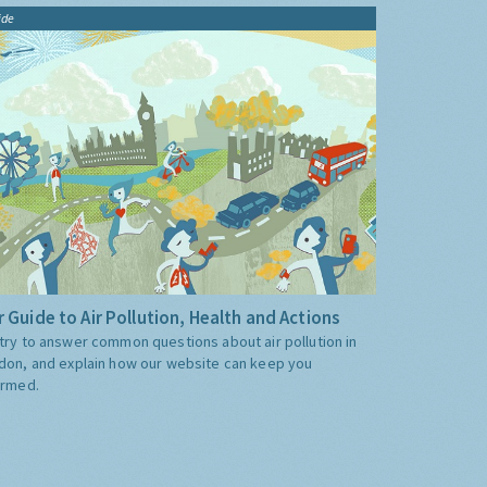
ide
 Guide to Air Pollution, Health and Actions
try to answer common questions about air pollution in
don, and explain how our website can keep you
ormed.