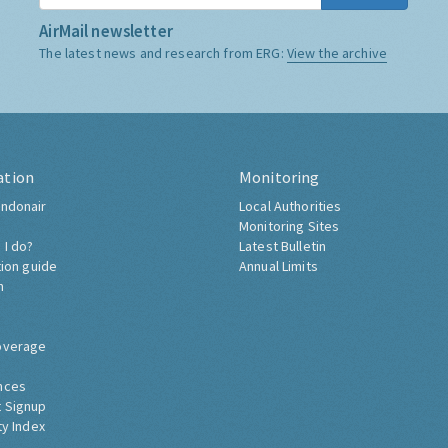
AirMail newsletter
The latest news and research from ERG:
View the archive
ation
Monitoring
ndonair
Local Authorities
Monitoring Sites
 I do?
Latest Bulletin
tion guide
Annual Limits
h
overage
nces
 Signup
ty Index