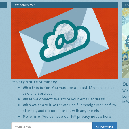
Our newsletter
Gu
Privacy Notice Summary:
Our
Who this is for:
You must be at least 13 years old to
We 
use this service.
Lon
What we collect:
We store your email address
inf
Who we share it with:
We use "Campaign Monitor" to
store it, and do not share it with anyone else.
More Info:
You can see our full privacy notice
here
Subscribe