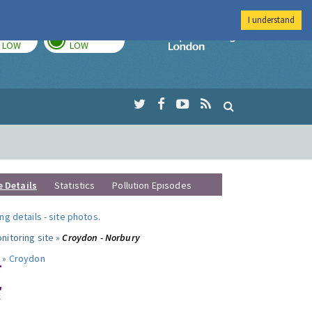
I understand
TODAY
TOMORROW
Imperial Colleg
LOW
LOW
e Details
Statistics
Pollution Episodes
ng details
-
site photos
.
nitoring site »
Croydon - Norbury
 »
Croydon