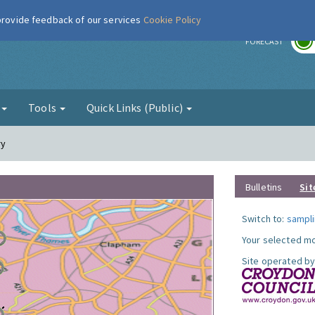
 provide feedback of our services
Cookie Policy
r
FORECAST
g
Tools
Quick Links (Public)
ry
Bulletins
Sit
Switch to:
sampli
Your selected mo
Site operated by