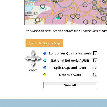
Network and classification details for all continuous monit
Switch to Google Map
London Air Quality Network
•
National Network (AURN)
•
Split LAQN and AURN
•
Zoom
Other Network
•
View all