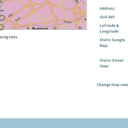
Address:
Grid Ref:
Latitude &
Longitude
oring sites.
Static Google
Map:
Static Street
View:
Change map view