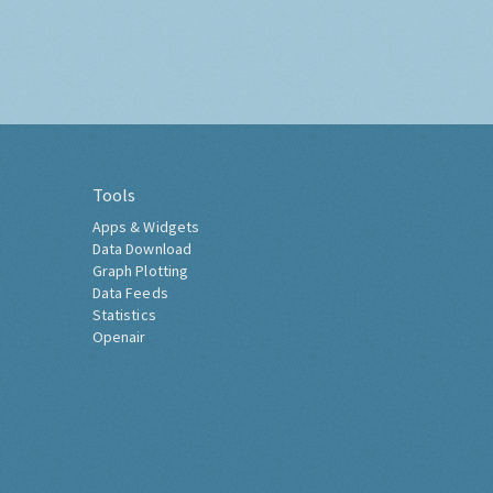
Tools
Apps & Widgets
Data Download
Graph Plotting
Data Feeds
Statistics
Openair