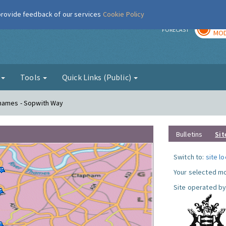
 provide feedback of our services
Cookie Policy
TOD
r
FORECAST
MOD
g
Tools
Quick Links (Public)
Thames - Sopwith Way
Bulletins
Sit
Switch to:
site l
Your selected mo
Site operated by