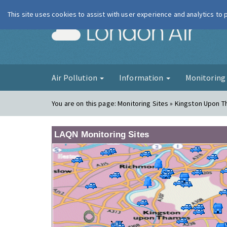
This site uses cookies to assist with user experience and analytics to
London Ai
Air Pollution
Information
Monitorin
You are on this page:
Monitoring Sites » Kingston Upon 
LAQN Monitoring Sites