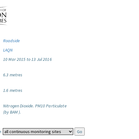
Roadside
LAQN
10 Mar 2015 to 13 Jul 2016
6.3 metres
1.6 metres
Nitrogen Dioxide.
PM10 Particulate
(by BAM ).
: