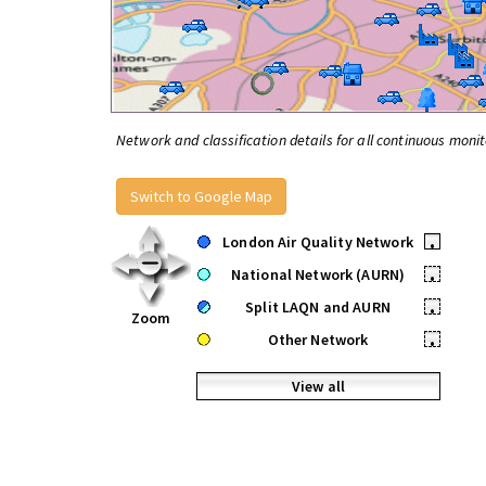
Network and classification details for all continuous monit
Switch to Google Map
London Air Quality Network
•
National Network (AURN)
•
Split LAQN and AURN
•
Zoom
Other Network
•
View all