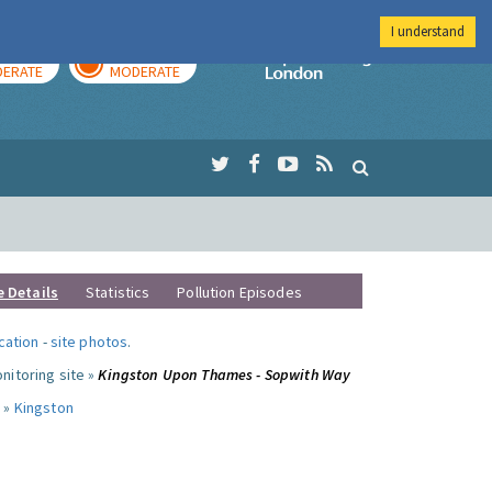
I understand
AY
TOMORROW
Imperial Colleg
ERATE
MODERATE
e Details
Statistics
Pollution Episodes
ocation
-
site photos
.
nitoring site »
Kingston Upon Thames - Sopwith Way
 »
Kingston