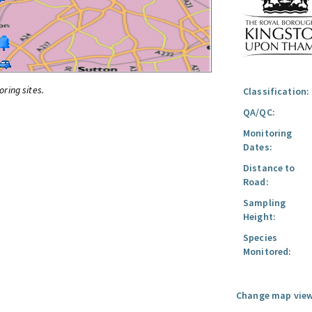
oring sites.
Classification:
QA/QC:
Monitoring
Dates:
Distance to
Road:
Sampling
Height:
Species
Monitored:
Change map view