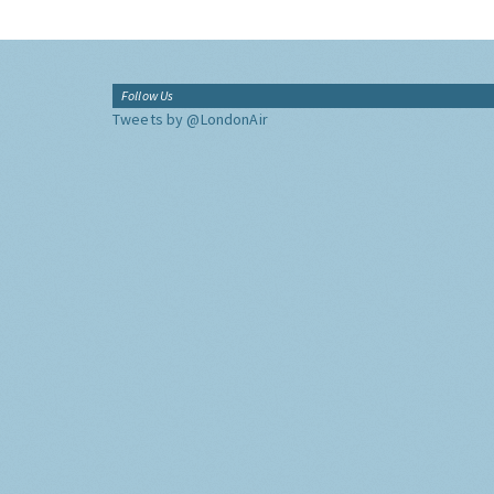
Follow Us
Tweets by @LondonAir