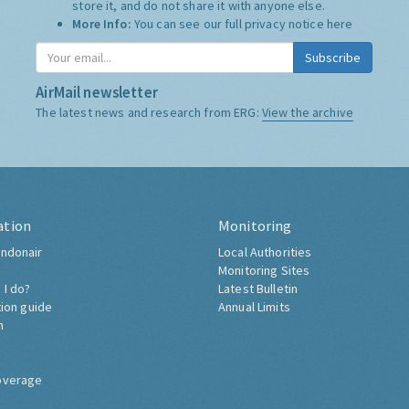
store it, and do not share it with anyone else.
More Info:
You can see our full privacy notice
here
Subscribe
AirMail newsletter
The latest news and research from ERG:
View the archive
ation
Monitoring
ndonair
Local Authorities
Monitoring Sites
 I do?
Latest Bulletin
tion guide
Annual Limits
h
overage