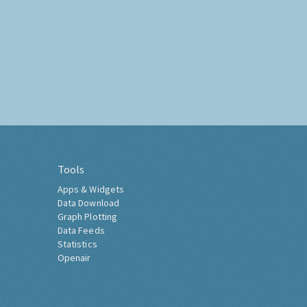
Tools
Apps & Widgets
Data Download
Graph Plotting
Data Feeds
Statistics
Openair