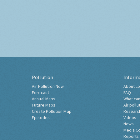
Pollution
Inform
Air Pollution Now
About Lo
Forecast
FAQ
Annual Maps
What can
Future Maps
Air pollu
Create Pollution Map
Researc
Episodes
Videos
News
Media C
Reports