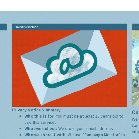
Our newsletter
Gu
Privacy Notice Summary:
Our
Who this is for:
You must be at least 13 years old to
We 
use this service.
Lon
What we collect:
We store your email address
inf
Who we share it with:
We use "Campaign Monitor" to