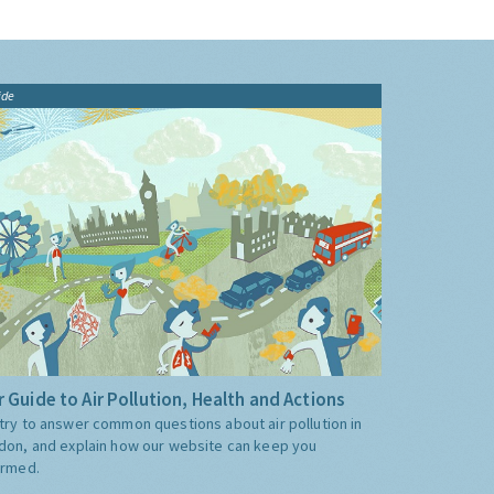
ide
 Guide to Air Pollution, Health and Actions
try to answer common questions about air pollution in
don, and explain how our website can keep you
ormed.