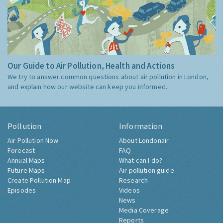
Our Guide to Air Pollution, Health and Actions
We try to answer common questions about air pollution in London,
and explain how our website can keep you informed.
Pollution
Information
Air Pollution Now
About Londonair
Forecast
FAQ
Annual Maps
What can I do?
Future Maps
Air pollution guide
Create Pollution Map
Research
Episodes
Videos
News
Media Coverage
Reports