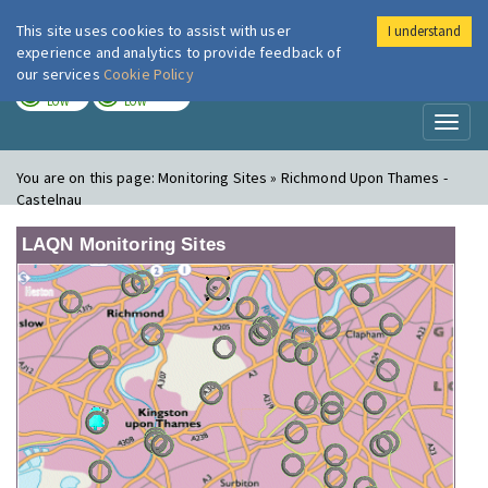
This site uses cookies to assist with user
I understand
London Air
Im
experience and analytics to provide feedback of
our services
Cookie Policy
TODAY
TOMORROW
LOW
LOW
Toggl
naviga
You are on this page:
Monitoring Sites » Richmond Upon Thames -
Castelnau
LAQN Monitoring Sites