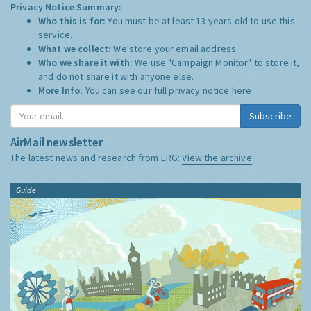
Privacy Notice Summary:
Who this is for:
You must be at least 13 years old to use this
service.
What we collect:
We store your email address
Who we share it with:
We use "Campaign Monitor" to store it,
and do not share it with anyone else.
More Info:
You can see our full privacy notice
here
Subscribe
AirMail newsletter
The latest news and research from ERG:
View the archive
Guide