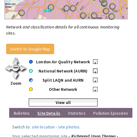
Network and classification details for all continuous monitoring
sites.
Switch to Google Map
London Air Quality Network
•
National Network (AURN)
•
Split LAQN and AURN
•
Zoom
Other Network
•
View all
Bulletins
Site Details
Statistics
Pollution Episodes
Switch to:
site location
-
site photos
.
Your selected monitoring site »
Richmond Upon Thames -