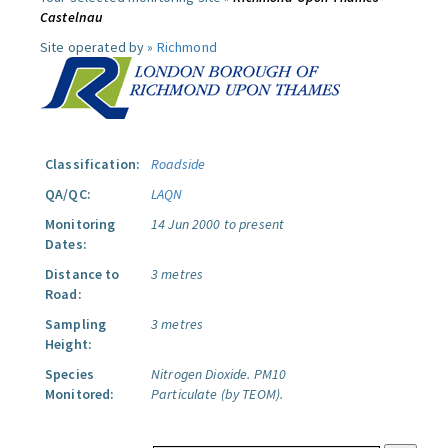
Castelnau
Site operated by »
Richmond
Classification:
Roadside
QA/QC:
LAQN
Monitoring
14 Jun 2000 to present
Dates:
Distance to
3 metres
Road:
Sampling
3 metres
Height:
Species
Nitrogen Dioxide.
PM10
Monitored:
Particulate (by TEOM).