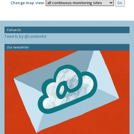
Change map view:
Follow Us
Tweets by @LondonAir
Our newsletter